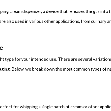
pping cream dispenser, a device that releases the gas into 
e also used in various other applications, from culinary ar
le
ght type for your intended use. There are several variation
packaging. Below, we break down the most common types of 
perfect for whipping a single batch of cream or other appli