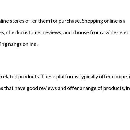
line stores offer them for purchase. Shopping online is a
ces, check customer reviews, and choose from a wide selec
ing nangs online.
nd related products. These platforms typically offer compet
es that have good reviews and offer a range of products, i