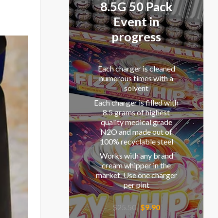
8.5G 50 Pack
Event in
progress
Each charger is cleaned
numerous times with a
solvent
Each charger is filled with
8.5 grams of highest
quality medical grade
N2O and made out of
100% recyclable steel
Works with any brand
cream whipper in the
market. Use one charger
per pint
Original
Current
$
25.50
$
9.90
price
price