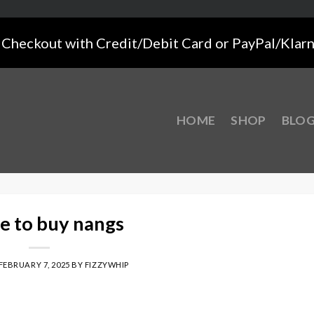
Checkout with Credit/Debit Card or PayPal/Klar
HOME
SHOP
BLO
e to buy nangs
FEBRUARY 7, 2025
BY
FIZZYWHIP