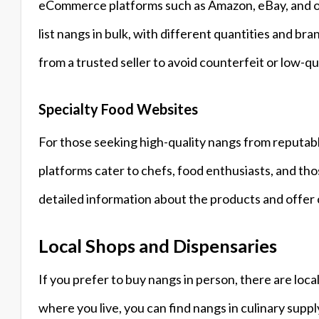
eCommerce platforms such as Amazon, eBay, and oth
list nangs in bulk, with different quantities and br
from a trusted seller to avoid counterfeit or low-qu
Specialty Food Websites
For those seeking high-quality nangs from reputabl
platforms cater to chefs, food enthusiasts, and th
detailed information about the products and offer
Local Shops and Dispensaries
If you prefer to buy nangs in person, there are lo
where you live, you can find nangs in culinary suppl