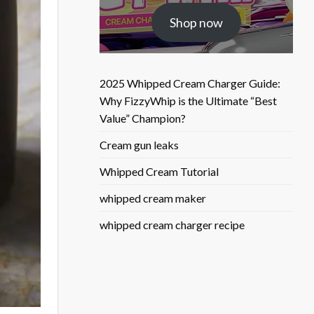
was:
is:
Shop now
$25.50.
$9.90.
2025 Whipped Cream Charger Guide:
Why FizzyWhip is the Ultimate “Best
Value” Champion?
Cream gun leaks
Whipped Cream Tutorial
whipped cream maker
whipped cream charger recipe