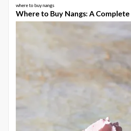
where to buy nangs
Where to Buy Nangs: A Complete 