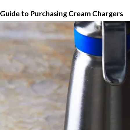
Guide to Purchasing Cream Chargers