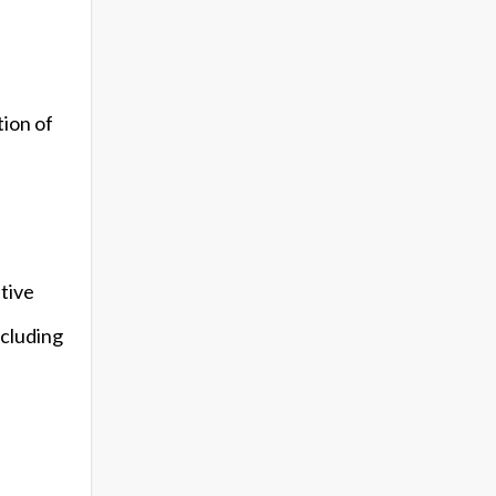
tion of
itive
ncluding