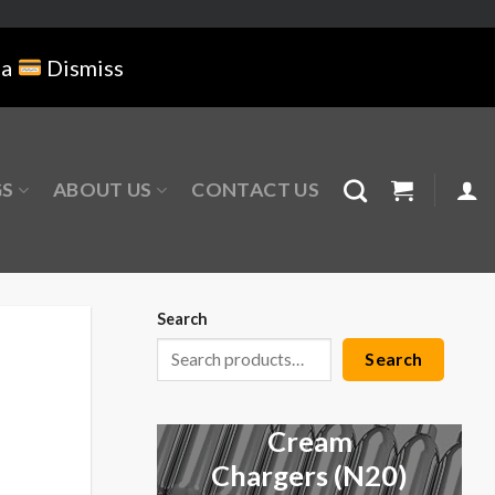
na
Dismiss
GS
ABOUT US
CONTACT US
Search
Search
Cream
Chargers (N20)