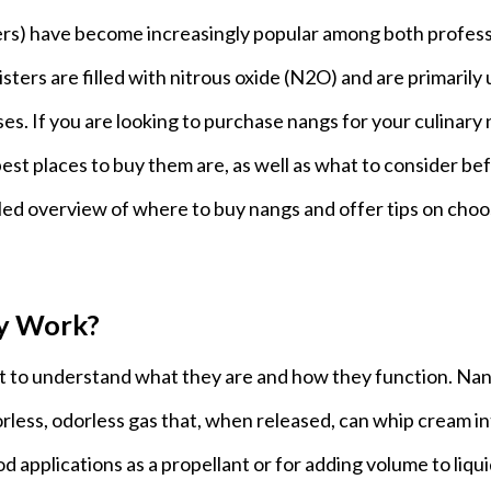
ers) have become increasingly popular among both profess
sters are filled with nitrous oxide (N2O) and are primarily
es. If you are looking to purchase nangs for your culinary
st places to buy them are, as well as what to consider be
ailed overview of where to buy nangs and offer tips on cho
y Work?
nt to understand what they are and how they function. Na
olorless, odorless gas that, when released, can whip cream in
ood applications as a propellant or for adding volume to liqui