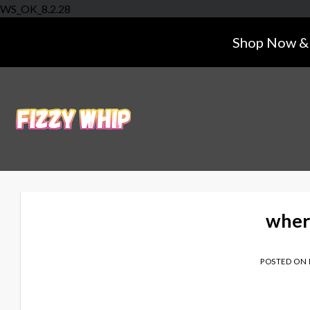
Skip
WS_OK_8.2.28
to
Shop Now & 
content
wher
POSTED ON