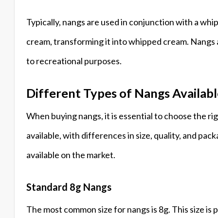
Typically, nangs are used in conjunction with a whi
cream, transforming it into whipped cream. Nangs ar
to recreational purposes.
Different Types of Nangs Availab
When buying nangs, it is essential to choose the ri
available, with differences in size, quality, and 
available on the market.
Standard 8g Nangs
The most common size for nangs is 8g. This size is 