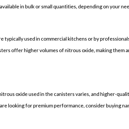
available in bulk or small quantities, depending on your ne
re typically used in commercial kitchens or by professiona
sters offer higher volumes of nitrous oxide, making them a
nitrous oxide used in the canisters varies, and higher-quali
u are looking for premium performance, consider buying na