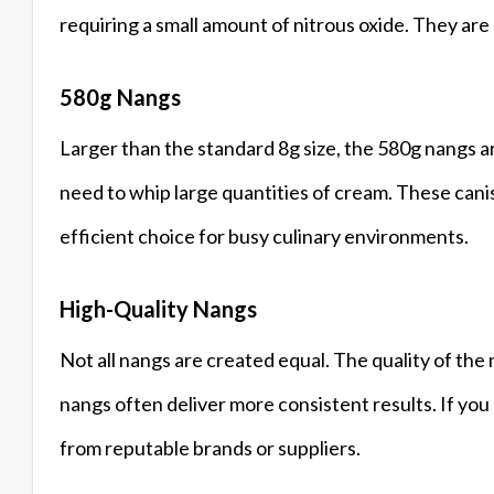
requiring a small amount of nitrous oxide. They are 
580g Nangs
Larger than the standard 8g size, the 580g nangs a
need to whip large quantities of cream. These cani
efficient choice for busy culinary environments.
High-Quality Nangs
Not all nangs are created equal. The quality of the 
nangs often deliver more consistent results. If yo
from reputable brands or suppliers.