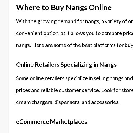
Where to Buy Nangs Online
With the growing demand for nangs, a variety of on
convenient option, as it allows you to compare pri
nangs. Here are some of the best platforms for buy
Online Retailers Specializing in Nangs
Some online retailers specialize in selling nangs a
prices and reliable customer service. Look for stor
cream chargers, dispensers, and accessories.
eCommerce Marketplaces