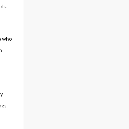
eds.
ls who
n
ty
ngs