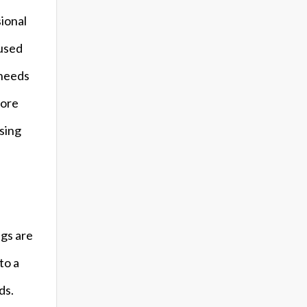
ional
 used
 needs
fore
osing
ngs are
to a
ds.