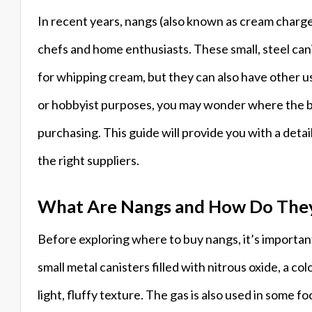
In recent years, nangs (also known as cream charg
chefs and home enthusiasts. These small, steel cani
for whipping cream, but they can also have other us
or hobbyist purposes, you may wonder where the be
purchasing. This guide will provide you with a det
the right suppliers.
What Are Nangs and How Do The
Before exploring where to buy nangs, it’s importa
small metal canisters filled with nitrous oxide, a c
light, fluffy texture. The gas is also used in some f