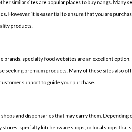
er similar sites are popular places to buy nangs. Many se
ands. However, it is essential to ensure that you are purcha
ality products.
e brands, specialty food websites are an excellent option
ose seeking premium products. Many of these sites also of
 customer support to guide your purchase.
cal shops and dispensaries that may carry them. Depending 
y stores, specialty kitchenware shops, or local shops that s