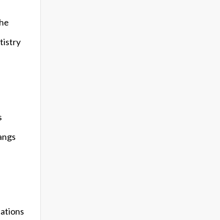
the
tistry
s
nangs
cations