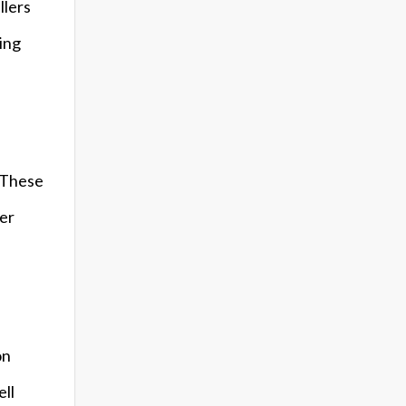
llers
sing
. These
fer
on
ell