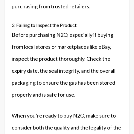
purchasing from trusted retailers.
3. Failing to Inspect the Product
Before purchasing N2O, especially if buying
from local stores or marketplaces like eBay,
inspect the product thoroughly. Check the
expiry date, the seal integrity, and the overall
packaging to ensure the gas has been stored
properly and is safe for use.
When you’re ready to buy N2O, make sure to
consider both the quality and the legality of the