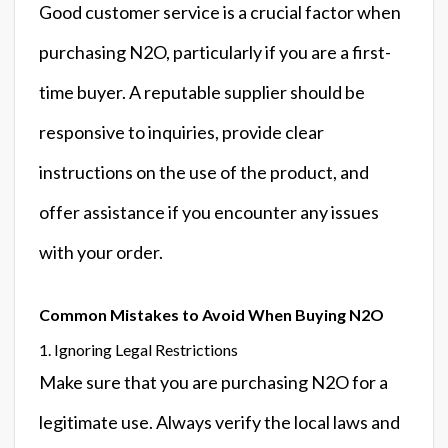
Good customer service is a crucial factor when
purchasing N2O, particularly if you are a first-
time buyer. A reputable supplier should be
responsive to inquiries, provide clear
instructions on the use of the product, and
offer assistance if you encounter any issues
with your order.
Common Mistakes to Avoid When Buying N2O
1. Ignoring Legal Restrictions
Make sure that you are purchasing N2O for a
legitimate use. Always verify the local laws and