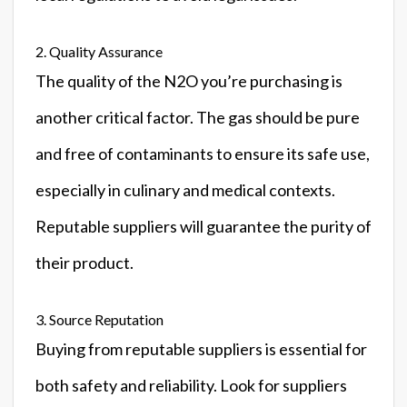
2. Quality Assurance
The quality of the N2O you’re purchasing is
another critical factor. The gas should be pure
and free of contaminants to ensure its safe use,
especially in culinary and medical contexts.
Reputable suppliers will guarantee the purity of
their product.
3. Source Reputation
Buying from reputable suppliers is essential for
both safety and reliability. Look for suppliers