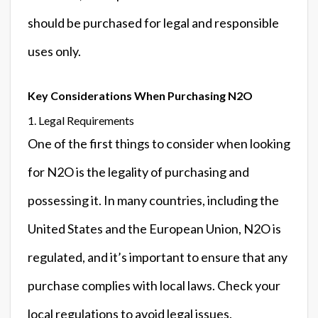
should be purchased for legal and responsible
uses only.
Key Considerations When Purchasing N2O
1. Legal Requirements
One of the first things to consider when looking
for N2O is the legality of purchasing and
possessing it. In many countries, including the
United States and the European Union, N2O is
regulated, and it’s important to ensure that any
purchase complies with local laws. Check your
local regulations to avoid legal issues.