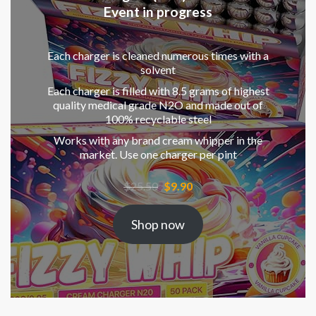
Event in progress
Each charger is cleaned numerous times with a
solvent
Each charger is filled with 8.5 grams of highest
quality medical grade N2O and made out of
100% recyclable steel
Works with any brand cream whipper in the
market. Use one charger per pint
Original
Current
$
25.50
$
9.90
price
price
was:
is:
Shop now
$25.50.
$9.90.