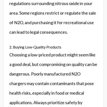
regulations surrounding nitrous oxide in your
area. Some regions restrict or regulate the sale
of N2O, and purchasing it for recreational use
can lead to legal consequences.
2. Buying Low-Quality Products
Choosing a low-priced product might seem like
a good deal, but compromising on quality can be
dangerous. Poorly manufactured N2O
chargers may contain contaminants that pose
health risks, especially in food or medical
applications. Always prioritize safety by