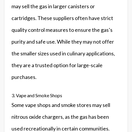
may sell the gas in larger canisters or
cartridges. These suppliers often have strict
quality control measures to ensure the gas’s
purity and safe use. While they may not offer
the smaller sizes used in culinary applications,
they are a trusted option for large-scale
purchases.
3. Vape and Smoke Shops
Some vape shops and smoke stores may sell
nitrous oxide chargers, as the gas has been
used recreationally in certain communities.