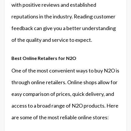
with positive reviews and established
reputations in the industry. Reading customer
feedback can give you a better understanding
of the quality and service to expect.
Best Online Retailers for N2O
One of the most convenient ways to buy N2O is
through online retailers. Online shops allow for
easy comparison of prices, quick delivery, and
access to a broad range of N2O products. Here
are some of the most reliable online stores: