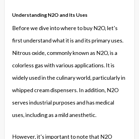
Understanding N2O and Its Uses
Before we dive into where to buy N2O, let’s
first understand what it is and its primary uses.
Nitrous oxide, commonly known as N2O, is a
colorless gas with various applications. It is
widely used in the culinary world, particularly in
whipped cream dispensers. In addition, N2O
serves industrial purposes and has medical
uses, including as a mild anesthetic.
However, it’s important to note that N2O