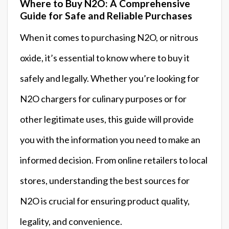
Where to Buy N2O: A Comprehensive
Guide for Safe and Reliable Purchases
When it comes to purchasing N2O, or nitrous
oxide, it’s essential to know where to buy it
safely and legally. Whether you’re looking for
N2O chargers for culinary purposes or for
other legitimate uses, this guide will provide
you with the information you need to make an
informed decision. From online retailers to local
stores, understanding the best sources for
N2O is crucial for ensuring product quality,
legality, and convenience.