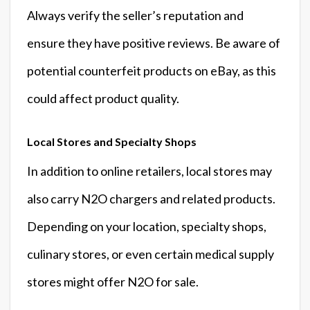
Always verify the seller’s reputation and
ensure they have positive reviews. Be aware of
potential counterfeit products on eBay, as this
could affect product quality.
Local Stores and Specialty Shops
In addition to online retailers, local stores may
also carry N2O chargers and related products.
Depending on your location, specialty shops,
culinary stores, or even certain medical supply
stores might offer N2O for sale.