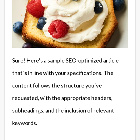
Sure! Here’s a sample SEO-optimized article
that is in line with your specifications. The
content follows the structure you’ve
requested, with the appropriate headers,
subheadings, and the inclusion of relevant
keywords.