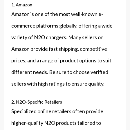
1. Amazon
Amazon is one of the most well-known e-
commerce platforms globally, offering a wide
variety of N2O chargers. Many sellers on
Amazon provide fast shipping, competitive
prices, and a range of product options to suit
different needs. Be sure to choose verified
sellers with high ratings to ensure quality.
2. N2O-Specific Retailers
Specialized online retailers often provide
higher-quality N2O products tailored to