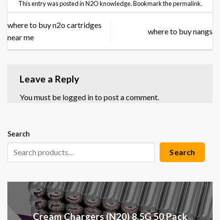
This entry was posted in
N2O knowledge
. Bookmark the
permalink
.
where to buy n2o cartridges
where to buy nangs
near me
Leave a Reply
You must be
logged in
to post a comment.
Search
Search
Cream Chargers (N20) 8.5G 50 Pack