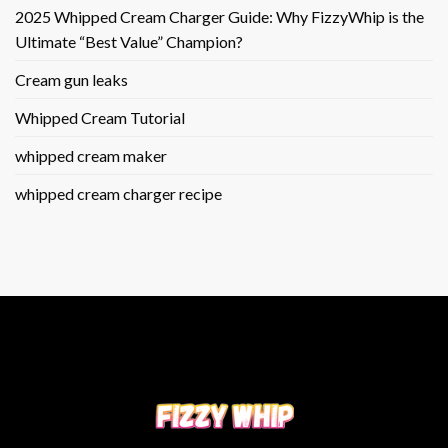
2025 Whipped Cream Charger Guide: Why FizzyWhip is the
Ultimate “Best Value” Champion?
Cream gun leaks
Whipped Cream Tutorial
whipped cream maker
whipped cream charger recipe