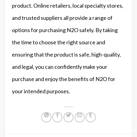
product. Online retailers, local specialty stores,
and trusted suppliers all provide a range of
options for purchasing N2O safely. By taking
the time to choose the right source and
ensuring that the product is safe, high-quality,
and legal, you can confidently make your
purchase and enjoy the benefits of N2O for
your intended purposes.