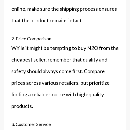
online, make sure the shipping process ensures
that the product remains intact.
2. Price Comparison
While it might be tempting to buy N2O from the
cheapest seller, remember that quality and
safety should always come first. Compare
prices across various retailers, but prioritize
finding a reliable source with high-quality
products.
3. Customer Service