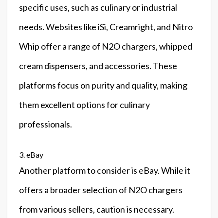
specific uses, such as culinary or industrial
needs. Websites like iSi, Creamright, and Nitro
Whip offer a range of N2O chargers, whipped
cream dispensers, and accessories. These
platforms focus on purity and quality, making
them excellent options for culinary
professionals.
3. eBay
Another platform to consider is eBay. While it
offers a broader selection of N2O chargers
from various sellers, caution is necessary.