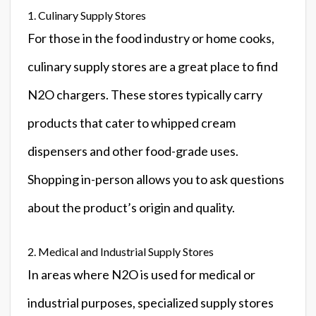
1. Culinary Supply Stores
For those in the food industry or home cooks,
culinary supply stores are a great place to find
N2O chargers. These stores typically carry
products that cater to whipped cream
dispensers and other food-grade uses.
Shopping in-person allows you to ask questions
about the product’s origin and quality.
2. Medical and Industrial Supply Stores
In areas where N2O is used for medical or
industrial purposes, specialized supply stores