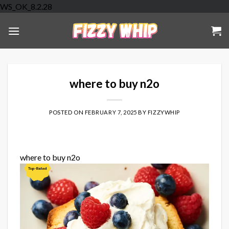
Skip
WS_OK_8.2.28
to
content
where to buy n2o
POSTED ON
FEBRUARY 7, 2025
BY
FIZZYWHIP
where to buy n2o