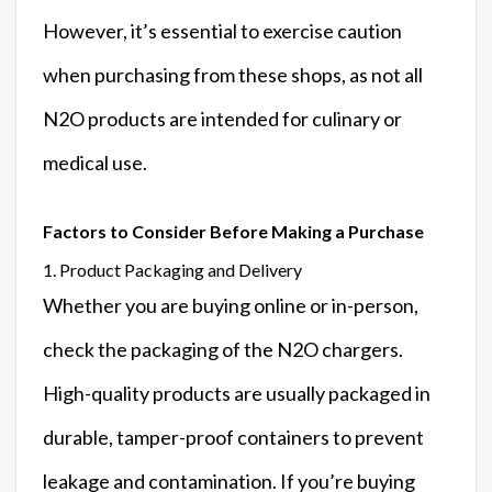
However, it’s essential to exercise caution
when purchasing from these shops, as not all
N2O products are intended for culinary or
medical use.
Factors to Consider Before Making a Purchase
1. Product Packaging and Delivery
Whether you are buying online or in-person,
check the packaging of the N2O chargers.
High-quality products are usually packaged in
durable, tamper-proof containers to prevent
leakage and contamination. If you’re buying