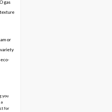
2O gas
 texture
eam or
 variety
n eco-
g you
 a
ct for