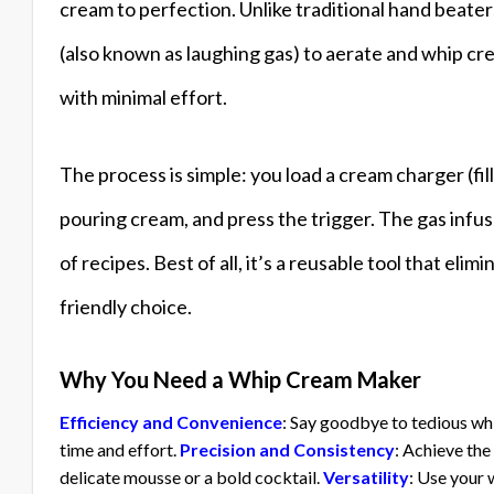
cream to perfection. Unlike traditional hand beat
(also known as laughing gas) to aerate and whip c
with minimal effort.
The process is simple: you load a cream charger (fil
pouring cream, and press the trigger. The gas infus
of recipes. Best of all, it’s a reusable tool that eli
friendly choice.
Why You Need a Whip Cream Maker
Efficiency and Convenience
: Say goodbye to tedious wh
time and effort.
Precision and Consistency
: Achieve th
delicate mousse or a bold cocktail.
Versatility
: Use your 