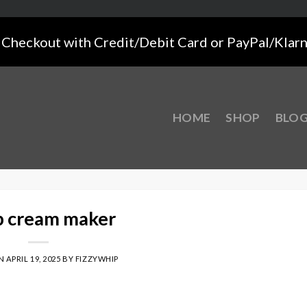
Checkout with Credit/Debit Card or PayPal/Klar
HOME
SHOP
BLO
 cream maker
ON
APRIL 19, 2025
BY
FIZZYWHIP