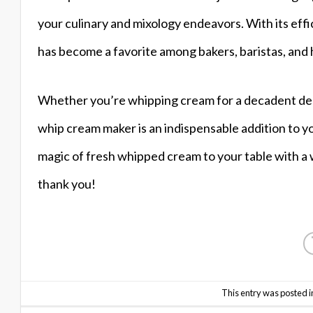
your culinary and mixology endeavors. With its effici
has become a favorite among bakers, baristas, and 
Whether you’re whipping cream for a decadent desse
whip cream maker is an indispensable addition to y
magic of fresh whipped cream to your table with a 
thank you!
This entry was posted i