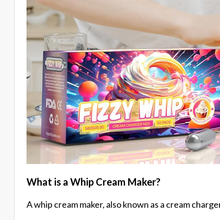
What is a Whip Cream Maker?
A whip cream maker, also known as a cream charger