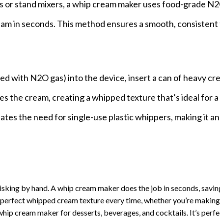
ers or stand mixers, a whip cream maker uses food-grade N
ream in seconds. This method ensures a smooth, consistent
led with N2O gas) into the device, insert a can of heavy cr
es the cream, creating a whipped texture that’s ideal for a
minates the need for single-use plastic whippers, making it a
isking by hand. A whip cream maker does the job in seconds, savin
e perfect whipped cream texture every time, whether you’re making
whip cream maker for desserts, beverages, and cocktails. It’s perfe