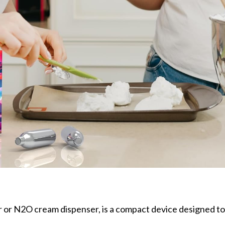
 or N2O cream dispenser, is a compact device designed t