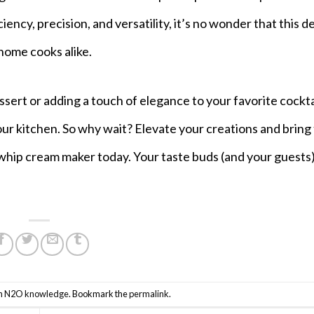
ency, precision, and versatility, it’s no wonder that this d
home cooks alike.
rt or adding a touch of elegance to your favorite cocktai
our kitchen. So why wait? Elevate your creations and bring
whip cream maker today. Your taste buds (and your guests) 
n
N2O knowledge
. Bookmark the
permalink
.