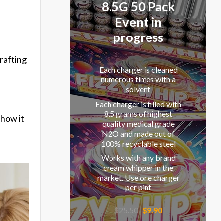
8.5G 50 Pack
Event in
progress
rafting
Each charger is cleaned
,
numerous times with a
solvent
Each charger is filled with
8.5 grams of highest
 how it
quality medical grade
N2O and made out of
100% recyclable steel
Works with any brand
cream whipper in the
market. Use one charger
per pint
Original
Current
$
25.50
$
9.90
price
price