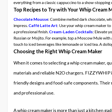
everything from a classic cappuccino to a show-stopping
Top Recipes to Try with Your Whip Cream 
Chocolate Mousse
: Combine melted dark chocolate, whip
impress.
Caffè Latte Art
: Use your whip cream maker to c
a professional finish.
Cream-Laden Cocktails
: Elevate y
Russian or Mojito. For example, top a Moscow Mule with a
touch to iced beverages like lemonade or iced tea. A dollo
Choosing the Right Whip Cream Maker
When it comes to selecting a whip cream maker, qua
materials and reliable N2O chargers. FIZZYWHIP is 
friendly designs and food-safe components. Their 
and professional use.
A whip cream maker is more than just a kitchen gadge