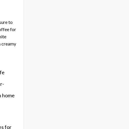
sure to
offee for
hite
a creamy
afe
r-
th home
es for