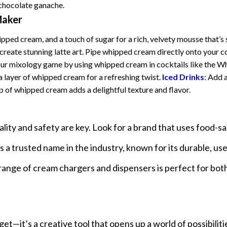
 chocolate ganache.
Maker
ped cream, and a touch of sugar for a rich, velvety mousse that’s 
reate stunning latte art. Pipe whipped cream directly onto your c
our mixology game by using whipped cream in cocktails like the W
 layer of whipped cream for a refreshing twist.
Iced Drinks
: Add 
p of whipped cream adds a delightful texture and flavor.
lity and safety are key. Look for a brand that uses food-s
a trusted name in the industry, known for its durable, use
range of cream chargers and dispensers is perfect for bo
t—it’s a creative tool that opens up a world of possibiliti