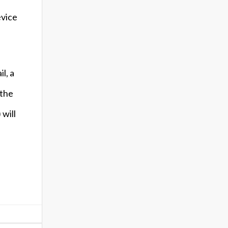
evice
l, a
 the
will