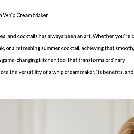
 a Whip Cream Maker
es, and cocktails has always been an art. Whether you’re c
, or a refreshing summer cocktail, achieving that smooth
—a game-changing kitchen tool that transforms ordinary
lore the versatility of a whip cream maker, its benefits, and