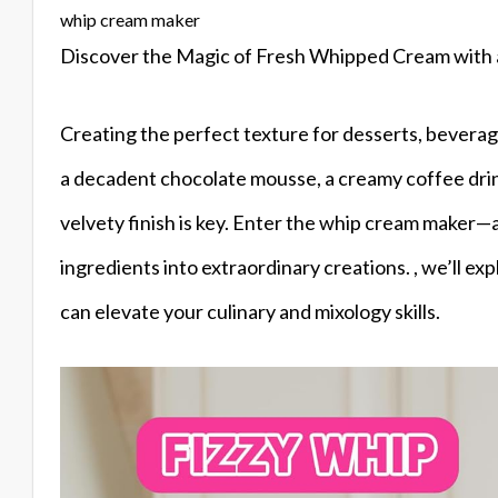
whip cream maker
Discover the Magic of Fresh Whipped Cream with
Creating the perfect texture for desserts, beverag
a decadent chocolate mousse, a creamy coffee drink
velvety finish is key. Enter the whip cream maker
ingredients into extraordinary creations. , we’ll exp
can elevate your culinary and mixology skills.