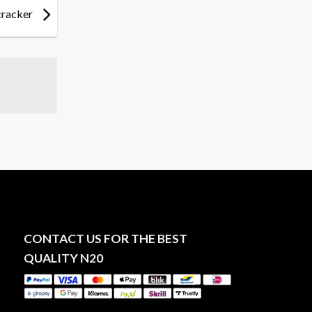
cracker
CONTACT US FOR THE BEST
QUALITY N20