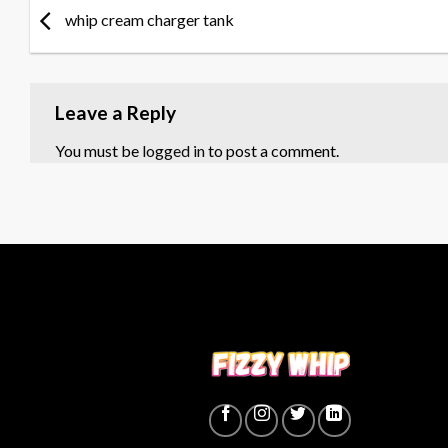
whip cream charger tank
Leave a Reply
You must be
logged in
to post a comment.