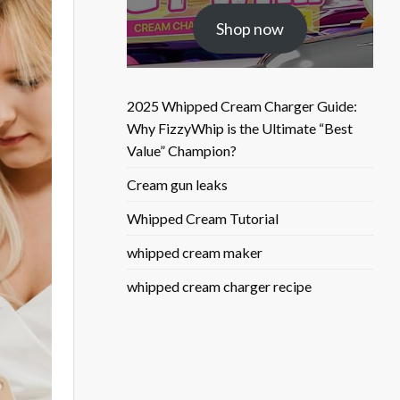
was:
is:
Shop now
$25.50.
$9.90.
2025 Whipped Cream Charger Guide:
Why FizzyWhip is the Ultimate “Best
Value” Champion?
Cream gun leaks
Whipped Cream Tutorial
whipped cream maker
whipped cream charger recipe