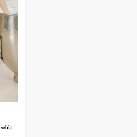
o whip