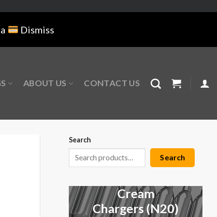
na
Dismiss
GS
ABOUT US
CONTACT US
Search
Search
Cream
Chargers (N20)