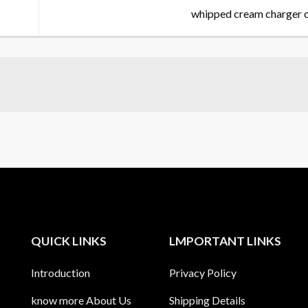
whipped cream charger 
QUICK LINKS
LMPORTANT LINKS
Introduction
Privacy Policy
know more About Us
Shipping Details