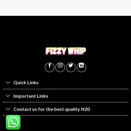
Quick Links
lmportant Links
Contact us for the best quality N20