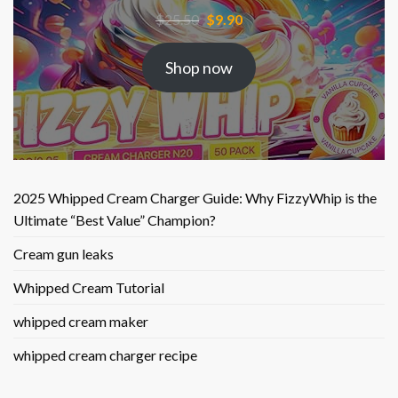
Original
Current
$
25.50
$
9.90
price
price
was:
is:
Shop now
$25.50.
$9.90.
2025 Whipped Cream Charger Guide: Why FizzyWhip is the
Ultimate “Best Value” Champion?
Cream gun leaks
Whipped Cream Tutorial
whipped cream maker
whipped cream charger recipe