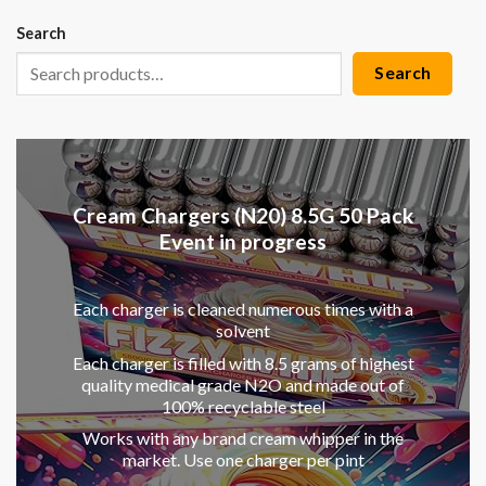
Search
Search
Cream Chargers (N20) 8.5G 50 Pack
Event in progress
Each charger is cleaned numerous times with a
solvent
Each charger is filled with 8.5 grams of highest
quality medical grade N2O and made out of
100% recyclable steel
Works with any brand cream whipper in the
market. Use one charger per pint