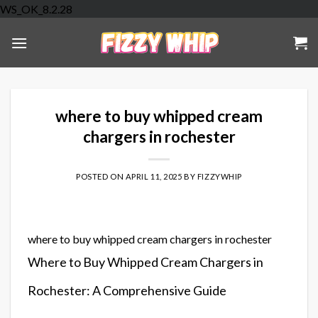
Skip
WS_OK_8.2.28
to
content
where to buy whipped cream
chargers in rochester
POSTED ON
APRIL 11, 2025
BY
FIZZYWHIP
where to buy whipped cream chargers in rochester
Where to Buy Whipped Cream Chargers in
Rochester: A Comprehensive Guide