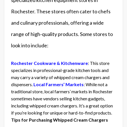
Rochester. These stores often cater to chefs
and culinary professionals, offering a wide
range of high-quality products. Some stores to
look into include:
Rochester Cookware & Kitchenware
: This store
specializes in professional-grade kitchen tools and
may carry a variety of whipped cream chargers and
dispensers.
Local Farmers’ Markets
: While not a
traditional store, local farmers’ markets in Rochester
sometimes have vendors selling kitchen gadgets,
including whipped cream chargers. It’s a great option
if you’re looking for unique or hard-to-find products.
Tips for Purchasing Whipped Cream Chargers