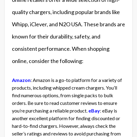
quality chargers, including popular brands like
Whipp, iClever, and N2O USA. These brands are
known for their durability, safety, and
consistent performance. When shopping
online, consider the following:
Amazon
: Amazon is a go-to platform for a variety of
products, including whipped cream chargers. You’ll
find numerous options, from single packs to bulk
orders. Be sure to read customer reviews to ensure
you’re purchasing a reliable product.
eBay
: eBay is
another excellent platform for finding discounted or
hard-to-find chargers. However, always check the
seller’s ratings and reviews to avoid purchasing from