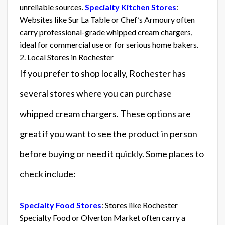
unreliable sources.
Specialty Kitchen Stores
:
Websites like Sur La Table or Chef’s Armoury often
carry professional-grade whipped cream chargers,
ideal for commercial use or for serious home bakers.
2. Local Stores in Rochester
If you prefer to shop locally, Rochester has
several stores where you can purchase
whipped cream chargers. These options are
great if you want to see the product in person
before buying or need it quickly. Some places to
check include:
Specialty Food Stores
: Stores like Rochester
Specialty Food or Olverton Market often carry a