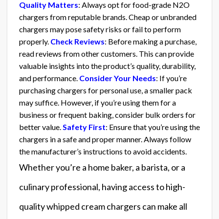
Quality Matters
: Always opt for food-grade N2O
chargers from reputable brands. Cheap or unbranded
chargers may pose safety risks or fail to perform
properly.
Check Reviews
: Before making a purchase,
read reviews from other customers. This can provide
valuable insights into the product’s quality, durability,
and performance.
Consider Your Needs
: If you’re
purchasing chargers for personal use, a smaller pack
may suffice. However, if you’re using them for a
business or frequent baking, consider bulk orders for
better value.
Safety First
: Ensure that you’re using the
chargers in a safe and proper manner. Always follow
the manufacturer’s instructions to avoid accidents.
Whether you’re a home baker, a barista, or a
culinary professional, having access to high-
quality whipped cream chargers can make all