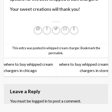
Your sweet creations will thank you!
This entry was posted in
whipped cream charger
. Bookmark the
permalink
.
where to buy whipped cream
where to buy whipped cream
chargers in chicago
chargers in store
Leave a Reply
You must be
logged in
to post a comment.