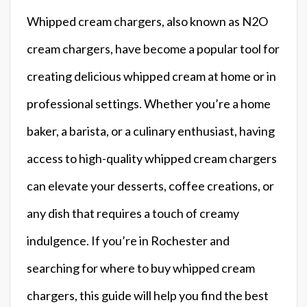
Whipped cream chargers, also known as N2O
cream chargers, have become a popular tool for
creating delicious whipped cream at home or in
professional settings. Whether you’re a home
baker, a barista, or a culinary enthusiast, having
access to high-quality whipped cream chargers
can elevate your desserts, coffee creations, or
any dish that requires a touch of creamy
indulgence. If you’re in Rochester and
searching for where to buy whipped cream
chargers, this guide will help you find the best