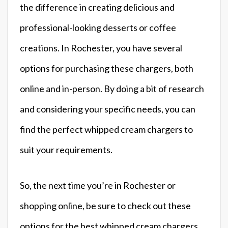
the difference in creating delicious and
professional-looking desserts or coffee
creations. In Rochester, you have several
options for purchasing these chargers, both
online and in-person. By doing a bit of research
and considering your specific needs, you can
find the perfect whipped cream chargers to
suit your requirements.
So, the next time you’re in Rochester or
shopping online, be sure to check out these
options for the best whipped cream chargers.