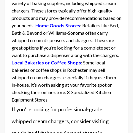
variety of baking supplies, including whipped cream
chargers. These stores typically offer high-quality
products and may provide recommendations based on
your needs.
Home Goods Stores
: Retailers like Bed,
Bath & Beyond or Williams-Sonoma often carry
whipped cream dispensers and chargers. These are
great options if you’re looking for a complete set or
want to purchase a dispenser along with the chargers.
Local Bakeries or Coffee Shops
: Some local
bakeries or coffee shops in Rochester may sell
whipped cream chargers, especially if they use them
in-house. It’s worth asking at your favorite spot or
checking their online store. 3. Specialized Kitchen
Equipment Stores
If you’re looking for professional-grade
whipped cream chargers, consider visiting
specialized kitchen equipment stores in