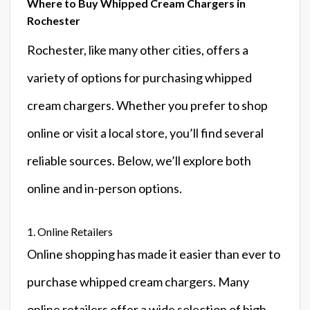
Where to Buy Whipped Cream Chargers in
Rochester
Rochester, like many other cities, offers a
variety of options for purchasing whipped
cream chargers. Whether you prefer to shop
online or visit a local store, you’ll find several
reliable sources. Below, we’ll explore both
online and in-person options.
1. Online Retailers
Online shopping has made it easier than ever to
purchase whipped cream chargers. Many
online retailers offer a wide selection of high-