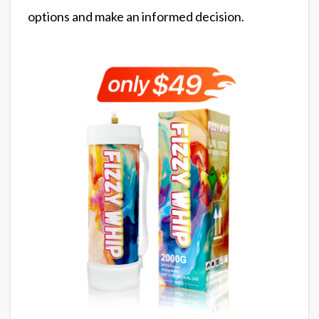
options and make an informed decision.