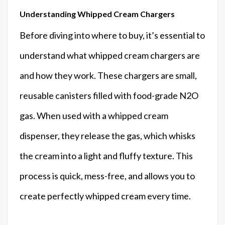
Understanding Whipped Cream Chargers
Before diving into where to buy, it’s essential to
understand what whipped cream chargers are
and how they work. These chargers are small,
reusable canisters filled with food-grade N2O
gas. When used with a whipped cream
dispenser, they release the gas, which whisks
the cream into a light and fluffy texture. This
process is quick, mess-free, and allows you to
create perfectly whipped cream every time.