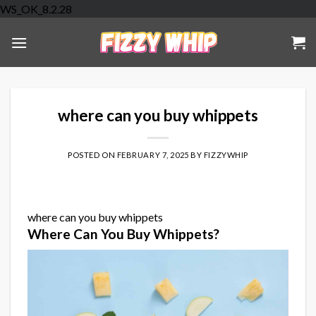
Skip
WS_OK_8.2.28
to
content
where can you buy whippets
POSTED ON
FEBRUARY 7, 2025
BY
FIZZYWHIP
where can you buy whippets
Where Can You Buy Whippets?