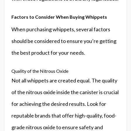
Factors to Consider When Buying Whippets
When purchasing whippets, several factors
should be considered to ensure you’re getting
the best product for your needs.
Quality of the Nitrous Oxide
Not all whippets are created equal. The quality
of the nitrous oxide inside the canister is crucial
for achieving the desired results. Look for
reputable brands that offer high-quality, food-
grade nitrous oxide to ensure safety and