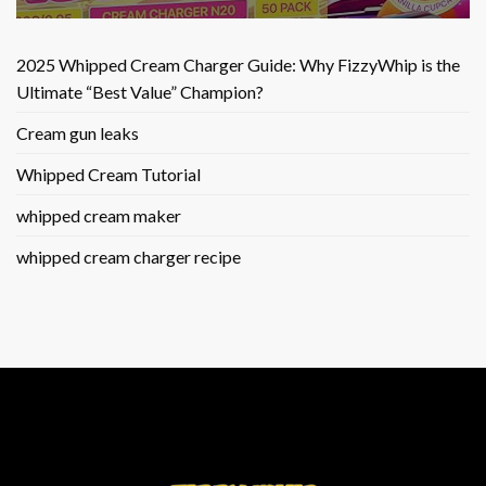
2025 Whipped Cream Charger Guide: Why FizzyWhip is the
Ultimate “Best Value” Champion?
Cream gun leaks
Whipped Cream Tutorial
whipped cream maker
whipped cream charger recipe