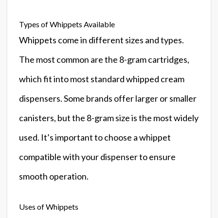
Types of Whippets Available
Whippets come in different sizes and types.
The most common are the 8-gram cartridges,
which fit into most standard whipped cream
dispensers. Some brands offer larger or smaller
canisters, but the 8-gram size is the most widely
used. It’s important to choose a whippet
compatible with your dispenser to ensure
smooth operation.
Uses of Whippets