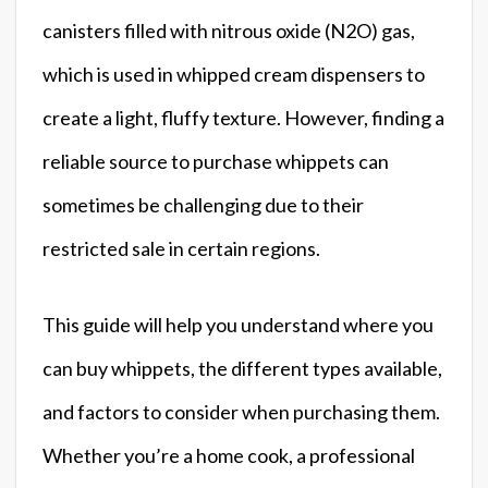
canisters filled with nitrous oxide (N2O) gas,
which is used in whipped cream dispensers to
create a light, fluffy texture. However, finding a
reliable source to purchase whippets can
sometimes be challenging due to their
restricted sale in certain regions.
This guide will help you understand where you
can buy whippets, the different types available,
and factors to consider when purchasing them.
Whether you’re a home cook, a professional