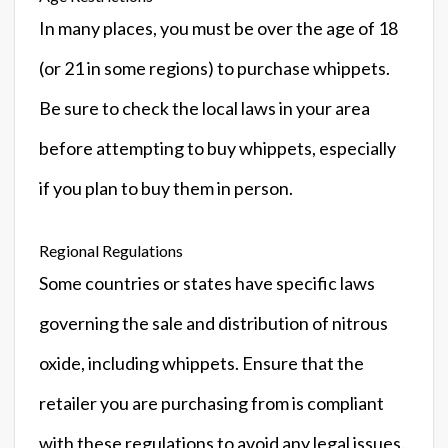
In many places, you must be over the age of 18
(or 21 in some regions) to purchase whippets.
Be sure to check the local laws in your area
before attempting to buy whippets, especially
if you plan to buy them in person.
Regional Regulations
Some countries or states have specific laws
governing the sale and distribution of nitrous
oxide, including whippets. Ensure that the
retailer you are purchasing from is compliant
with these regulations to avoid any legal issues.