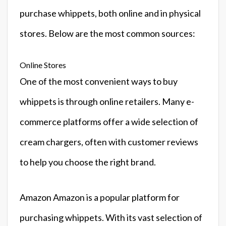
purchase whippets, both online and in physical
stores. Below are the most common sources:
Online Stores
One of the most convenient ways to buy
whippets is through online retailers. Many e-
commerce platforms offer a wide selection of
cream chargers, often with customer reviews
to help you choose the right brand.
Amazon Amazon is a popular platform for
purchasing whippets. With its vast selection of