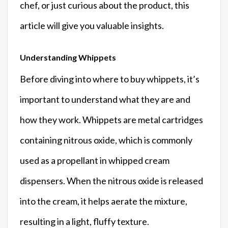
chef, or just curious about the product, this
article will give you valuable insights.
Understanding Whippets
Before diving into where to buy whippets, it’s
important to understand what they are and
how they work. Whippets are metal cartridges
containing nitrous oxide, which is commonly
used as a propellant in whipped cream
dispensers. When the nitrous oxide is released
into the cream, it helps aerate the mixture,
resulting in a light, fluffy texture.