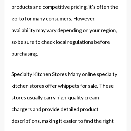
products and competitive pricing, it’s often the
go-to for many consumers. However,
availability may vary depending on your region,
so be sure to check local regulations before
purchasing.
Specialty Kitchen Stores Many online specialty
kitchen stores offer whippets for sale. These
stores usually carry high-quality cream
chargers and provide detailed product
descriptions, making it easier to find the right