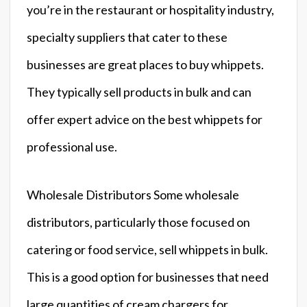
you’re in the restaurant or hospitality industry,
specialty suppliers that cater to these
businesses are great places to buy whippets.
They typically sell products in bulk and can
offer expert advice on the best whippets for
professional use.
Wholesale Distributors Some wholesale
distributors, particularly those focused on
catering or food service, sell whippets in bulk.
This is a good option for businesses that need
large quantities of cream chargers for