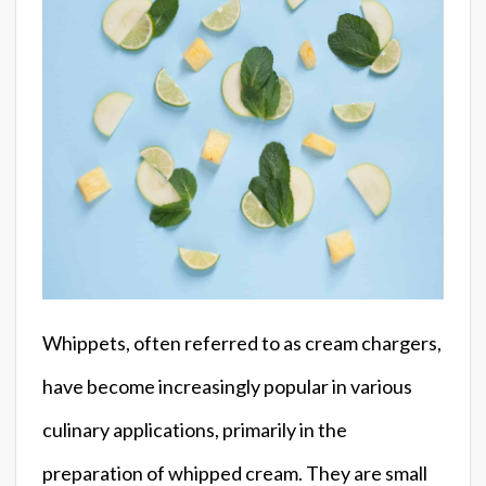
Whippets, often referred to as cream chargers,
have become increasingly popular in various
culinary applications, primarily in the
preparation of whipped cream. They are small