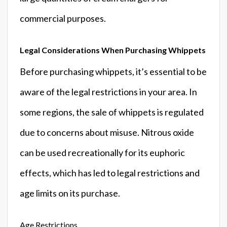
commercial purposes.
Legal Considerations When Purchasing Whippets
Before purchasing whippets, it’s essential to be
aware of the legal restrictions in your area. In
some regions, the sale of whippets is regulated
due to concerns about misuse. Nitrous oxide
can be used recreationally for its euphoric
effects, which has led to legal restrictions and
age limits on its purchase.
Age Restrictions