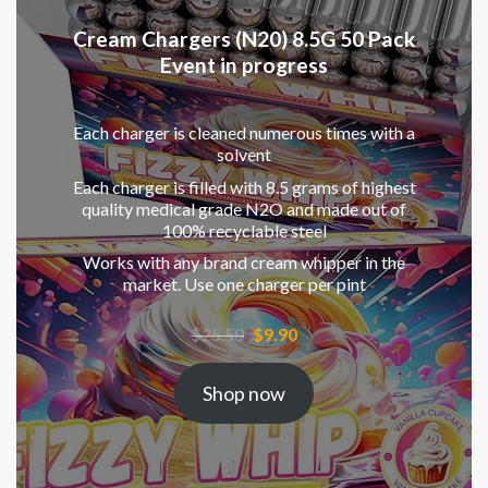
Cream Chargers (N20) 8.5G 50 Pack
Event in progress
Each charger is cleaned numerous times with a
solvent
Each charger is filled with 8.5 grams of highest
quality medical grade N2O and made out of
100% recyclable steel
Works with any brand cream whipper in the
market. Use one charger per pint
Original
Current
$
25.50
$
9.90
price
price
was:
is:
Shop now
$25.50.
$9.90.