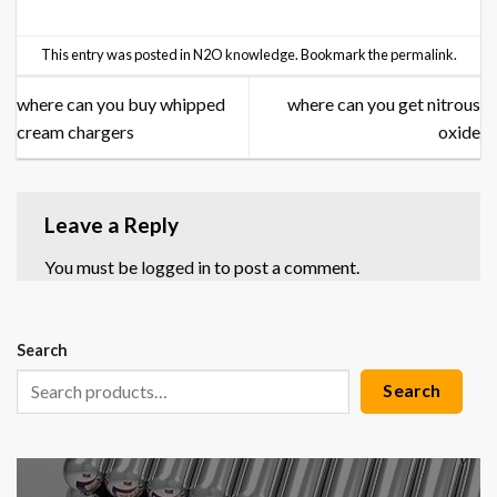
This entry was posted in
N2O knowledge
. Bookmark the
permalink
.
where can you buy whipped
where can you get nitrous
cream chargers
oxide
Leave a Reply
You must be
logged in
to post a comment.
Search
Search