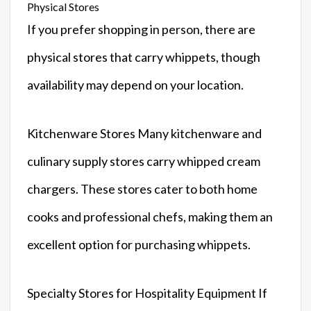
Physical Stores
If you prefer shopping in person, there are
physical stores that carry whippets, though
availability may depend on your location.
Kitchenware Stores Many kitchenware and
culinary supply stores carry whipped cream
chargers. These stores cater to both home
cooks and professional chefs, making them an
excellent option for purchasing whippets.
Specialty Stores for Hospitality Equipment If