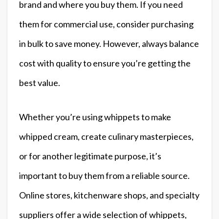
brand and where you buy them. If you need
them for commercial use, consider purchasing
in bulk to save money. However, always balance
cost with quality to ensure you’re getting the
best value.
Whether you’re using whippets to make
whipped cream, create culinary masterpieces,
or for another legitimate purpose, it’s
important to buy them from a reliable source.
Online stores, kitchenware shops, and specialty
suppliers offer a wide selection of whippets,