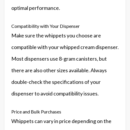
optimal performance.
Compatibility with Your Dispenser
Make sure the whippets you choose are
compatible with your whipped cream dispenser.
Most dispensers use 8-gram canisters, but
there are also other sizes available. Always
double-check the specifications of your
dispenser to avoid compatibility issues.
Price and Bulk Purchases
Whippets can vary in price depending on the