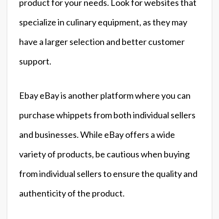
product for your needs. Look for websites that
specialize in culinary equipment, as they may
have a larger selection and better customer
support.
Ebay eBay is another platform where you can
purchase whippets from both individual sellers
and businesses. While eBay offers a wide
variety of products, be cautious when buying
from individual sellers to ensure the quality and
authenticity of the product.