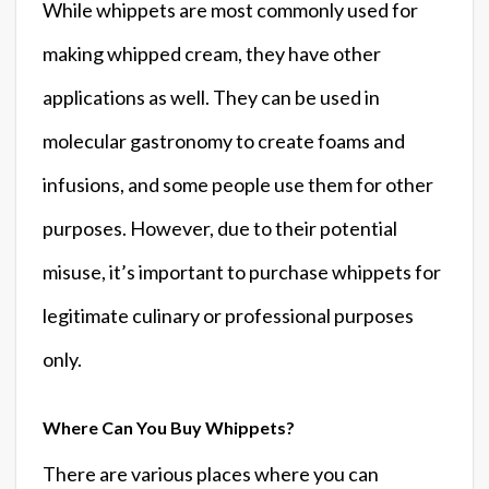
While whippets are most commonly used for
making whipped cream, they have other
applications as well. They can be used in
molecular gastronomy to create foams and
infusions, and some people use them for other
purposes. However, due to their potential
misuse, it’s important to purchase whippets for
legitimate culinary or professional purposes
only.
Where Can You Buy Whippets?
There are various places where you can