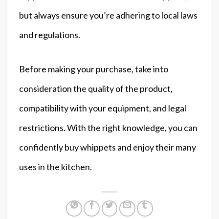
but always ensure you’re adhering to local laws
and regulations.
Before making your purchase, take into
consideration the quality of the product,
compatibility with your equipment, and legal
restrictions. With the right knowledge, you can
confidently buy whippets and enjoy their many
uses in the kitchen.