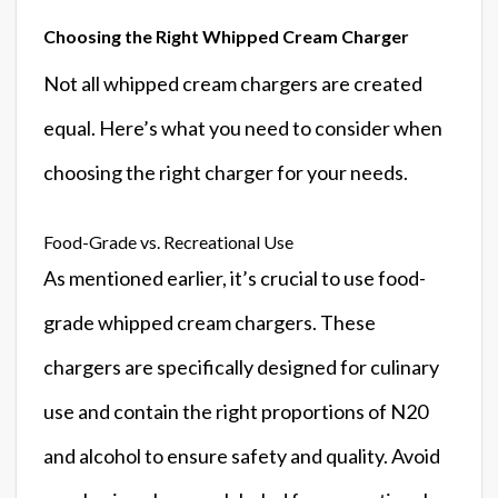
Choosing the Right Whipped Cream Charger
Not all whipped cream chargers are created
equal. Here’s what you need to consider when
choosing the right charger for your needs.
Food-Grade vs. Recreational Use
As mentioned earlier, it’s crucial to use food-
grade whipped cream chargers. These
chargers are specifically designed for culinary
use and contain the right proportions of N20
and alcohol to ensure safety and quality. Avoid