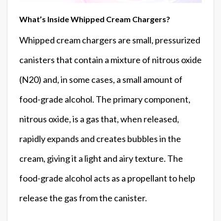
What’s Inside Whipped Cream Chargers?
Whipped cream chargers are small, pressurized
canisters that contain a mixture of nitrous oxide
(N20) and, in some cases, a small amount of
food-grade alcohol. The primary component,
nitrous oxide, is a gas that, when released,
rapidly expands and creates bubbles in the
cream, giving it a light and airy texture. The
food-grade alcohol acts as a propellant to help
release the gas from the canister.