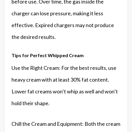
before use. Over time, the gas inside the
charger can lose pressure, making it less
effective. Expired chargers may not produce
the desired results.
Tips for Perfect Whipped Cream
Use the Right Cream: For the best results, use
heavy cream with at least 30% fat content.
Lower fat creams won’t whip as well and won’t
hold their shape.
Chill the Cream and Equipment: Both the cream