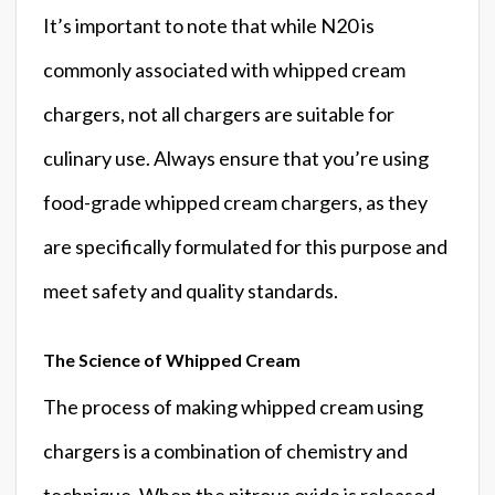
It’s important to note that while N20 is
commonly associated with whipped cream
chargers, not all chargers are suitable for
culinary use. Always ensure that you’re using
food-grade whipped cream chargers, as they
are specifically formulated for this purpose and
meet safety and quality standards.
The Science of Whipped Cream
The process of making whipped cream using
chargers is a combination of chemistry and
technique. When the nitrous oxide is released