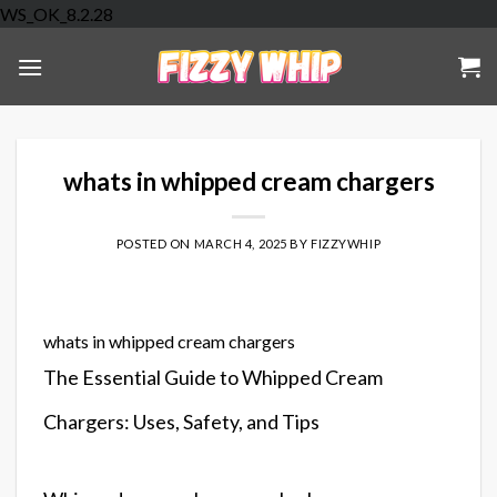
Skip
WS_OK_8.2.28
to
content
whats in whipped cream chargers
POSTED ON
MARCH 4, 2025
BY
FIZZYWHIP
whats in whipped cream chargers
The Essential Guide to Whipped Cream
Chargers: Uses, Safety, and Tips