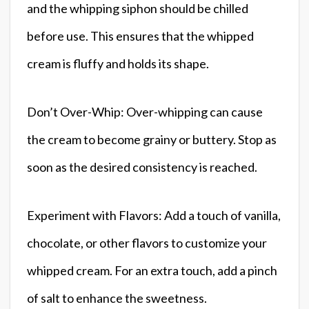
and the whipping siphon should be chilled
before use. This ensures that the whipped
cream is fluffy and holds its shape.
Don’t Over-Whip: Over-whipping can cause
the cream to become grainy or buttery. Stop as
soon as the desired consistency is reached.
Experiment with Flavors: Add a touch of vanilla,
chocolate, or other flavors to customize your
whipped cream. For an extra touch, add a pinch
of salt to enhance the sweetness.