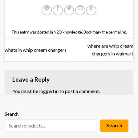
This entry was posted in
N2O knowledge
. Bookmark the
permalink
.
where are whip cream
whats in whip cream chargers
chargers in walmart
Leave a Reply
You must be
logged in
to post a comment.
Search
Search