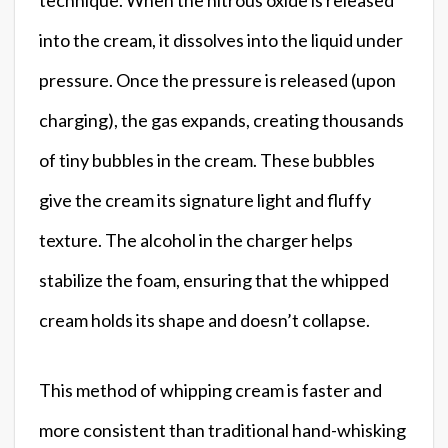
into the cream, it dissolves into the liquid under
pressure. Once the pressure is released (upon
charging), the gas expands, creating thousands
of tiny bubbles in the cream. These bubbles
give the cream its signature light and fluffy
texture. The alcohol in the charger helps
stabilize the foam, ensuring that the whipped
cream holds its shape and doesn’t collapse.
This method of whipping cream is faster and
more consistent than traditional hand-whisking