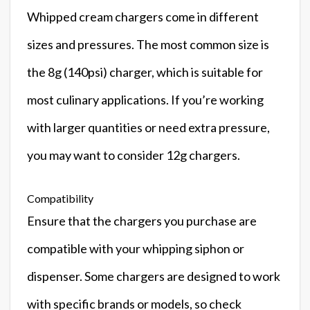
Whipped cream chargers come in different
sizes and pressures. The most common size is
the 8g (140psi) charger, which is suitable for
most culinary applications. If you’re working
with larger quantities or need extra pressure,
you may want to consider 12g chargers.
Compatibility
Ensure that the chargers you purchase are
compatible with your whipping siphon or
dispenser. Some chargers are designed to work
with specific brands or models, so check