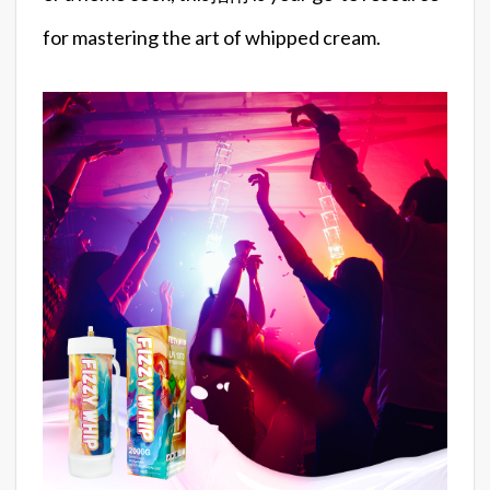
for mastering the art of whipped cream.