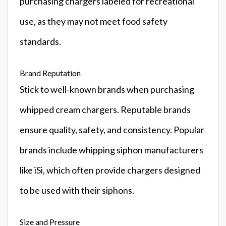
purchasing chargers labeled for recreational
use, as they may not meet food safety
standards.
Brand Reputation
Stick to well-known brands when purchasing
whipped cream chargers. Reputable brands
ensure quality, safety, and consistency. Popular
brands include whipping siphon manufacturers
like iSi, which often provide chargers designed
to be used with their siphons.
Size and Pressure