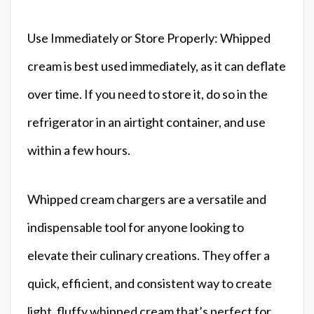
Use Immediately or Store Properly: Whipped
cream is best used immediately, as it can deflate
over time. If you need to store it, do so in the
refrigerator in an airtight container, and use
within a few hours.
Whipped cream chargers are a versatile and
indispensable tool for anyone looking to
elevate their culinary creations. They offer a
quick, efficient, and consistent way to create
light, fluffy whipped cream that’s perfect for