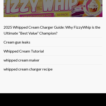
2025 Whipped Cream Charger Guide: Why FizzyWhip is the
Ultimate “Best Value” Champion?
Cream gun leaks
Whipped Cream Tutorial
whipped cream maker
whipped cream charger recipe