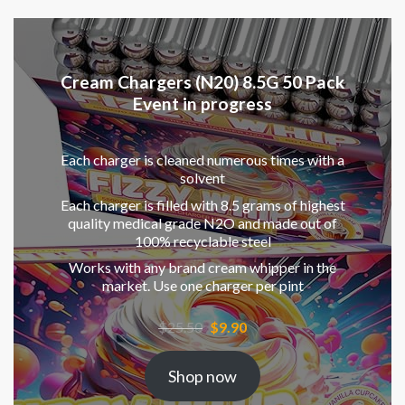
Cream Chargers (N20) 8.5G 50 Pack
Event in progress
Each charger is cleaned numerous times with a
solvent
Each charger is filled with 8.5 grams of highest
quality medical grade N2O and made out of
100% recyclable steel
Works with any brand cream whipper in the
market. Use one charger per pint
Original
Current
$
25.50
$
9.90
price
price
was:
is:
Shop now
$25.50.
$9.90.