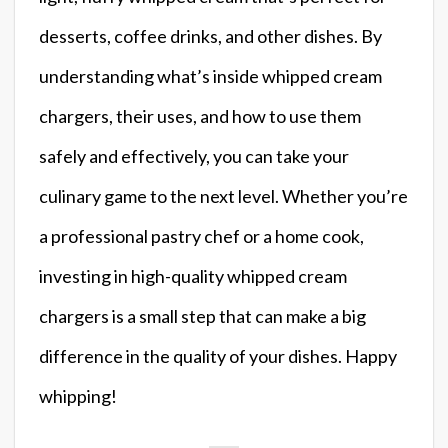
desserts, coffee drinks, and other dishes. By
understanding what’s inside whipped cream
chargers, their uses, and how to use them
safely and effectively, you can take your
culinary game to the next level. Whether you’re
a professional pastry chef or a home cook,
investing in high-quality whipped cream
chargers is a small step that can make a big
difference in the quality of your dishes. Happy
whipping!