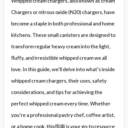
Whipped cream chargers, also known as cream
Chargers or nitrous oxide (N20) chargers, have
become a staple in both professional and home
kitchens. These small canisters are designed to
transform regular heavy cream into the light,
fluffy, and irresistible whipped cream we all
love. In this guide, we’ll delve into what’s inside
whipped cream chargers, their uses, safety
considerations, and tips for achieving the
perfect whipped cream every time. Whether
you’re a professional pastry chef, coffee artist,
or a home cook, this指南 is your go-to resource