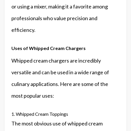
or using a mixer, making it a favorite among
professionals who value precision and
efficiency.
Uses of Whipped Cream Chargers
Whipped cream chargers are incredibly
versatile and can be used in a wide range of
culinary applications. Here are some of the
most popular uses:
1. Whipped Cream Toppings
The most obvious use of whipped cream