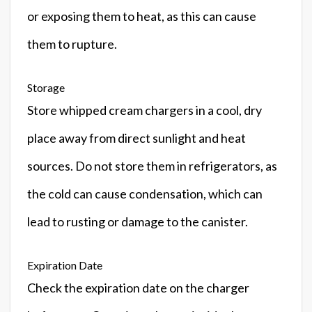
or exposing them to heat, as this can cause
them to rupture.
Storage
Store whipped cream chargers in a cool, dry
place away from direct sunlight and heat
sources. Do not store them in refrigerators, as
the cold can cause condensation, which can
lead to rusting or damage to the canister.
Expiration Date
Check the expiration date on the charger