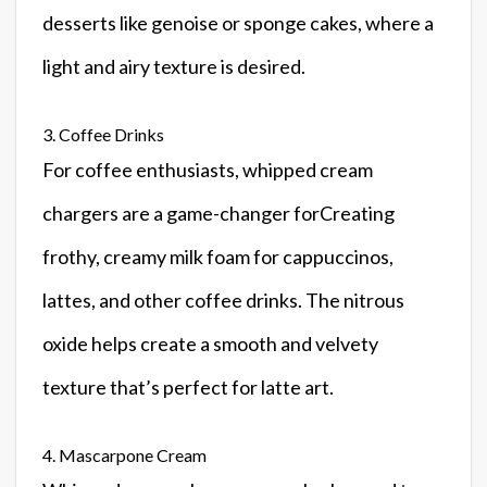
desserts like genoise or sponge cakes, where a
light and airy texture is desired.
3. Coffee Drinks
For coffee enthusiasts, whipped cream
chargers are a game-changer forCreating
frothy, creamy milk foam for cappuccinos,
lattes, and other coffee drinks. The nitrous
oxide helps create a smooth and velvety
texture that’s perfect for latte art.
4. Mascarpone Cream