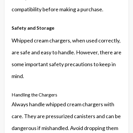
compatibility before making a purchase.
Safety and Storage
Whipped cream chargers, when used correctly,
are safe and easy to handle. However, there are
some important safety precautions to keep in
mind.
Handling the Chargers
Always handle whipped cream chargers with
care. They are pressurized canisters and can be
dangerous if mishandled. Avoid dropping them