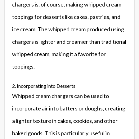
chargers is, of course, making whipped cream
toppings for desserts like cakes, pastries, and
ice cream. The whipped cream produced using
chargers is lighter and creamier than traditional
whipped cream, making it a favorite for
toppings.
2. Incorporating into Desserts
Whipped cream chargers can be used to
incorporate air into batters or doughs, creating
a lighter texture in cakes, cookies, and other
baked goods. This is particularly useful in