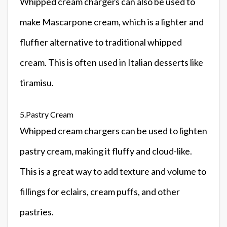
Whipped cream chargers can also be used to
make Mascarpone cream, which is a lighter and
fluffier alternative to traditional whipped
cream. This is often used in Italian desserts like
tiramisu.
5.Pastry Cream
Whipped cream chargers can be used to lighten
pastry cream, making it fluffy and cloud-like.
This is a great way to add texture and volume to
fillings for eclairs, cream puffs, and other
pastries.