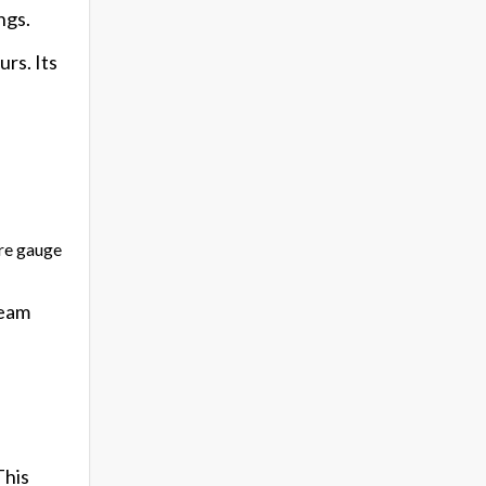
ngs.
rs. Its
ure gauge
ream
This