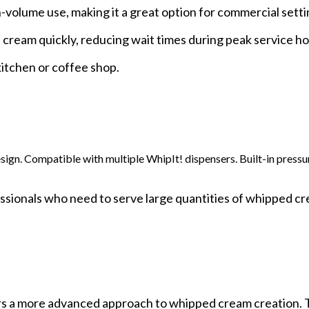
volume use, making it a great option for commercial setti
e cream quickly, reducing wait times during peak service hou
kitchen or coffee shop.
esign. Compatible with multiple WhipIt! dispensers. Built-in press
ssionals who need to serve large quantities of whipped c
s a more advanced approach to whipped cream creation. 