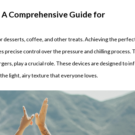
 A Comprehensive Guide for
 desserts, coffee, and other treats. Achieving the perfec
 precise control over the pressure and chilling process. T
rs, play a crucial role. These devices are designed to in
the light, airy texture that everyone loves.