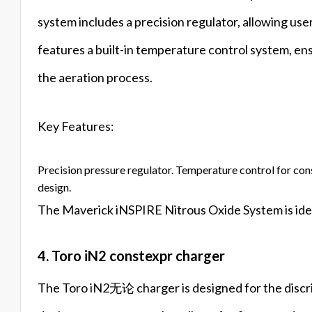
system includes a precision regulator, allowing user
features a built-in temperature control system, en
the aeration process.
Key Features:
Precision pressure regulator. Temperature control for con
design.
The Maverick iNSPIRE Nitrous Oxide System is ideal
4. Toro iN2 constexpr charger
The Toro iN2无论 charger is designed for the discri