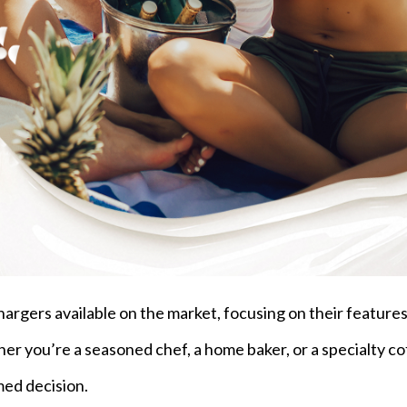
hargers available on the market, focusing on their features
ther you’re a seasoned chef, a home baker, or a specialty c
med decision.