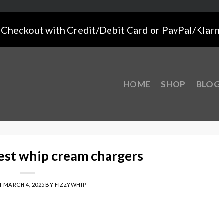
Checkout with Credit/Debit Card or PayPal/Klar
HOME
SHOP
BLO
est whip cream chargers
N
MARCH 4, 2025
BY
FIZZYWHIP