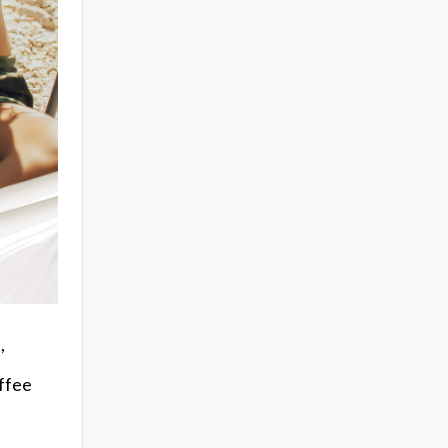
,
offee