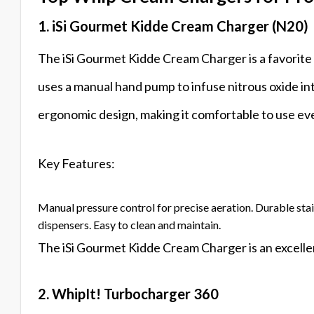
1. iSi Gourmet Kidde Cream Charger (N20)
The iSi Gourmet Kidde Cream Charger is a favorite a
uses a manual hand pump to infuse nitrous oxide int
ergonomic design, making it comfortable to use eve
Key Features:
Manual pressure control for precise aeration. Durable sta
dispensers. Easy to clean and maintain.
The iSi Gourmet Kidde Cream Charger is an excellen
2. WhipIt! Turbocharger 360