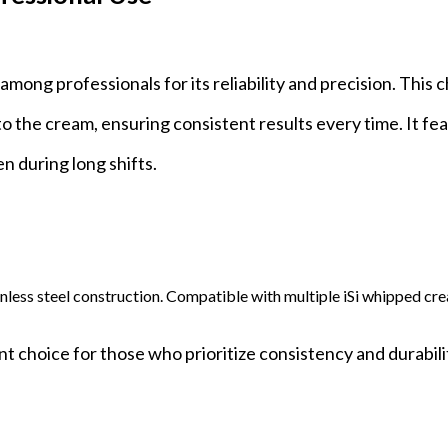
mong professionals for its reliability and precision. This 
o the cream, ensuring consistent results every time. It fe
n during long shifts.
inless steel construction. Compatible with multiple iSi whipped cr
t choice for those who prioritize consistency and durabili