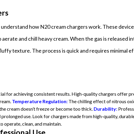
ers
l to understand how N20 cream chargers work. These device
 aerate and chill heavy cream. When the gas is released in
, fluffy texture. The process is quick and requires minimal ef
cial for achieving consistent results. High-quality chargers offer pr
cream.
Temperature Regulation:
The chilling effect of nitrous ox
at the cream doesn’t freeze or become too thick.
Durability:
Profess
 prolonged use. Look for chargers made from high-quality, durabl
o operate, clean, and maintain.
fessional Use