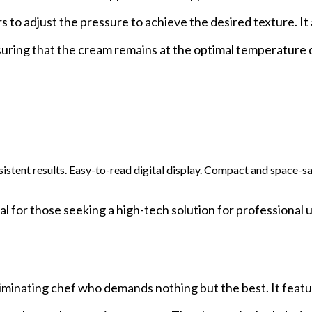
s to adjust the pressure to achieve the desired texture. It 
suring that the cream remains at the optimal temperature 
sistent results. Easy-to-read digital display. Compact and space-s
 for those seeking a high-tech solution for professional u
minating chef who demands nothing but the best. It featu