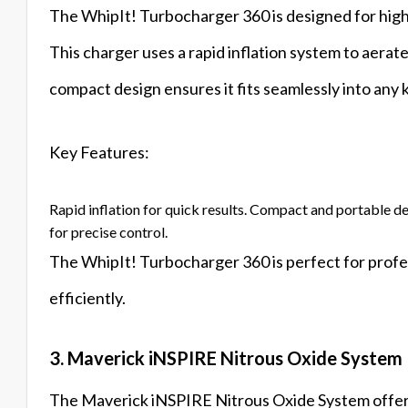
The WhipIt! Turbocharger 360 is designed for high-
This charger uses a rapid inflation system to aerat
compact design ensures it fits seamlessly into any 
Key Features:
Rapid inflation for quick results. Compact and portable d
for precise control.
The WhipIt! Turbocharger 360 is perfect for profe
efficiently.
3. Maverick iNSPIRE Nitrous Oxide System
The Maverick iNSPIRE Nitrous Oxide System offer