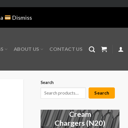
na
Dismiss
GS
ABOUT US
CONTACT US
Search
Search
Cream
Chargers (N20)