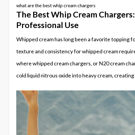
what are the best whip cream chargers
The Best Whip Cream Chargers:
Professional Use
Whipped cream has long been a favorite topping for
texture and consistency for whipped cream requires
where whipped cream chargers, or N20 cream charge
cold liquid nitrous oxide into heavy cream, creating 