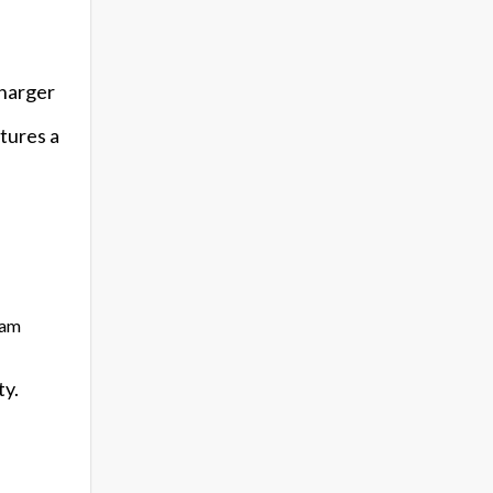
charger
atures a
eam
ty.