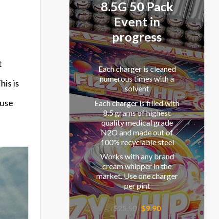
8.5G 50 Pack
Event in
progress
t
Each charger is cleaned
numerous times with a
his is
solvent
fuse
Each charger is filled with
8.5 grams of highest
quality medical grade
N2O and made out of
100% recyclable steel
Works with any brand
cream whipper in the
market. Use one charger
per pint
Original
Current
$
25.50
$
9.90
price
price