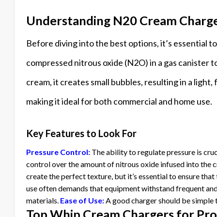
Understanding N20 Cream Charg
Before diving into the best options, it’s essentia
compressed nitrous oxide (N2O) in a gas canister to
cream, it creates small bubbles, resulting in a light
making it ideal for both commercial and home use.
Key Features to Look For
Pressure Control:
The ability to regulate pressure is cru
control over the amount of nitrous oxide infused into the 
create the perfect texture, but it’s essential to ensure th
use often demands that equipment withstand frequent and
materials.
Ease of Use:
A good charger should be simple t
Top Whip Cream Chargers for Pro