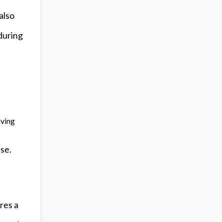
also
during
aving
se.
res a