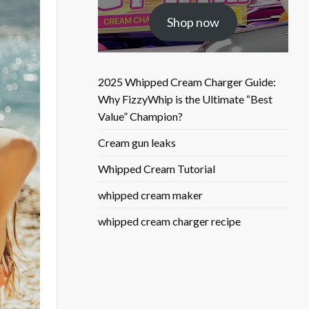
was:
is:
Shop now
$25.50.
$9.90.
2025 Whipped Cream Charger Guide:
Why FizzyWhip is the Ultimate “Best
Value” Champion?
Cream gun leaks
Whipped Cream Tutorial
whipped cream maker
whipped cream charger recipe