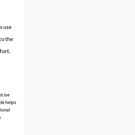
s use
to the
fort,
ecise
ide helps
ional
e