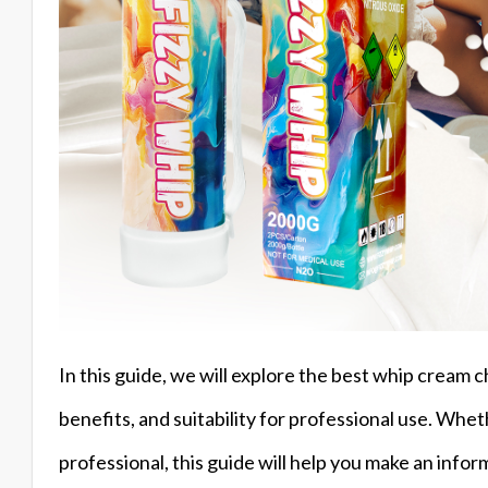
In this guide, we will explore the best whip cream c
benefits, and suitability for professional use. Whe
professional, this guide will help you make an infor