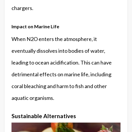
chargers.
Impact on Marine Life
When N2O enters the atmosphere, it
eventually dissolves into bodies of water,
leading to ocean acidification. This can have
detrimental effects on marine life, including
coral bleaching and harm to fish and other
aquatic organisms.
Sustainable Alternatives