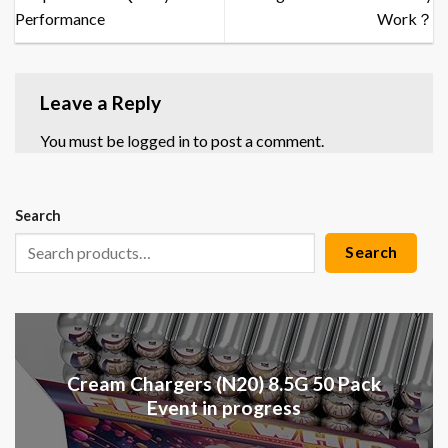
Performance
Work？
Leave a Reply
You must be
logged in
to post a comment.
Search
Search
Cream Chargers (N20) 8.5G 50 Pack
Event in progress