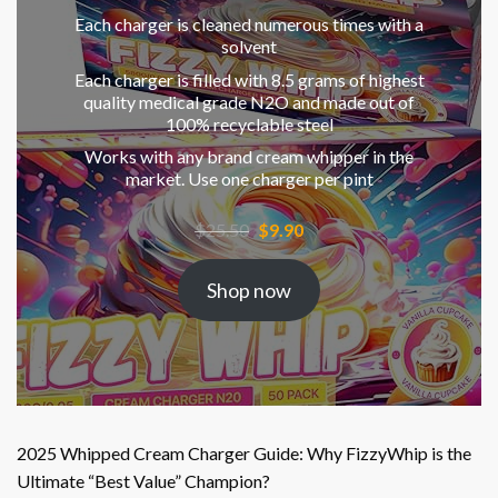
Each charger is cleaned numerous times with a
solvent
Each charger is filled with 8.5 grams of highest
quality medical grade N2O and made out of
100% recyclable steel
Works with any brand cream whipper in the
market. Use one charger per pint
Original
Current
$
25.50
$
9.90
price
price
was:
is:
Shop now
$25.50.
$9.90.
2025 Whipped Cream Charger Guide: Why FizzyWhip is the
Ultimate “Best Value” Champion?