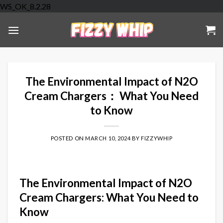
Skip
WS_OK_8.2.28
to
content
The Environmental Impact of N2O
Cream Chargers： What You Need
to Know
POSTED ON
MARCH 10, 2024
BY
FIZZYWHIP
The Environmental Impact of N2O
Cream Chargers: What You Need to
Know