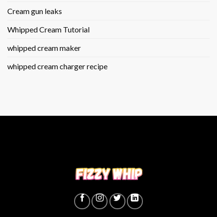
Cream gun leaks
Whipped Cream Tutorial
whipped cream maker
whipped cream charger recipe