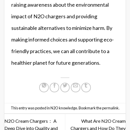
raising awareness about the environmental
impact of N2O chargers and providing
sustainable alternatives to minimize harm. By
making informed choices and supporting eco-
friendly practices, we can all contribute to a
healthier planet for future generations.
This entry was posted in
N2O knowledge
. Bookmark the
permalink
.
N2O Cream Chargers： A
What Are N2O Cream
Deep Dive into Quality and
Chargers and How Do They