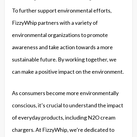
To further support environmental efforts,
FizzyWhip partners with a variety of
environmental organizations to promote
awareness and take action towards a more
sustainable future. By working together, we
can make a positive impact on the environment.
As consumers become more environmentally
conscious, it’s crucial to understand the impact
of everyday products, including N2O cream
chargers. At FizzyWhip, we’re dedicated to