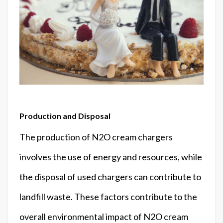
Production and Disposal
The production of N2O cream chargers
involves the use of energy and resources, while
the disposal of used chargers can contribute to
landfill waste. These factors contribute to the
overall environmental impact of N2O cream