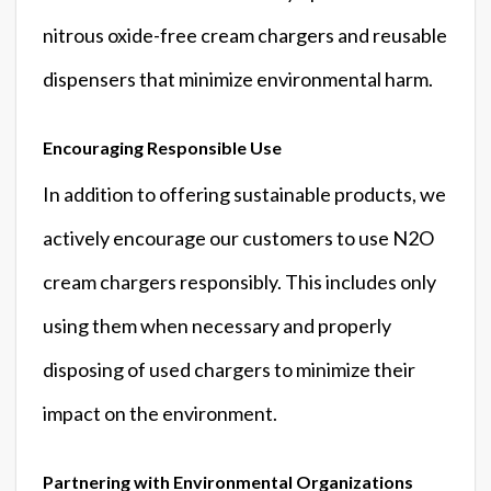
nitrous oxide-free cream chargers and reusable
dispensers that minimize environmental harm.
Encouraging Responsible Use
In addition to offering sustainable products, we
actively encourage our customers to use N2O
cream chargers responsibly. This includes only
using them when necessary and properly
disposing of used chargers to minimize their
impact on the environment.
Partnering with Environmental Organizations