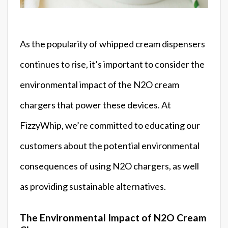
As the popularity of whipped cream dispensers
continues to rise, it’s important to consider the
environmental impact of the N2O cream
chargers that power these devices. At
FizzyWhip, we’re committed to educating our
customers about the potential environmental
consequences of using N2O chargers, as well
as providing sustainable alternatives.
The Environmental Impact of N2O Cream