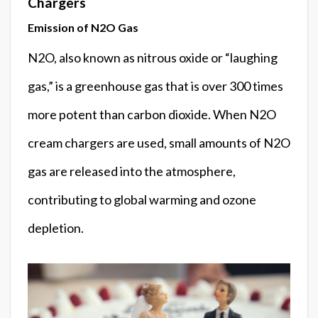
Chargers
Emission of N2O Gas
N2O, also known as nitrous oxide or “laughing
gas,” is a greenhouse gas that is over 300 times
more potent than carbon dioxide. When N2O
cream chargers are used, small amounts of N2O
gas are released into the atmosphere,
contributing to global warming and ozone
depletion.