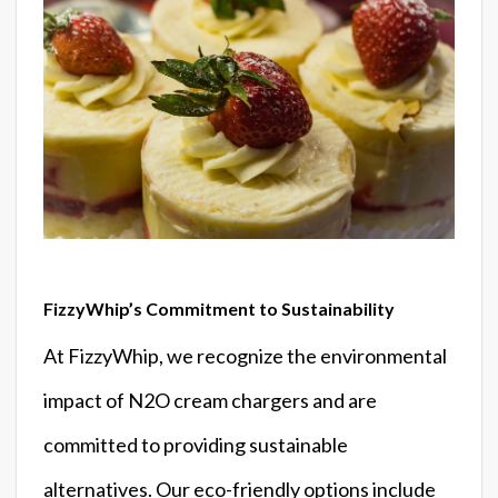
FizzyWhip’s Commitment to Sustainability
At FizzyWhip, we recognize the environmental
impact of N2O cream chargers and are
committed to providing sustainable
alternatives. Our eco-friendly options include