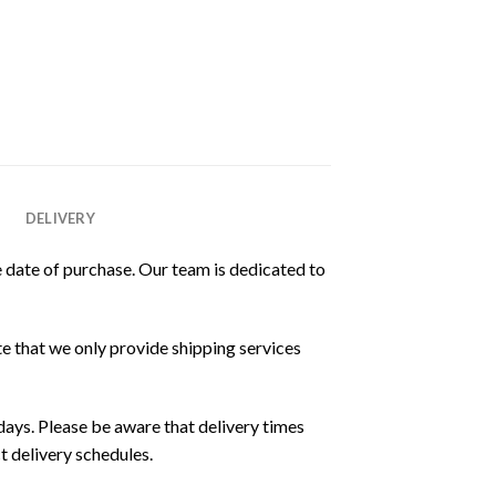
DELIVERY
 date of purchase. Our team is dedicated to
e that we only provide shipping services
ays. Please be aware that delivery times
t delivery schedules.