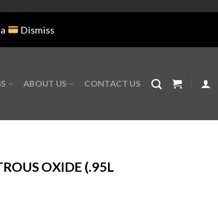
na
Dismiss
GS
ABOUT US
CONTACT US
ROUS OXIDE (.95L