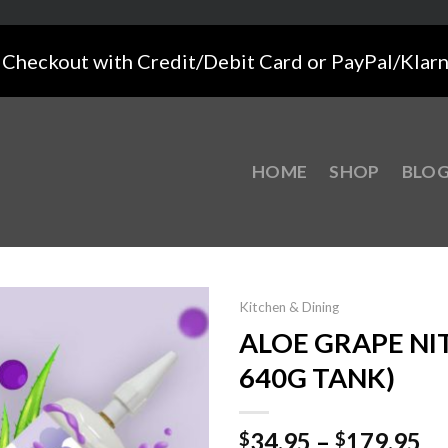
Checkout with Credit/Debit Card or PayPal/Klar
HOME
SHOP
BLO
Kitchen & Dining
ALOE GRAPE NIT
640G TANK)
34.95
–
179.95
$
$