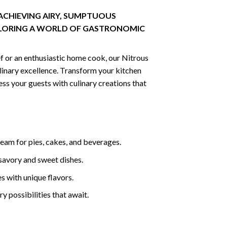
ACHIEVING AIRY, SUMPTUOUS
LORING A WORLD OF GASTRONOMIC
f or an enthusiastic home cook, our Nitrous
ulinary excellence. Transform your kitchen
ss your guests with culinary creations that
eam for pies, cakes, and beverages.
savory and sweet dishes.
ces with unique flavors.
ry possibilities that await.