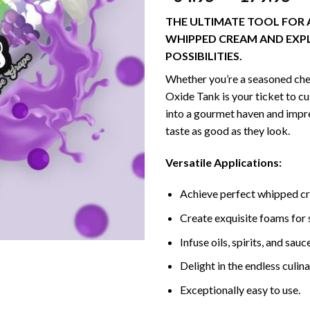
THE ULTIMATE TOOL FOR 
WHIPPED CREAM AND EXP
POSSIBILITIES.
Whether you’re a seasoned che
Oxide Tank is your ticket to c
into a gourmet haven and impre
taste as good as they look.
Versatile Applications:
Achieve perfect whipped cr
Create exquisite foams for 
Infuse oils, spirits, and sau
Delight in the endless culina
Exceptionally easy to use.