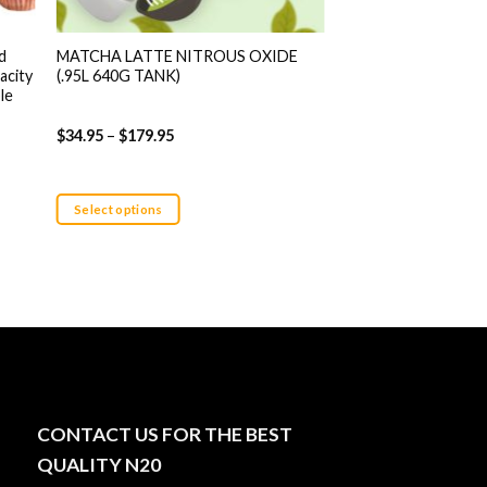
d
MATCHA LATTE NITROUS OXIDE
White Gummy Nitrou
acity
(.95L 640G TANK)
640g Tank)
le
$
34.95
–
$
179.95
$
34.95
–
$
179.95
Select options
Select options
This
This
product
product
has
has
multiple
multiple
variants.
variants.
The
The
options
options
may
may
CONTACT US FOR THE BEST
be
be
chosen
chosen
QUALITY N20
on
on