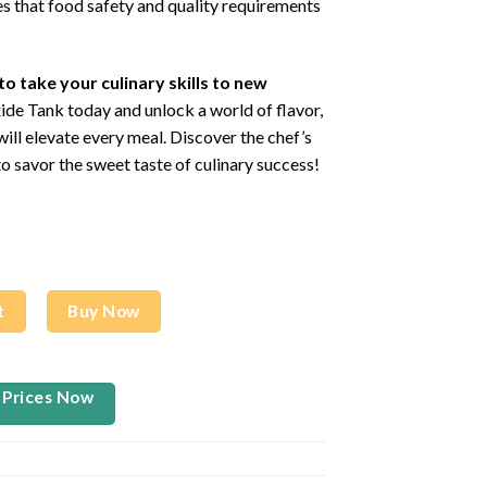
es that food safety and quality requirements
to take your culinary skills to new
de Tank today and unlock a world of flavor,
will elevate every meal. Discover the chef’s
o savor the sweet taste of culinary success!
95L 640G TANK) quantity
t
Buy Now
 Prices Now