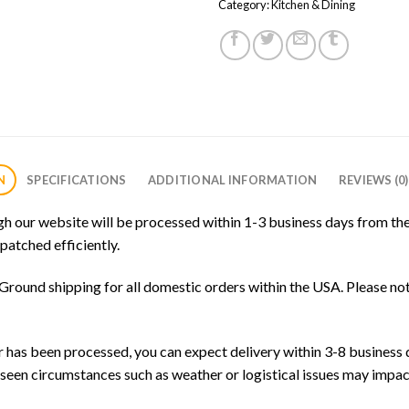
Category:
Kitchen & Dining
N
SPECIFICATIONS
ADDITIONAL INFORMATION
REVIEWS (0)
gh our website will be processed within 1-3 business days from the
patched efficiently.
round shipping for all domestic orders within the USA. Please not
has been processed, you can expect delivery within 3-8 business d
seen circumstances such as weather or logistical issues may impac