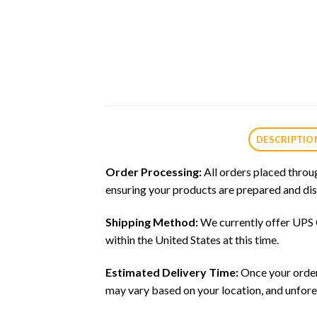
DESCRIPTIO
Order Processing:
All orders placed throu
ensuring your products are prepared and dis
Shipping Method:
We currently offer UPS G
within the United States at this time.
Estimated Delivery Time:
Once your order 
may vary based on your location, and unfore