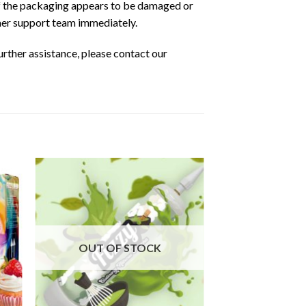
 If the packaging appears to be damaged or
omer support team immediately.
urther assistance, please contact our
OUT OF STOCK
OUT OF