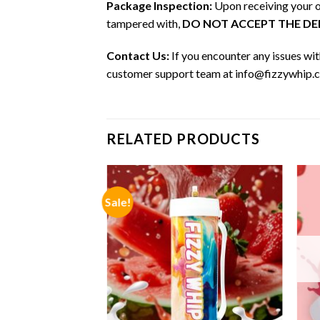
Package Inspection:
Upon receiving your or
tampered with,
DO NOT ACCEPT THE DEL
Contact Us:
If you encounter any issues wit
customer support team at info@fizzywhip.co
RELATED PRODUCTS
Sale!
F STOCK