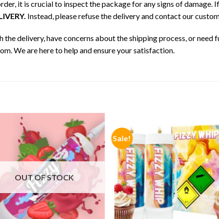
der, it is crucial to inspect the package for any signs of damage.
IVERY.
Instead, please refuse the delivery and contact our cust
h the delivery, have concerns about the shipping process, or need f
m. We are here to help and ensure your satisfaction.
Sale!
OUT OF STOCK