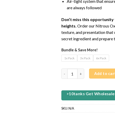
Air-tight system that ensur
are always followed
Don’t miss this opportunity 
heights.
Order our Nitrous Oxi
texture, and presentation that 
secret ingredient and prepare t
Bundle & Save More!
1x Pack
3x Pack
6x Pack
ALOE GRAPE NITROUS OXIDE (.
Add to car
>10tanks Get Wholesale
SKU:
N/A