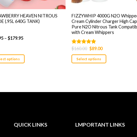
AWBERRY HEAVEN NITROUS
FIZZYWHIP 4000G N2O Whippe
E (.95L 640G TANK)
Cream Cylinder Charger High Cap
Pure N2O Nitrous Tank Compatib
with Cream Whippers
95
–
$
179.95
Original
Current
$
160.00
$
89.00
Rated
5.00
price
price
out of 5
was:
is:
lect options
Select options
$160.00.
$89.00.
This
uct
product
has
ple
multiple
nts.
variants.
The
ons
options
may
be
QUICK LINKS
LMPORTANT LINKS
en
chosen
on