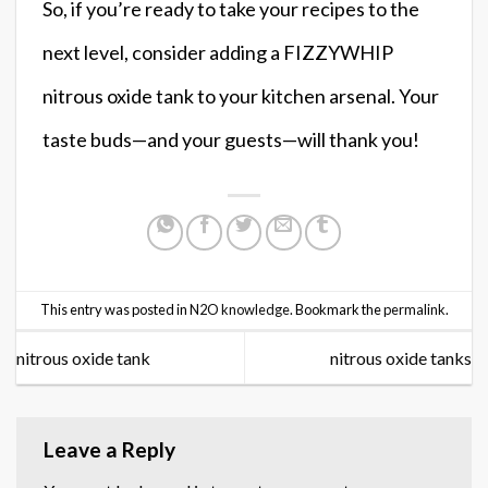
So, if you’re ready to take your recipes to the
next level, consider adding a FIZZYWHIP
nitrous oxide tank to your kitchen arsenal. Your
taste buds—and your guests—will thank you!
This entry was posted in
N2O knowledge
. Bookmark the
permalink
.
nitrous oxide tank
nitrous oxide tanks
Leave a Reply