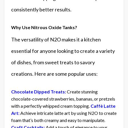
consistently better results.
Why Use Nitrous Oxide Tanks?
The versatility of N2O makes it a kitchen
essential for anyone looking to create a variety
of dishes, from sweet treats to savory
creations. Here are some popular uses:
Chocolate Dipped Treats:
Create stunning
chocolate-covered strawberries, bananas, or pretzels
with a perfectly whipped cream topping.
Caffè Latte
Art:
Achieve intricate latte art by using N2O to create
foam that’s both creamy and easy to manipulate.
Craft Cocktails:
Add a touch of elegance to your