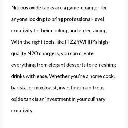
Nitrous oxide tanks are a game-changer for
anyone looking to bring professional-level
creativity to their cooking and entertaining.
With the right tools, like FIZZYWHIP’s high-
quality N2O chargers, you can create
everything from elegant desserts to refreshing
drinks with ease. Whether you’re a home cook,
barista, or mixologist, investing in a nitrous
oxide tank is an investment in your culinary
creativity.