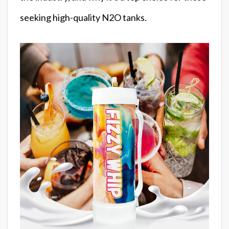
seeking high-quality N2O tanks.