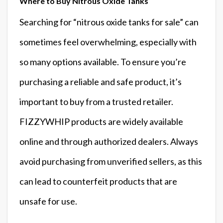
Where to Buy Nitrous Oxide Tanks
Searching for “nitrous oxide tanks for sale” can
sometimes feel overwhelming, especially with
so many options available. To ensure you’re
purchasing a reliable and safe product, it’s
important to buy from a trusted retailer.
FIZZYWHIP products are widely available
online and through authorized dealers. Always
avoid purchasing from unverified sellers, as this
can lead to counterfeit products that are
unsafe for use.