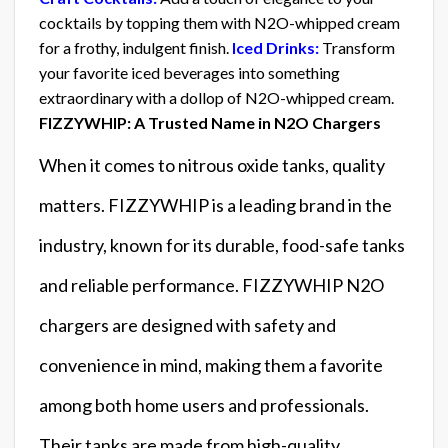
cocktails by topping them with N2O-whipped cream
for a frothy, indulgent finish.
Iced Drinks:
Transform
your favorite iced beverages into something
extraordinary with a dollop of N2O-whipped cream.
FIZZYWHIP: A Trusted Name in N2O Chargers
When it comes to nitrous oxide tanks, quality
matters. FIZZYWHIP is a leading brand in the
industry, known for its durable, food-safe tanks
and reliable performance. FIZZYWHIP N2O
chargers are designed with safety and
convenience in mind, making them a favorite
among both home users and professionals.
Their tanks are made from high-quality