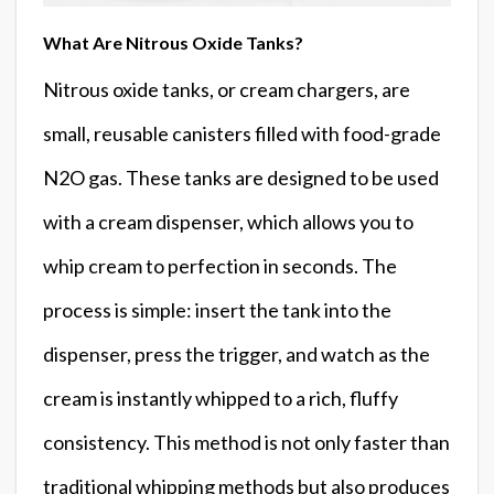
What Are Nitrous Oxide Tanks?
Nitrous oxide tanks, or cream chargers, are
small, reusable canisters filled with food-grade
N2O gas. These tanks are designed to be used
with a cream dispenser, which allows you to
whip cream to perfection in seconds. The
process is simple: insert the tank into the
dispenser, press the trigger, and watch as the
cream is instantly whipped to a rich, fluffy
consistency. This method is not only faster than
traditional whipping methods but also produces