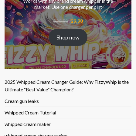
Works with any brand cream whipper in the
market. Use one charger per pint
Original
Current
$
25.50
$
9.90
price
price
was:
is:
Shop now
$25.50.
$9.90.
2025 Whipped Cream Charger Guide: Why FizzyWhip is the
Ultimate “Best Value” Champion?
Cream gun leaks
Whipped Cream Tutorial
whipped cream maker
whipped cream charger recipe