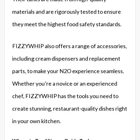
materials and are rigorously tested to ensure
they meet the highest food safety standards.
FIZZYWHIP also offers a range of accessories,
including cream dispensers and replacement
parts, to make your N2O experience seamless.
Whether you’re a novice or an experienced
chef, FIZZYWHIP has the tools you need to
create stunning, restaurant-quality dishes right
in your own kitchen.