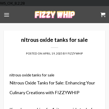
Skip
WS_OK_8.2.28
to
content
nitrous oxide tanks for sale
POSTED ON
APRIL 19, 2025
BY
FIZZYWHIP
nitrous oxide tanks for sale
Nitrous Oxide Tanks for Sale: Enhancing Your
Culinary Creations with FIZZYWHIP