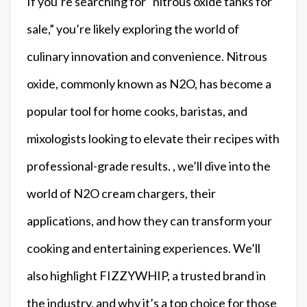
If you’re searching for “nitrous oxide tanks for
sale,” you’re likely exploring the world of
culinary innovation and convenience. Nitrous
oxide, commonly known as N2O, has become a
popular tool for home cooks, baristas, and
mixologists looking to elevate their recipes with
professional-grade results. , we’ll dive into the
world of N2O cream chargers, their
applications, and how they can transform your
cooking and entertaining experiences. We’ll
also highlight FIZZYWHIP, a trusted brand in
the industry, and why it’s a top choice for those