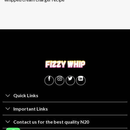
Quick Links
lmportant Links
Contact us for the best quality N20