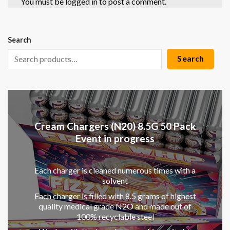
You must be
logged in
to post a comment.
Search
Search
Cream Chargers (N20) 8.5G 50 Pack
Event in progress
Each charger is cleaned numerous times with a
solvent
Each charger is filled with 8.5 grams of highest
quality medical grade N2O and made out of
100% recyclable steel