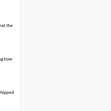
hat the
ing how
 whipped