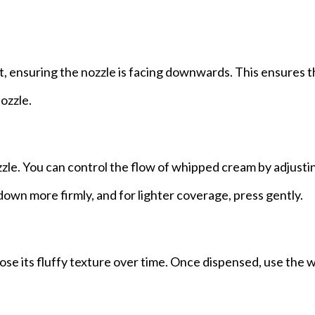
ht, ensuring the nozzle is facing downwards. This ensures t
ozzle.
zzle. You can control the flow of whipped cream by adjust
down more firmly, and for lighter coverage, press gently.
 lose its fluffy texture over time. Once dispensed, use the