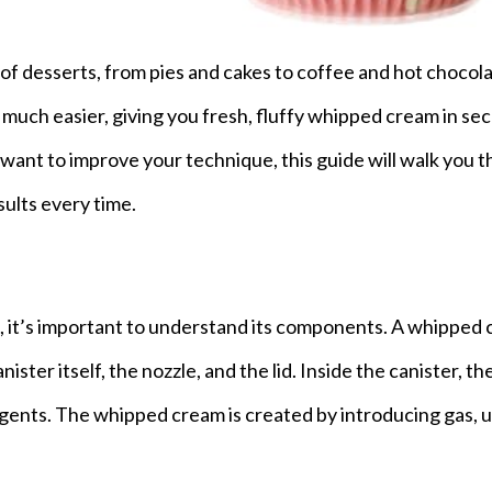
 of desserts, from pies and cakes to coffee and hot chocola
uch easier, giving you fresh, fluffy whipped cream in sec
want to improve your technique, this guide will walk you 
sults every time.
, it’s important to understand its components. A whipped
ister itself, the nozzle, and the lid. Inside the canister, the
gents. The whipped cream is created by introducing gas, u