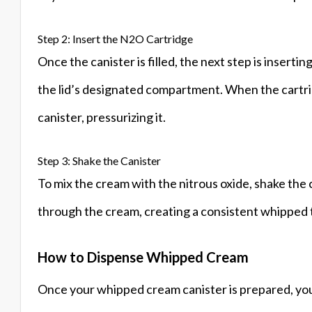
Step 2: Insert the N2O Cartridge
Once the canister is filled, the next step is insert
the lid’s designated compartment. When the cartridg
canister, pressurizing it.
Step 3: Shake the Canister
To mix the cream with the nitrous oxide, shake the c
through the cream, creating a consistent whipped te
How to Dispense Whipped Cream
Once your whipped cream canister is prepared, you