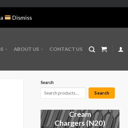
na
Dismiss
GS
ABOUT US
CONTACT US
Search
Search
Cream
Chargers (N20)