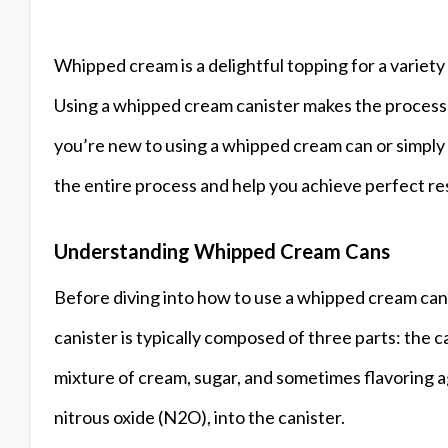
Whipped cream is a delightful topping for a variety
Using a whipped cream canister makes the process m
you’re new to using a whipped cream can or simply 
the entire process and help you achieve perfect re
Understanding Whipped Cream Cans
Before diving into how to use a whipped cream can
canister is typically composed of three parts: the can
mixture of cream, sugar, and sometimes flavoring a
nitrous oxide (N2O), into the canister.