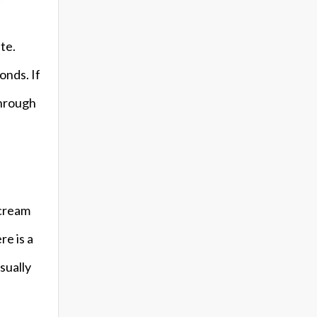
te.
onds. If
through
 cream
re is a
sually