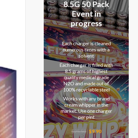
8.5G 50 Pack
Event in
progress
Each charger is cleaned
numerous times with a
solvent
Each charger is filled with
8.5 grams of highest
quality medical grade
N2O and made out of
100% recyclable steel
Works with any brand
cream whipper in the
market. Use one charger
per pint
Original
Current
$
25.50
$
9.90
price
price