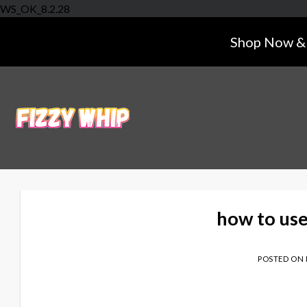
Skip
WS_OK_8.2.28
to
Shop Now & 
content
how to us
POSTED ON