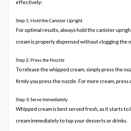
effectively:
Step 1: Hold the Canister Upright
For optimal results, always hold the canister uprig
cream is properly dispensed without clogging the n
Step 2: Press the Nozzle
To release the whipped cream, simply press the no
firmly you press the nozzle. For more cream, press 
Step 3: Serve Immediately
Whipped cream is best served fresh, as it starts to
cream immediately to top your desserts or drinks.