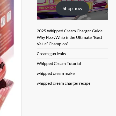
was:
is:
Shop now
$25.50.
$9.90.
2025 Whipped Cream Charger Guide:
Why FizzyWhip is the Ultimate “Best
Value” Champion?
Cream gun leaks
Whipped Cream Tutorial
whipped cream maker
whipped cream charger recipe