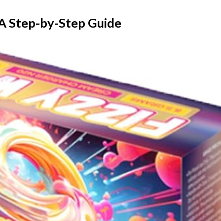
A Step-by-Step Guide