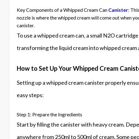
Key Components of a Whipped Cream Can
Canister
: Thi
nozzle is where the whipped cream will come out when you
canister.
To use a whipped cream can, a small N2O cartridge i
transforming the liquid cream into whipped cream a
How to Set Up Your Whipped Cream Canist
Setting up a whipped cream canister properly ens
easy steps:
Step 1: Prepare the Ingredients
Start by filling the canister with heavy cream. Depe
anywhere from 250ml to 500ml of cream. Some people