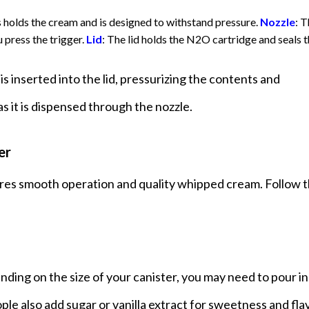
s holds the cream and is designed to withstand pressure.
Nozzle
: 
 press the trigger.
Lid
: The lid holds the N2O cartridge and seals 
s inserted into the lid, pressurizing the contents and
s it is dispensed through the nozzle.
er
ures smooth operation and quality whipped cream. Follow 
nding on the size of your canister, you may need to pour in
 also add sugar or vanilla extract for sweetness and flav