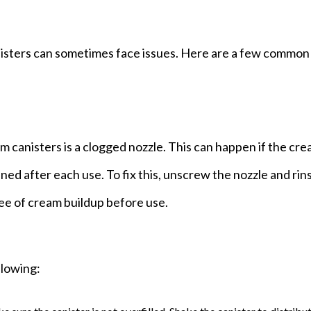
nisters can sometimes face issues. Here are a few common
canisters is a clogged nozzle. This can happen if the cre
ned after each use. To fix this, unscrew the nozzle and rins
ee of cream buildup before use.
llowing: