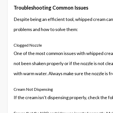
Troubleshooting Common Issues
Despite being an efficient tool, whipped cream ca
problems and how to solve them:
Clogged Nozzle
One of the most common issues with whipped cream 
not been shaken properly or if the nozzle is not clea
with warm water. Always make sure the nozzle is fr
Cream Not Dispensing
If the cream isn’t dispensing properly, check the fo