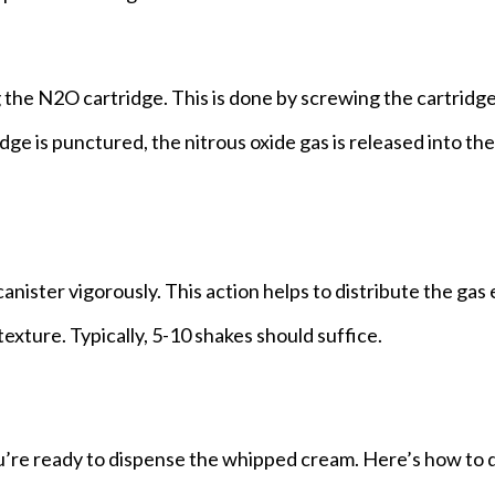
ing the N2O cartridge. This is done by screwing the cartridge
e is punctured, the nitrous oxide gas is released into the
anister vigorously. This action helps to distribute the gas
xture. Typically, 5-10 shakes should suffice.
’re ready to dispense the whipped cream. Here’s how to d