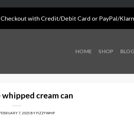
Checkout with Credit/Debit Card or PayPal/Klar
HOME
SHOP
BLO
e whipped cream can
FEBRUARY 7, 2025
BY
FIZZYWHIP