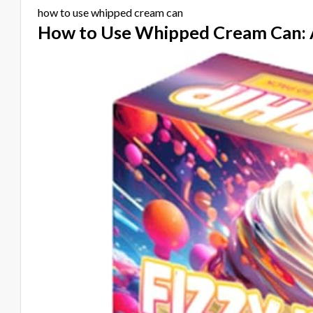
how to use whipped cream can
How to Use Whipped Cream Can: 