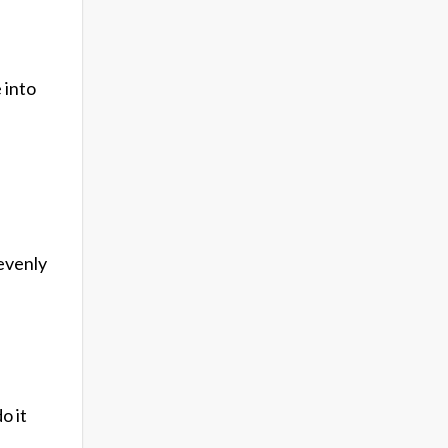
 into
 evenly
o it