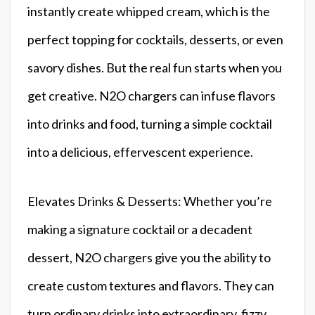
instantly create whipped cream, which is the
perfect topping for cocktails, desserts, or even
savory dishes. But the real fun starts when you
get creative. N2O chargers can infuse flavors
into drinks and food, turning a simple cocktail
into a delicious, effervescent experience.
Elevates Drinks & Desserts: Whether you’re
making a signature cocktail or a decadent
dessert, N2O chargers give you the ability to
create custom textures and flavors. They can
turn ordinary drinks into extraordinary, fizzy