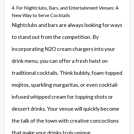
4. For Nightclubs, Bars, and Entertainment Venues: A
New Way to Serve Cocktails
Nightclubs and bars are always looking for ways
to stand out from the competition. By
incorporating N2O cream chargers into your
drink menu, you can offer a fresh twist on
traditional cocktails. Think bubbly, foam-topped
mojitos, sparkling margaritas, or even cocktail-
infused whipped cream for topping shots or
dessert drinks. Your venue will quickly become
the talk of the town with creative concoctions
that make your drinks truly unique.