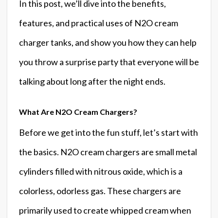
In this post, we’ll dive into the benefits,
features, and practical uses of N2O cream
charger tanks, and show you how they can help
you throw a surprise party that everyone will be
talking about long after the night ends.
What Are N2O Cream Chargers?
Before we get into the fun stuff, let’s start with
the basics. N2O cream chargers are small metal
cylinders filled with nitrous oxide, which is a
colorless, odorless gas. These chargers are
primarily used to create whipped cream when