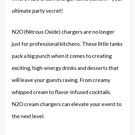
ultimate party secret!
N2O (Nitrous Oxide) chargers are no longer
just for professional kitchens. These little tanks
pack a big punch when it comes to creating
exciting, high-energy drinks and desserts that
will leave your guests raving. From creamy
whipped cream to flavor-infused cocktails,
N2O cream chargers can elevate your event to
the next level.