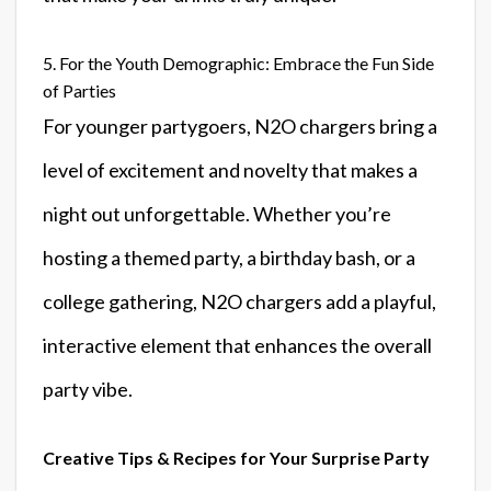
5. For the Youth Demographic: Embrace the Fun Side
of Parties
For younger partygoers, N2O chargers bring a
level of excitement and novelty that makes a
night out unforgettable. Whether you’re
hosting a themed party, a birthday bash, or a
college gathering, N2O chargers add a playful,
interactive element that enhances the overall
party vibe.
Creative Tips & Recipes for Your Surprise Party