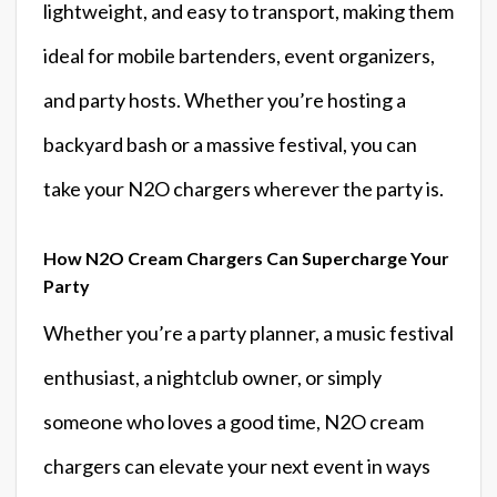
lightweight, and easy to transport, making them
ideal for mobile bartenders, event organizers,
and party hosts. Whether you’re hosting a
backyard bash or a massive festival, you can
take your N2O chargers wherever the party is.
How N2O Cream Chargers Can Supercharge Your
Party
Whether you’re a party planner, a music festival
enthusiast, a nightclub owner, or simply
someone who loves a good time, N2O cream
chargers can elevate your next event in ways