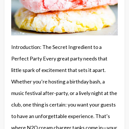
Introduction: The Secret Ingredient to a
Perfect Party Every great party needs that
little spark of excitement that sets it apart.
Whether you’re hosting a birthday bash, a
music festival after-party, or a lively night at the
club, one thing is certain: you want your guests
to have an unforgettable experience. That’s
where N2O cream charger tanks come in—your