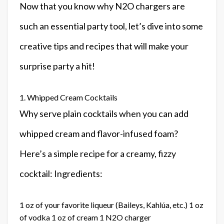
Now that you know why N2O chargers are
such an essential party tool, let’s dive into some
creative tips and recipes that will make your
surprise party a hit!
1. Whipped Cream Cocktails
Why serve plain cocktails when you can add
whipped cream and flavor-infused foam?
Here’s a simple recipe for a creamy, fizzy
cocktail: Ingredients:
1 oz of your favorite liqueur (Baileys, Kahlúa, etc.) 1 oz
of vodka 1 oz of cream 1 N2O charger