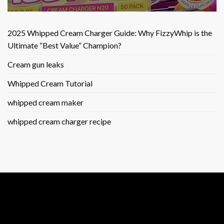
2025 Whipped Cream Charger Guide: Why FizzyWhip is the
Ultimate “Best Value” Champion?
Cream gun leaks
Whipped Cream Tutorial
whipped cream maker
whipped cream charger recipe