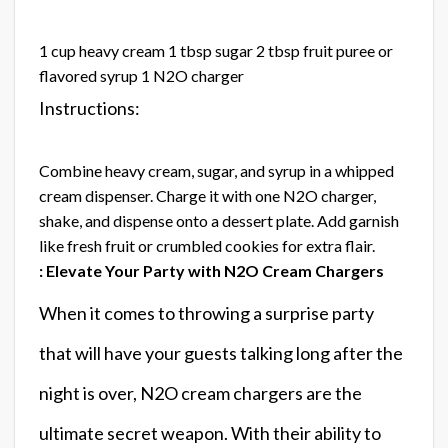
1 cup heavy cream 1 tbsp sugar 2 tbsp fruit puree or
flavored syrup 1 N2O charger
Instructions:
Combine heavy cream, sugar, and syrup in a whipped
cream dispenser. Charge it with one N2O charger,
shake, and dispense onto a dessert plate. Add garnish
like fresh fruit or crumbled cookies for extra flair.
: Elevate Your Party with N2O Cream Chargers
When it comes to throwing a surprise party
that will have your guests talking long after the
night is over, N2O cream chargers are the
ultimate secret weapon. With their ability to