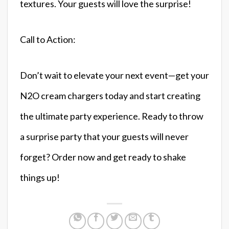
textures. Your guests will love the surprise!
Call to Action:
Don’t wait to elevate your next event—get your
N2O cream chargers today and start creating
the ultimate party experience. Ready to throw
a surprise party that your guests will never
forget? Order now and get ready to shake
things up!