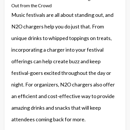
Out from the Crowd
Music festivals are all about standing out, and
N2O chargers help you do just that. From
unique drinks to whipped toppings on treats,
incorporating a charger into your festival
offerings can help create buzz and keep
festival-goers excited throughout the day or
night. For organizers, N2O chargers also offer
an efficient and cost-effective way to provide
amazing drinks and snacks that will keep
attendees coming back for more.