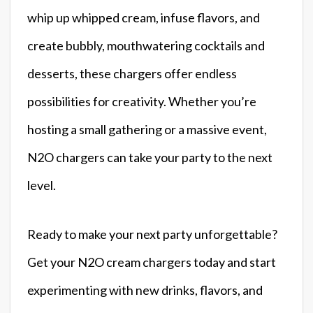
whip up whipped cream, infuse flavors, and
create bubbly, mouthwatering cocktails and
desserts, these chargers offer endless
possibilities for creativity. Whether you’re
hosting a small gathering or a massive event,
N2O chargers can take your party to the next
level.
Ready to make your next party unforgettable?
Get your N2O cream chargers today and start
experimenting with new drinks, flavors, and