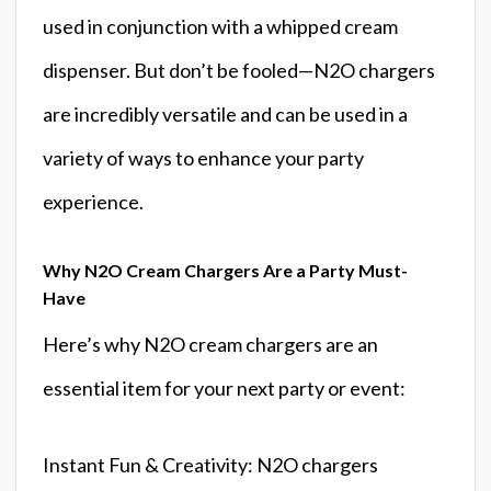
used in conjunction with a whipped cream
dispenser. But don’t be fooled—N2O chargers
are incredibly versatile and can be used in a
variety of ways to enhance your party
experience.
Why N2O Cream Chargers Are a Party Must-
Have
Here’s why N2O cream chargers are an
essential item for your next party or event:
Instant Fun & Creativity: N2O chargers