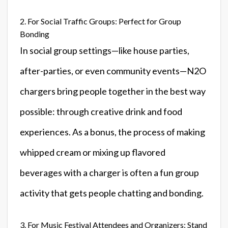
2. For Social Traffic Groups: Perfect for Group
Bonding
In social group settings—like house parties,
after-parties, or even community events—N2O
chargers bring people together in the best way
possible: through creative drink and food
experiences. As a bonus, the process of making
whipped cream or mixing up flavored
beverages with a charger is often a fun group
activity that gets people chatting and bonding.
3. For Music Festival Attendees and Organizers: Stand