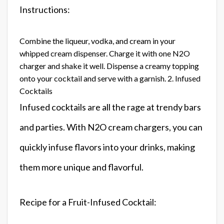
Instructions:
Combine the liqueur, vodka, and cream in your
whipped cream dispenser. Charge it with one N2O
charger and shake it well. Dispense a creamy topping
onto your cocktail and serve with a garnish. 2. Infused
Cocktails
Infused cocktails are all the rage at trendy bars
and parties. With N2O cream chargers, you can
quickly infuse flavors into your drinks, making
them more unique and flavorful.
Recipe for a Fruit-Infused Cocktail: