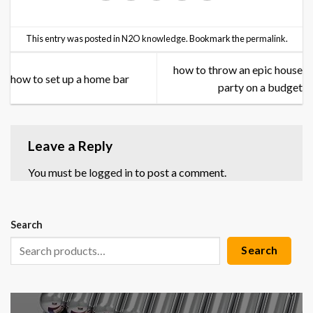
This entry was posted in
N2O knowledge
. Bookmark the
permalink
.
how to throw an epic house
how to set up a home bar
party on a budget
Leave a Reply
You must be
logged in
to post a comment.
Search
Search