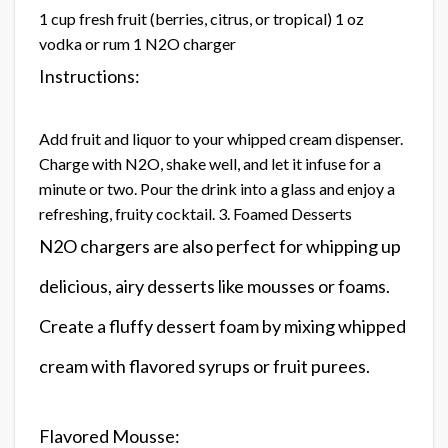
1 cup fresh fruit (berries, citrus, or tropical) 1 oz
vodka or rum 1 N2O charger
Instructions:
Add fruit and liquor to your whipped cream dispenser.
Charge with N2O, shake well, and let it infuse for a
minute or two. Pour the drink into a glass and enjoy a
refreshing, fruity cocktail. 3. Foamed Desserts
N2O chargers are also perfect for whipping up
delicious, airy desserts like mousses or foams.
Create a fluffy dessert foam by mixing whipped
cream with flavored syrups or fruit purees.
Flavored Mousse: