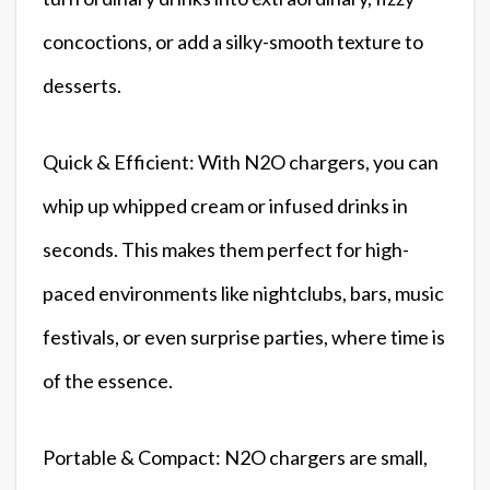
concoctions, or add a silky-smooth texture to
desserts.
Quick & Efficient: With N2O chargers, you can
whip up whipped cream or infused drinks in
seconds. This makes them perfect for high-
paced environments like nightclubs, bars, music
festivals, or even surprise parties, where time is
of the essence.
Portable & Compact: N2O chargers are small,