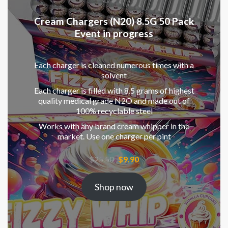
Cream Chargers (N20) 8.5G 50 Pack
Event in progress
Each charger is cleaned numerous times with a
solvent
Each charger is filled with 8.5 grams of highest
quality medical grade N2O and made out of
100% recyclable steel
Works with any brand cream whipper in the
market. Use one charger per pint
Original
Current
$
25.50
$
9.90
price
price
was:
is:
Shop now
$25.50.
$9.90.