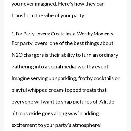
you never imagined. Here’s how they can
transform the vibe of your party:
1. For Party Lovers: Create Insta-Worthy Moments
For party lovers, one of the best things about
N2O chargers is their ability to turn an ordinary
gathering into a social media-worthy event.
Imagine serving up sparkling, frothy cocktails or
playful whipped cream-topped treats that
everyone will want to snap pictures of. A little
nitrous oxide goes a long way in adding
excitement to your party’s atmosphere!