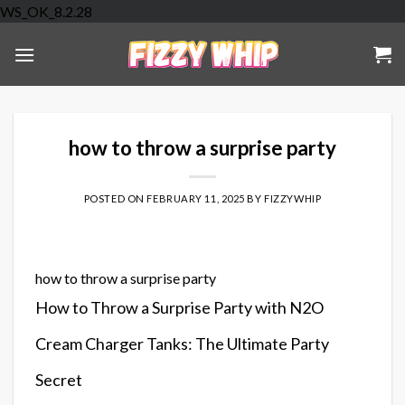
Skip
WS_OK_8.2.28
to
content
how to throw a surprise party
POSTED ON
FEBRUARY 11, 2025
BY
FIZZYWHIP
how to throw a surprise party
How to Throw a Surprise Party with N2O
Cream Charger Tanks: The Ultimate Party
Secret