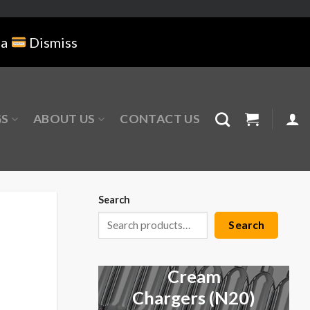
na
Dismiss
GS
ABOUT US
CONTACT US
Search
Search
Cream
Chargers (N20)