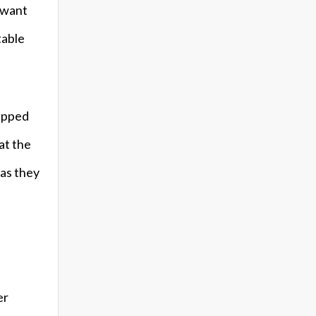
u want
table
hipped
at the
 as they
er