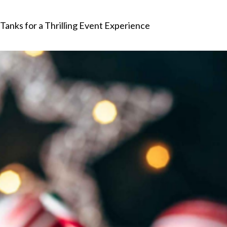
anks for a Thrilling Event Experience