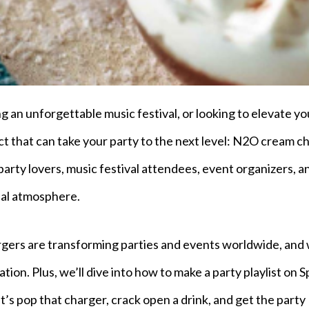
g an unforgettable music festival, or looking to elevate yo
uct that can take your party to the next level: N2O cream c
party lovers, music festival attendees, event organizers, a
ial atmosphere.
argers are transforming parties and events worldwide, and
ion. Plus, we’ll dive into how to make a party playlist on S
t’s pop that charger, crack open a drink, and get the party