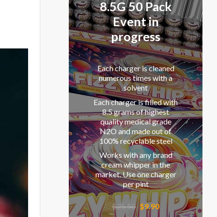
8.5G 50 Pack
Event in
progress
Each charger is cleaned
numerous times with a
solvent
Each charger is filled with
8.5 grams of highest
quality medical grade
N2O and made out of
100% recyclable steel
Works with any brand
cream whipper in the
market. Use one charger
per pint
Original
Current
$
25.50
$
9.90
price
price