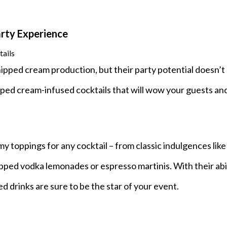
rty Experience
ails
ped cream production, but their party potential doesn’t
pped cream-infused cocktails that will wow your guests an
 toppings for any cocktail – from classic indulgences like 
ped vodka lemonades or espresso martinis. With their abil
d drinks are sure to be the star of your event.