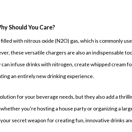
hy Should You Care?
filled with nitrous oxide (N2O) gas, which is commonly use
r, these versatile chargers are also an indispensable too
y can infuse drinks with nitrogen, create whipped cream fo
eating an entirely new drinking experience.
lution for your beverage needs, but they also add a thrilli
o whether you’re hosting a house party or organizing a larg
your secret weapon for creating fun, innovative drinks an