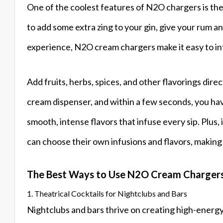
One of the coolest features of N2O chargers is their
to add some extra zing to your gin, give your rum an
experience, N2O cream chargers make it easy to inf
Add fruits, herbs, spices, and other flavorings direc
cream dispenser, and within a few seconds, you have
smooth, intense flavors that infuse every sip. Plus,
can choose their own infusions and flavors, making 
The Best Ways to Use N2O Cream Chargers
1. Theatrical Cocktails for Nightclubs and Bars
Nightclubs and bars thrive on creating high-energ