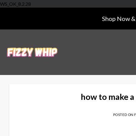
Skip
WS_OK_8.2.28
to
Shop Now & 
content
how to make a 
POSTED ON