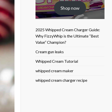
was:
is:
Shop now
$25.50.
$9.90.
2025 Whipped Cream Charger Guide:
Why FizzyWhip is the Ultimate “Best
Value” Champion?
Cream gun leaks
Whipped Cream Tutorial
whipped cream maker
whipped cream charger recipe