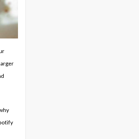
ur
harger
nd
 why
potify