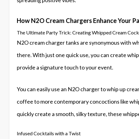
How N2O Cream Chargers Enhance Your Pa
The Ultimate Party Trick: Creating Whipped Cream Cockt
N2O cream charger tanks are synonymous with whip
there. With just one quick use, you can create whi
provide a signature touch to your event.
You can easily use an N2O charger to whip up creamy
coffee to more contemporary concoctions like whip
quickly create a smooth, silky texture, these whippe
Infused Cocktails with a Twist