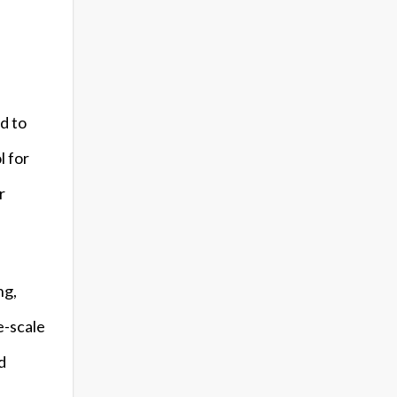
d to
l for
r
ng,
e-scale
d