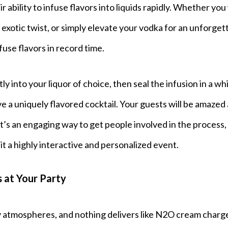
 ability to infuse flavors into liquids rapidly. Whether yo
 exotic twist, or simply elevate your vodka for an unforget
use flavors in record time.
tly into your liquor of choice, then seal the infusion in a w
 a uniquely flavored cocktail. Your guests will be amazed 
 it’s an engaging way to get people involved in the process,
it a highly interactive and personalized event.
 at Your Party
y atmospheres, and nothing delivers like N2O cream charg