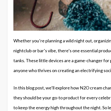
Whether you’re planning a wild night out, organizin
nightclub or bar’s vibe, there’s one essential prod
tanks. These little devices are a game-changer for 
anyone who thrives on creating an electrifying soc
In this blog post, we’ll explore how N2O cream ch
they should be your go-to product for every celebrat
to keep the energy high throughout the night. So le