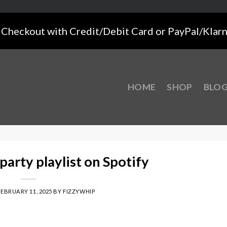
Checkout with Credit/Debit Card or PayPal/Klar
HOME
SHOP
BLO
party playlist on Spotify
FEBRUARY 11, 2025
BY
FIZZYWHIP