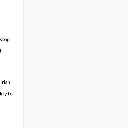
 stop
d
Irish
ity to