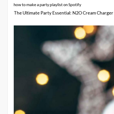
how to make a party playlist on Spotify
The Ultimate Party Essential: N2O Cream Charger T