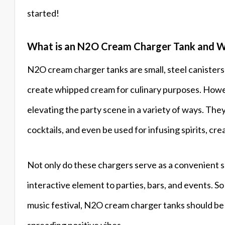
started!
What is an N2O Cream Charger Tank and W
N2O cream charger tanks are small, steel canisters 
create whipped cream for culinary purposes. Howeve
elevating the party scene in a variety of ways. The
cocktails, and even be used for infusing spirits, cr
Not only do these chargers serve as a convenient so
interactive element to parties, bars, and events. S
music festival, N2O cream charger tanks should be 
spreading positive vibes.