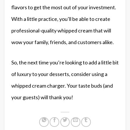
flavors to get the most out of your investment.
With a little practice, you’ll be able to create
professional-quality whipped cream that will
wow your family, friends, and customers alike.
So, the next time you’re looking to add a little bit
of luxury to your desserts, consider using a
whipped cream charger. Your taste buds (and
your guests) will thank you!