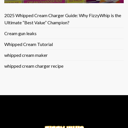
2025 Whipped Cream Charger Guide: Why FizzyWhip is the
Ultimate “Best Value” Champion?
Cream gun leaks
Whipped Cream Tutorial
whipped cream maker
whipped cream charger recipe