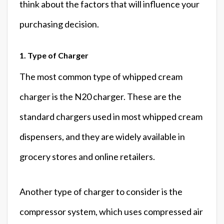
think about the factors that will influence your
purchasing decision.
1. Type of Charger
The most common type of whipped cream
charger is the N20 charger. These are the
standard chargers used in most whipped cream
dispensers, and they are widely available in
grocery stores and online retailers.
Another type of charger to consider is the
compressor system, which uses compressed air