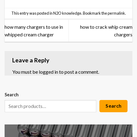
This entry was posted in
N2O knowledge
. Bookmark the
permalink
.
how many chargers to use in
how to crack whip cream
whipped cream charger
chargers
Leave a Reply
You must be
logged in
to post a comment.
Search
Search