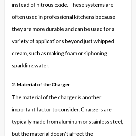
instead of nitrous oxide. These systems are
often used in professional kitchens because
they are more durable and can be used for a
variety of applications beyond just whipped
cream, such as making foam or siphoning
sparkling water.
2. Material of the Charger
The material of the charger is another
important factor to consider. Chargers are
typically made from aluminum or stainless steel,
but the material doesn’t affect the