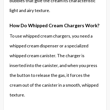
bubbles that give the cream its characteristic
light and airy texture.
How Do Whipped Cream Chargers Work?
To use whipped cream chargers, you need a
whipped cream dispenser or a specialized
whipped cream canister. The charger is
inserted into the canister, and when you press
the button to release the gas, it forces the
cream out of the canister in a smooth, whipped
texture.