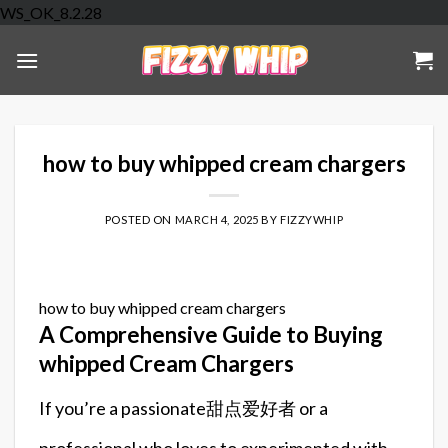
Skip
WS_OK_8.2.28
to
content
how to buy whipped cream chargers
POSTED ON
MARCH 4, 2025
BY
FIZZYWHIP
how to buy whipped cream chargers
A Comprehensive Guide to Buying
whipped Cream Chargers
If you’re a passionate甜点爱好者 or a
professional who loves to experimented with