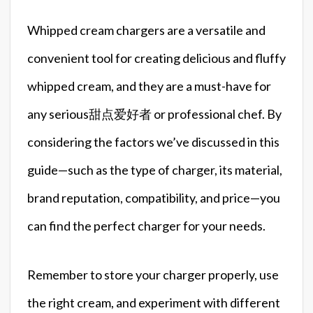
Whipped cream chargers are a versatile and
convenient tool for creating delicious and fluffy
whipped cream, and they are a must-have for
any serious甜点爱好者 or professional chef. By
considering the factors we’ve discussed in this
guide—such as the type of charger, its material,
brand reputation, compatibility, and price—you
can find the perfect charger for your needs.
Remember to store your charger properly, use
the right cream, and experiment with different