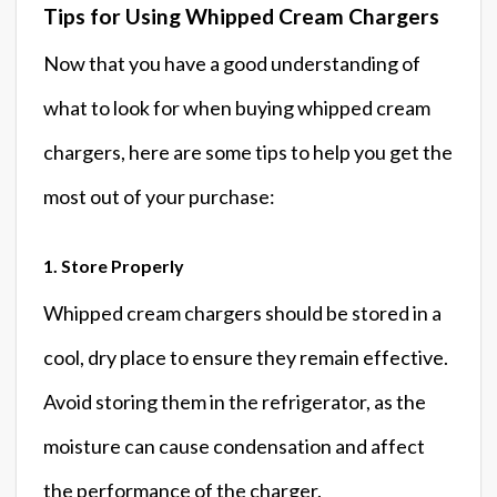
Tips for Using Whipped Cream Chargers
Now that you have a good understanding of
what to look for when buying whipped cream
chargers, here are some tips to help you get the
most out of your purchase:
1. Store Properly
Whipped cream chargers should be stored in a
cool, dry place to ensure they remain effective.
Avoid storing them in the refrigerator, as the
moisture can cause condensation and affect
the performance of the charger.