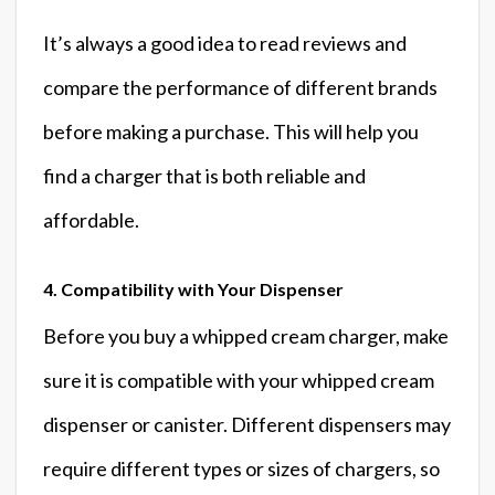
It’s always a good idea to read reviews and
compare the performance of different brands
before making a purchase. This will help you
find a charger that is both reliable and
affordable.
4. Compatibility with Your Dispenser
Before you buy a whipped cream charger, make
sure it is compatible with your whipped cream
dispenser or canister. Different dispensers may
require different types or sizes of chargers, so