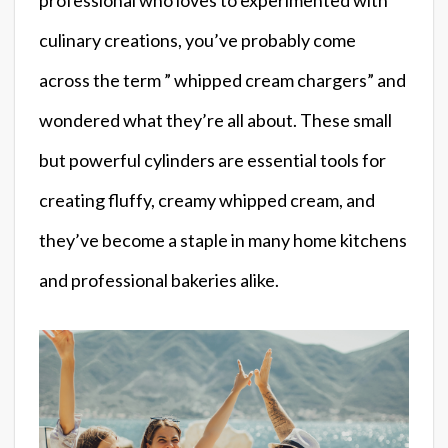
culinary creations, you’ve probably come
across the term ” whipped cream chargers” and
wondered what they’re all about. These small
but powerful cylinders are essential tools for
creating fluffy, creamy whipped cream, and
they’ve become a staple in many home kitchens
and professional bakeries alike.