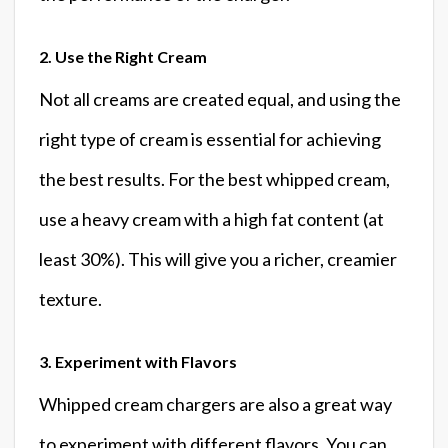
2. Use the Right Cream
Not all creams are created equal, and using the
right type of cream is essential for achieving
the best results. For the best whipped cream,
use a heavy cream with a high fat content (at
least 30%). This will give you a richer, creamier
texture.
3. Experiment with Flavors
Whipped cream chargers are also a great way
to experiment with different flavors. You can