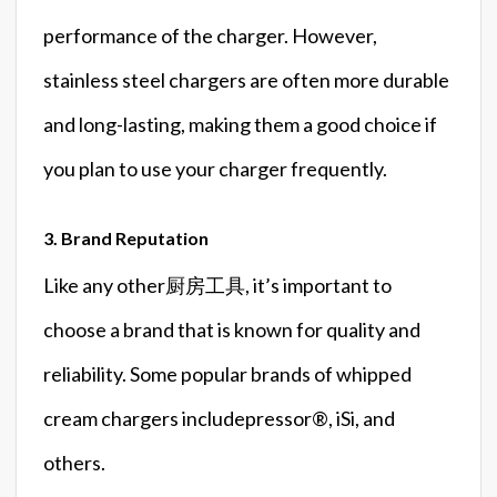
performance of the charger. However,
stainless steel chargers are often more durable
and long-lasting, making them a good choice if
you plan to use your charger frequently.
3. Brand Reputation
Like any other厨房工具, it’s important to
choose a brand that is known for quality and
reliability. Some popular brands of whipped
cream chargers includepressor®️, iSi, and
others.