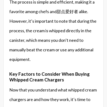
The process is simple and efficient, making it a
favorite among chefs and甜点爱好者 alike.
However, it’s important to note that during the
process, the cream is whipped directly in the
canister, which means you don’t need to
manually beat the cream or use any additional
equipment.
Key Factors to Consider When Buying
Whipped Cream Chargers
Now that you understand what whipped cream
chargers are and how they work, it’s time to