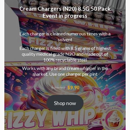
Cream Chargers (N20) 8.5G 50 Pack
Event in progress
Each charger is cleaned numerous times with a
solvent
Each charger is filled with 8.5 grams of highest
quality medical grade N2O and made out of
100% recyclable steel
Works with any brand cream whipper in the
market. Use one charger per pint
Original
Current
$
25.50
$
9.90
price
price
was:
is:
Shop now
$25.50.
$9.90.