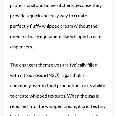
professional and home kitchens because they
provide a quick and easy way to create
perfectly fluffy whipped cream without the
need for bulky equipment like whipped cream
dispensers.
The chargers themselves are typically filled
with nitrous oxide (N2O), a gas that is
commonly used in food production for its ability
to create whipped textures. When the gas is
released into the whipped cream, it creates tiny