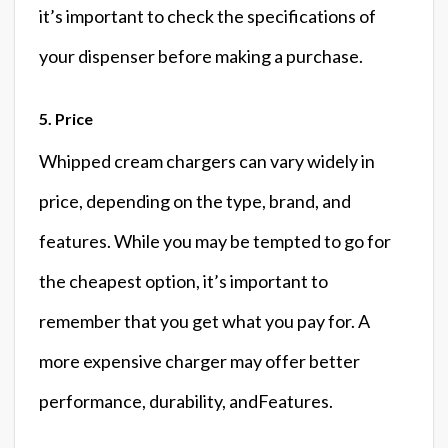
it’s important to check the specifications of
your dispenser before making a purchase.
5. Price
Whipped cream chargers can vary widely in
price, depending on the type, brand, and
features. While you may be tempted to go for
the cheapest option, it’s important to
remember that you get what you pay for. A
more expensive charger may offer better
performance, durability, andFeatures.