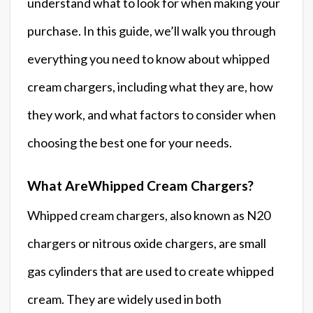
understand what to look for when making your
purchase. In this guide, we’ll walk you through
everything you need to know about whipped
cream chargers, including what they are, how
they work, and what factors to consider when
choosing the best one for your needs.
What AreWhipped Cream Chargers?
Whipped cream chargers, also known as N20
chargers or nitrous oxide chargers, are small
gas cylinders that are used to create whipped
cream. They are widely used in both