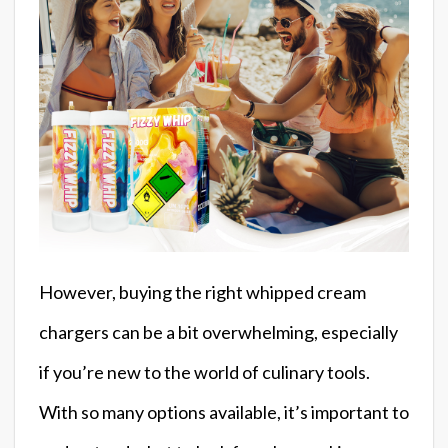
However, buying the right whipped cream
chargers can be a bit overwhelming, especially
if you’re new to the world of culinary tools.
With so many options available, it’s important to