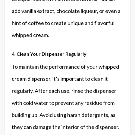
add vanilla extract, chocolate liqueur, or even a
hint of coffee to create unique and flavorful
whipped cream.
4. Clean Your Dispenser Regularly
To maintain the performance of your whipped
cream dispenser, it’s important to clean it
regularly. After each use, rinse the dispenser
with cold water to prevent any residue from
building up. Avoid using harsh detergents, as
they can damage the interior of the dispenser.