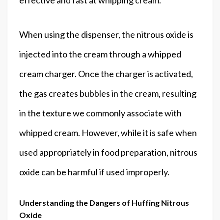
When using the dispenser, the nitrous oxide is
injected into the cream through a whipped
cream charger. Once the charger is activated,
the gas creates bubbles in the cream, resulting
in the texture we commonly associate with
whipped cream. However, while it is safe when
used appropriately in food preparation, nitrous
oxide can be harmful if used improperly.
Understanding the Dangers of Huffing Nitrous
Oxide