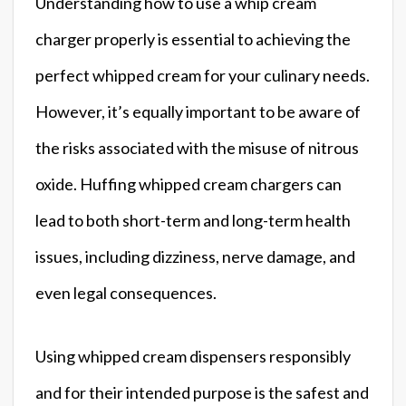
Understanding how to use a whip cream
charger properly is essential to achieving the
perfect whipped cream for your culinary needs.
However, it’s equally important to be aware of
the risks associated with the misuse of nitrous
oxide. Huffing whipped cream chargers can
lead to both short-term and long-term health
issues, including dizziness, nerve damage, and
even legal consequences.
Using whipped cream dispensers responsibly
and for their intended purpose is the safest and