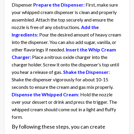
Dispenser
Prepare the Dispenser:
First, make sure
your whipped cream dispenser is clean and properly
assembled. Attach the top securely and ensure the
nozzle is free of any obstructions.
Add the
Ingredients:
Pour the desired amount of heavy cream
into the dispenser. You can also add sugar, vanilla, or
other flavorings if needed.
Insert the Whip Cream
Charger:
Place a nitrous oxide charger into the
charger holder. Screw it onto the dispenser’s top until
you hear a release of gas.
Shake the Dispenser:
Shake the dispenser vigorously for about 10-15
seconds to ensure the cream and gas mix properly.
Dispense the Whipped Cream:
Hold the nozzle
over your dessert or drink and press the trigger. The
whipped cream should come out in a light and fluffy
form.
By following these steps, you can create