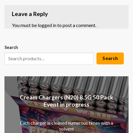
Leave a Reply
You must be
logged in
to post a comment.
Search
Search
Cream Chargers (N20) 8.5G 50 Pack
Event in progress
Each charger is cleaned numerous times with a
solvent