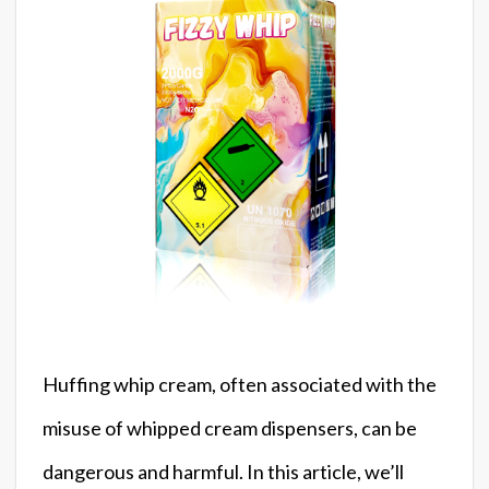
Huffing whip cream, often associated with the
misuse of whipped cream dispensers, can be
dangerous and harmful. In this article, we’ll