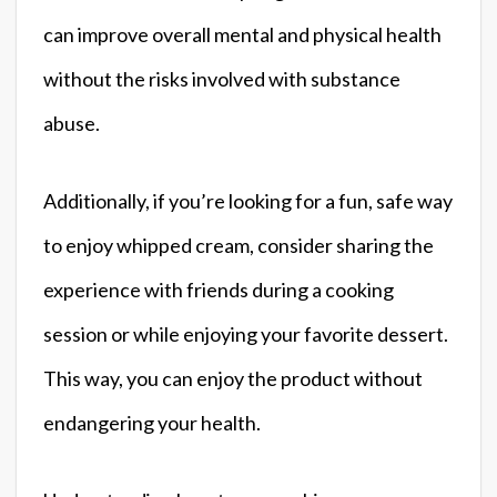
can improve overall mental and physical health
without the risks involved with substance
abuse.
Additionally, if you’re looking for a fun, safe way
to enjoy whipped cream, consider sharing the
experience with friends during a cooking
session or while enjoying your favorite dessert.
This way, you can enjoy the product without
endangering your health.