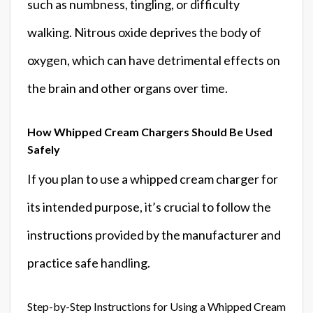
such as numbness, tingling, or difficulty
walking. Nitrous oxide deprives the body of
oxygen, which can have detrimental effects on
the brain and other organs over time.
How Whipped Cream Chargers Should Be Used
Safely
If you plan to use a whipped cream charger for
its intended purpose, it’s crucial to follow the
instructions provided by the manufacturer and
practice safe handling.
Step-by-Step Instructions for Using a Whipped Cream