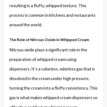
resulting in a fluffy, whipped texture. This
process is common in kitchens and restaurants
around the world.
The Role of Nitrous Oxide in Whipped Cream
Nitrous oxide plays a significant role in the
preparation of whipped cream using
dispensers. It’s a colorless, odorless gas that is
dissolved in the cream under high pressure,
turning the cream into a fluffy consistency. This
gas is what makes whipped cream dispensers so
effective and fast at whipping cream.