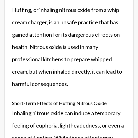
Huffing, or inhaling nitrous oxide from a whip
cream charger, is an unsafe practice that has
gained attention for its dangerous effects on
health. Nitrous oxide is used in many
professional kitchens to prepare whipped
cream, but when inhaled directly, it can lead to
harmful consequences.
Short-Term Effects of Huffing Nitrous Oxide
Inhaling nitrous oxide can induce a temporary
feeling of euphoria, lightheadedness, or even a
sense of floating. While these effects may