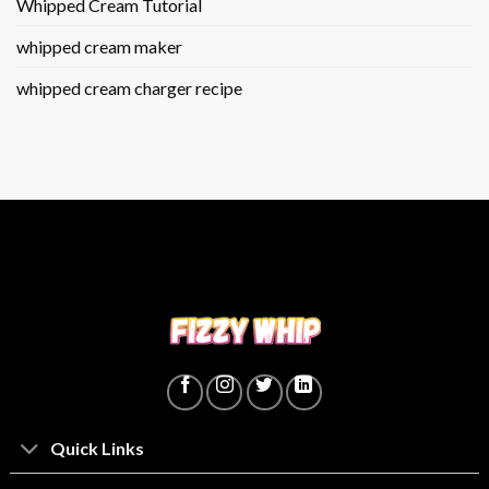
Whipped Cream Tutorial
whipped cream maker
whipped cream charger recipe
Quick Links