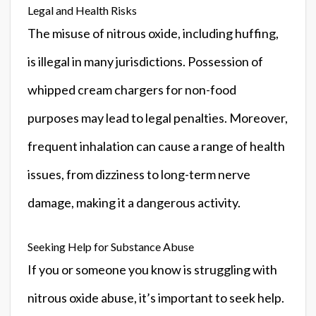
Legal and Health Risks
The misuse of nitrous oxide, including huffing,
is illegal in many jurisdictions. Possession of
whipped cream chargers for non-food
purposes may lead to legal penalties. Moreover,
frequent inhalation can cause a range of health
issues, from dizziness to long-term nerve
damage, making it a dangerous activity.
Seeking Help for Substance Abuse
If you or someone you know is struggling with
nitrous oxide abuse, it’s important to seek help.