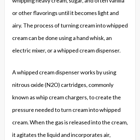
whipping heavy cream, sugar, and often vanilla
or other flavorings until it becomes light and
airy. The process of turning cream into whipped
cream can be done using a hand whisk, an
electric mixer, or a whipped cream dispenser.
A whipped cream dispenser works by using
nitrous oxide (N2O) cartridges, commonly
known as whip cream chargers, to create the
pressure needed to turn cream into whipped
cream. When the gas is released into the cream,
it agitates the liquid and incorporates air,