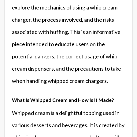
explore the mechanics of using a whip cream
charger, the process involved, and the risks
associated with huffing. This is an informative
piece intended to educate users on the
potential dangers, the correct usage of whip
cream dispensers, and the precautions to take
when handling whipped cream chargers.
What Is Whipped Cream and How Is It Made?
Whipped cream is a delightful topping used in
various desserts and beverages. It is created by