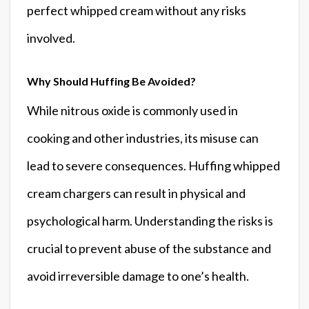
perfect whipped cream without any risks
involved.
Why Should Huffing Be Avoided?
While nitrous oxide is commonly used in
cooking and other industries, its misuse can
lead to severe consequences. Huffing whipped
cream chargers can result in physical and
psychological harm. Understanding the risks is
crucial to prevent abuse of the substance and
avoid irreversible damage to one’s health.