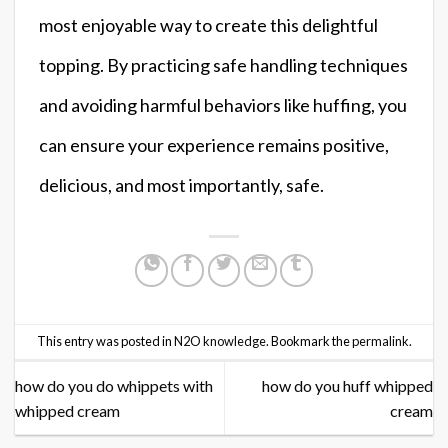
most enjoyable way to create this delightful
topping. By practicing safe handling techniques
and avoiding harmful behaviors like huffing, you
can ensure your experience remains positive,
delicious, and most importantly, safe.
This entry was posted in
N2O knowledge
. Bookmark the
permalink
.
how do you do whippets with
how do you huff whipped
whipped cream
cream