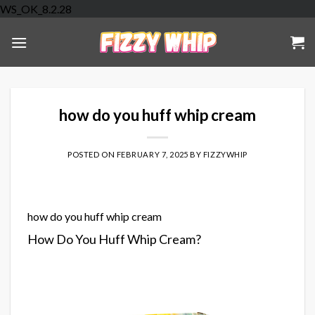
Skip
WS_OK_8.2.28
to
content
how do you huff whip cream
POSTED ON
FEBRUARY 7, 2025
BY
FIZZYWHIP
how do you huff whip cream
How Do You Huff Whip Cream?