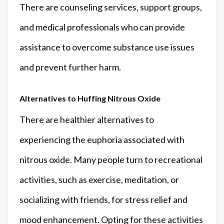
There are counseling services, support groups,
and medical professionals who can provide
assistance to overcome substance use issues
and prevent further harm.
Alternatives to Huffing Nitrous Oxide
There are healthier alternatives to
experiencing the euphoria associated with
nitrous oxide. Many people turn to recreational
activities, such as exercise, meditation, or
socializing with friends, for stress relief and
mood enhancement. Opting for these activities