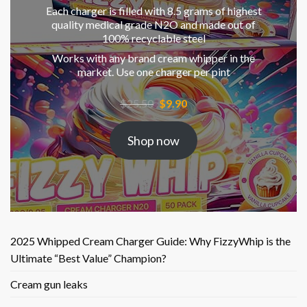
Each charger is filled with 8.5 grams of highest
quality medical grade N2O and made out of
100% recyclable steel
Works with any brand cream whipper in the
market. Use one charger per pint
Original
Current
$
25.50
$
9.90
price
price
was:
is:
Shop now
$25.50.
$9.90.
2025 Whipped Cream Charger Guide: Why FizzyWhip is the
Ultimate “Best Value” Champion?
Cream gun leaks