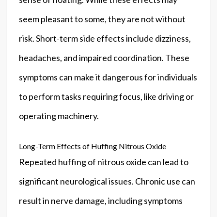
seem pleasant to some, they are not without
risk. Short-term side effects include dizziness,
headaches, and impaired coordination. These
symptoms can make it dangerous for individuals
to perform tasks requiring focus, like driving or
operating machinery.
Long-Term Effects of Huffing Nitrous Oxide
Repeated huffing of nitrous oxide can lead to
significant neurological issues. Chronic use can
result in nerve damage, including symptoms