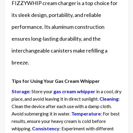
FIZZYWHIP cream charger is a top choice for
its sleek design, portability, and reliable
performance. Its aluminum construction
ensures long-lasting durability, and the
interchangeable canisters make refilling a
breeze.
Tips for Using Your Gas Cream Whipper
Storage
: Store your
gas cream whipper
in a cool, dry
place, and avoid leaving it in direct sunlight.
Cleaning
:
Clean the device after each use with a damp cloth.
Avoid submerging it in water.
Temperature
: For best
results, ensure your heavy cream is cold before
whipping.
Consistency
: Experiment with different