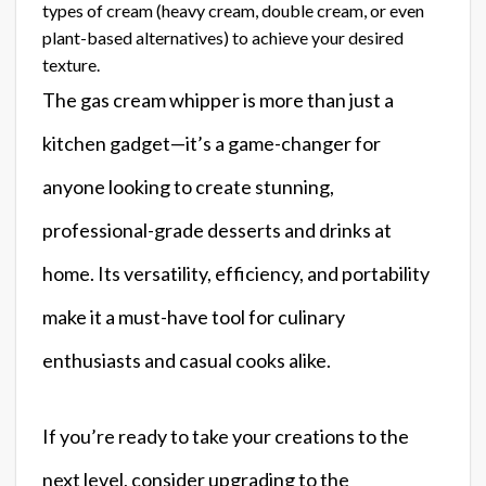
types of cream (heavy cream, double cream, or even
plant-based alternatives) to achieve your desired
texture.
The gas cream whipper is more than just a
kitchen gadget—it’s a game-changer for
anyone looking to create stunning,
professional-grade desserts and drinks at
home. Its versatility, efficiency, and portability
make it a must-have tool for culinary
enthusiasts and casual cooks alike.
If you’re ready to take your creations to the
next level, consider upgrading to the