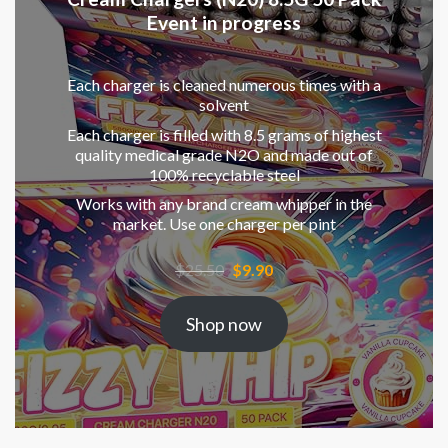
Event in progress
Each charger is cleaned numerous times with a
solvent
Each charger is filled with 8.5 grams of highest
quality medical grade N2O and made out of
100% recyclable steel
Works with any brand cream whipper in the
market. Use one charger per pint
Original
Current
$
25.50
$
9.90
price
price
was:
is:
Shop now
$25.50.
$9.90.