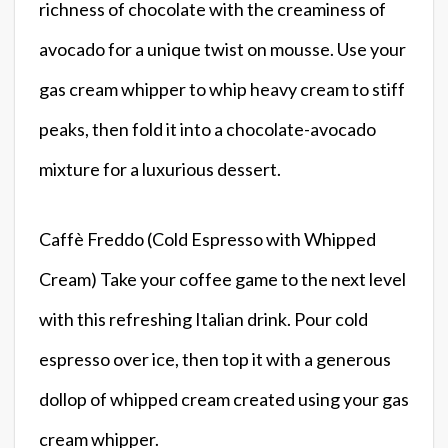
richness of chocolate with the creaminess of
avocado for a unique twist on mousse. Use your
gas cream whipper to whip heavy cream to stiff
peaks, then fold it into a chocolate-avocado
mixture for a luxurious dessert.
Caffè Freddo (Cold Espresso with Whipped
Cream) Take your coffee game to the next level
with this refreshing Italian drink. Pour cold
espresso over ice, then top it with a generous
dollop of whipped cream created using your gas
cream whipper.