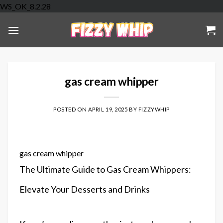
Skip
WS_OK_8.2.28
to
content
gas cream whipper
POSTED ON
APRIL 19, 2025
BY
FIZZYWHIP
gas cream whipper
The Ultimate Guide to Gas Cream Whippers:
Elevate Your Desserts and Drinks