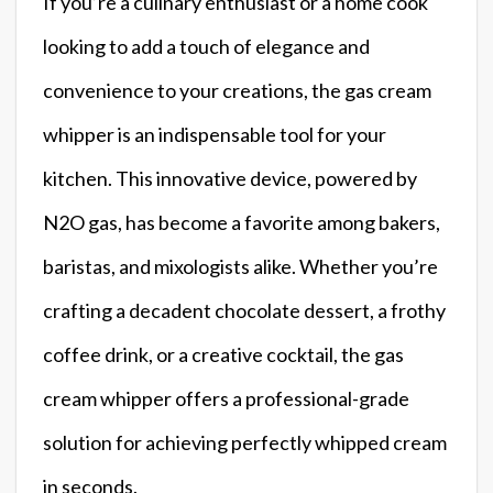
If you’re a culinary enthusiast or a home cook
looking to add a touch of elegance and
convenience to your creations, the gas cream
whipper is an indispensable tool for your
kitchen. This innovative device, powered by
N2O gas, has become a favorite among bakers,
baristas, and mixologists alike. Whether you’re
crafting a decadent chocolate dessert, a frothy
coffee drink, or a creative cocktail, the gas
cream whipper offers a professional-grade
solution for achieving perfectly whipped cream
in seconds.