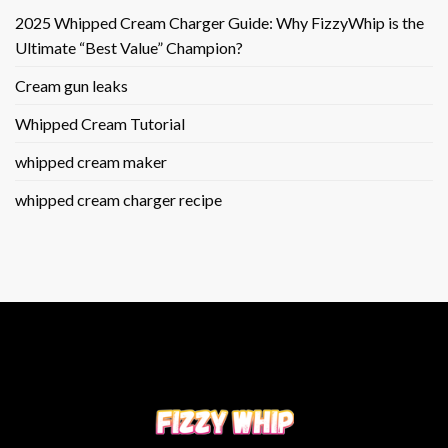
2025 Whipped Cream Charger Guide: Why FizzyWhip is the
Ultimate “Best Value” Champion?
Cream gun leaks
Whipped Cream Tutorial
whipped cream maker
whipped cream charger recipe