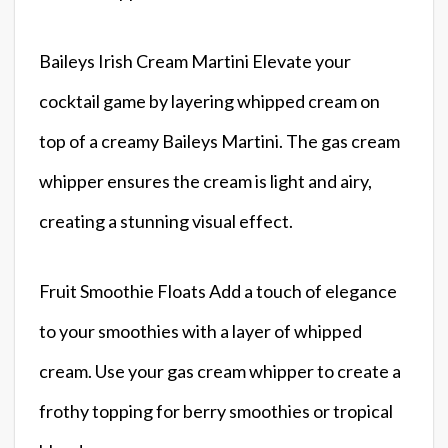
Baileys Irish Cream Martini Elevate your
cocktail game by layering whipped cream on
top of a creamy Baileys Martini. The gas cream
whipper ensures the cream is light and airy,
creating a stunning visual effect.
Fruit Smoothie Floats Add a touch of elegance
to your smoothies with a layer of whipped
cream. Use your gas cream whipper to create a
frothy topping for berry smoothies or tropical