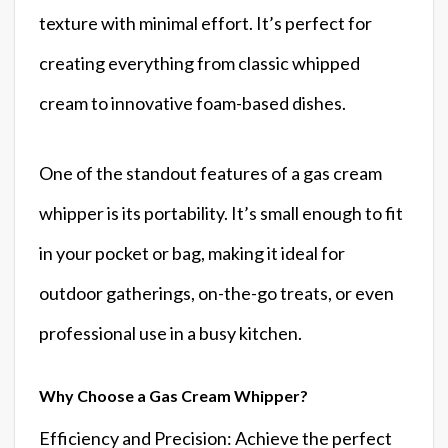
texture with minimal effort. It’s perfect for
creating everything from classic whipped
cream to innovative foam-based dishes.
One of the standout features of a gas cream
whipper is its portability. It’s small enough to fit
in your pocket or bag, making it ideal for
outdoor gatherings, on-the-go treats, or even
professional use in a busy kitchen.
Why Choose a Gas Cream Whipper?
Efficiency and Precision: Achieve the perfect