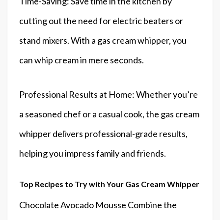
Time-Saving: Save time in the kitchen by
cutting out the need for electric beaters or
stand mixers. With a gas cream whipper, you
can whip cream in mere seconds.
Professional Results at Home: Whether you’re
a seasoned chef or a casual cook, the gas cream
whipper delivers professional-grade results,
helping you impress family and friends.
Top Recipes to Try with Your Gas Cream Whipper
Chocolate Avocado Mousse Combine the