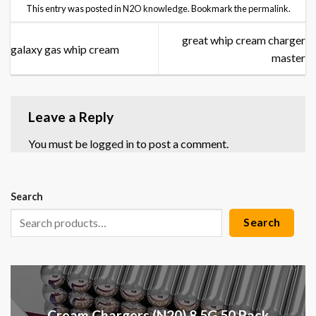
This entry was posted in
N2O knowledge
. Bookmark the
permalink
.
great whip cream charger
galaxy gas whip cream
master
Leave a Reply
You must be
logged in
to post a comment.
Search
Search
Cream Chargers (N20) 8.5G 50 Pack