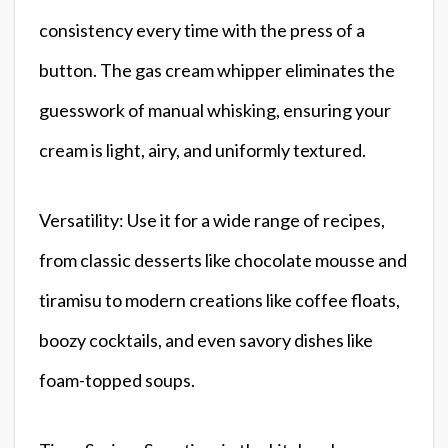
consistency every time with the press of a
button. The gas cream whipper eliminates the
guesswork of manual whisking, ensuring your
cream is light, airy, and uniformly textured.
Versatility: Use it for a wide range of recipes,
from classic desserts like chocolate mousse and
tiramisu to modern creations like coffee floats,
boozy cocktails, and even savory dishes like
foam-topped soups.