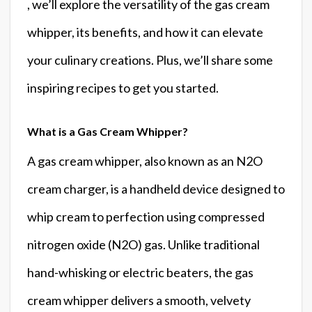
, we’ll explore the versatility of the gas cream
whipper, its benefits, and how it can elevate
your culinary creations. Plus, we’ll share some
inspiring recipes to get you started.
What is a Gas Cream Whipper?
A gas cream whipper, also known as an N2O
cream charger, is a handheld device designed to
whip cream to perfection using compressed
nitrogen oxide (N2O) gas. Unlike traditional
hand-whisking or electric beaters, the gas
cream whipper delivers a smooth, velvety