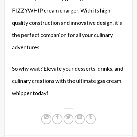
FIZZYWHIP cream charger. With its high-
quality construction and innovative design, it’s
the perfect companion for all your culinary
adventures.
So why wait? Elevate your desserts, drinks, and
culinary creations with the ultimate gas cream
whipper today!