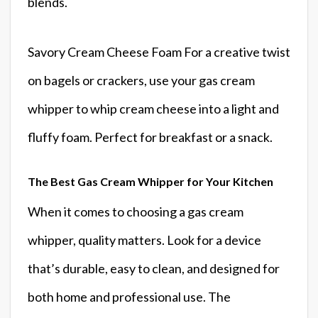
blends.
Savory Cream Cheese Foam For a creative twist
on bagels or crackers, use your gas cream
whipper to whip cream cheese into a light and
fluffy foam. Perfect for breakfast or a snack.
The Best Gas Cream Whipper for Your Kitchen
When it comes to choosing a gas cream
whipper, quality matters. Look for a device
that’s durable, easy to clean, and designed for
both home and professional use. The