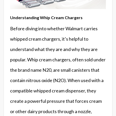
Understanding Whip Cream Chargers
Before diving into whether Walmart carries
whipped cream chargers, it’s helpful to
understand what they are and why they are
popular. Whip cream chargers, often sold under
the brand name N20, are small canisters that
contain nitrous oxide (N2O). When used with a
compatible whipped cream dispenser, they
create a powerful pressure that forces cream
or other dairy products through a nozzle,