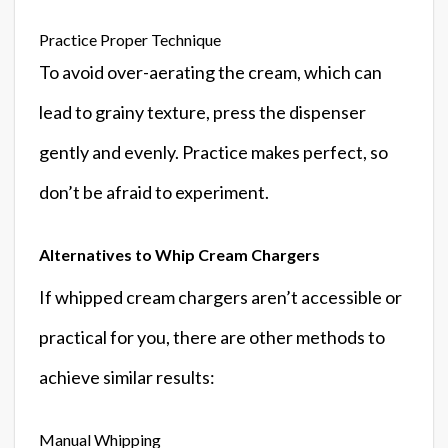
Practice Proper Technique
To avoid over-aerating the cream, which can
lead to grainy texture, press the dispenser
gently and evenly. Practice makes perfect, so
don’t be afraid to experiment.
Alternatives to Whip Cream Chargers
If whipped cream chargers aren’t accessible or
practical for you, there are other methods to
achieve similar results:
Manual Whipping