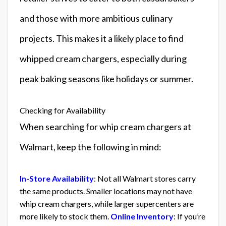
and those with more ambitious culinary
projects. This makes it a likely place to find
whipped cream chargers, especially during
peak baking seasons like holidays or summer.
Checking for Availability
When searching for whip cream chargers at
Walmart, keep the following in mind:
In-Store Availability
: Not all Walmart stores carry
the same products. Smaller locations may not have
whip cream chargers, while larger supercenters are
more likely to stock them.
Online Inventory
: If you’re