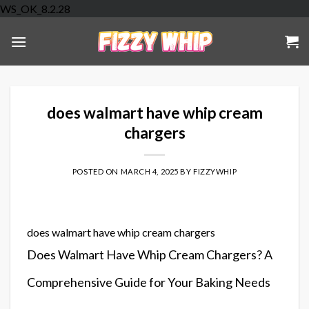
Skip
WS_OK_8.2.28
to
content
does walmart have whip cream
chargers
POSTED ON
MARCH 4, 2025
BY
FIZZYWHIP
does walmart have whip cream chargers
Does Walmart Have Whip Cream Chargers? A
Comprehensive Guide for Your Baking Needs