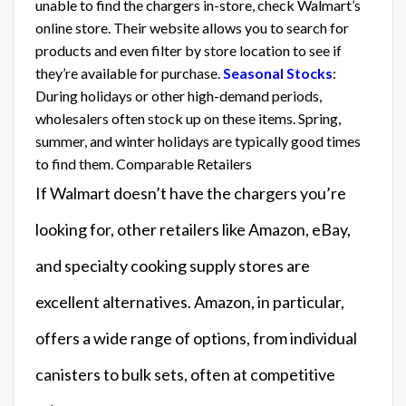
unable to find the chargers in-store, check Walmart’s
online store. Their website allows you to search for
products and even filter by store location to see if
they’re available for purchase.
Seasonal Stocks
:
During holidays or other high-demand periods,
wholesalers often stock up on these items. Spring,
summer, and winter holidays are typically good times
to find them. Comparable Retailers
If Walmart doesn’t have the chargers you’re
looking for, other retailers like Amazon, eBay,
and specialty cooking supply stores are
excellent alternatives. Amazon, in particular,
offers a wide range of options, from individual
canisters to bulk sets, often at competitive