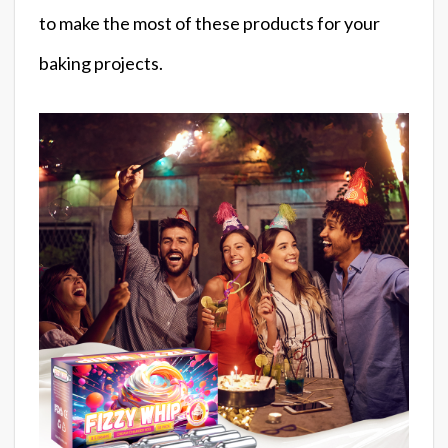
to make the most of these products for your
baking projects.