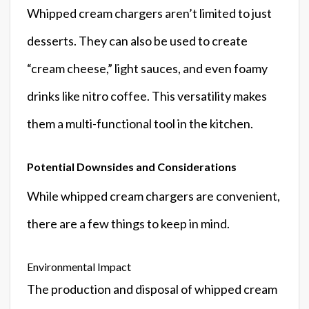
Whipped cream chargers aren’t limited to just
desserts. They can also be used to create
“cream cheese,” light sauces, and even foamy
drinks like nitro coffee. This versatility makes
them a multi-functional tool in the kitchen.
Potential Downsides and Considerations
While whipped cream chargers are convenient,
there are a few things to keep in mind.
Environmental Impact
The production and disposal of whipped cream