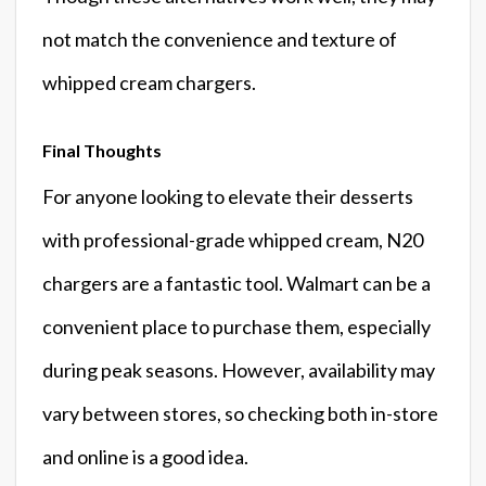
not match the convenience and texture of
whipped cream chargers.
Final Thoughts
For anyone looking to elevate their desserts
with professional-grade whipped cream, N20
chargers are a fantastic tool. Walmart can be a
convenient place to purchase them, especially
during peak seasons. However, availability may
vary between stores, so checking both in-store
and online is a good idea.