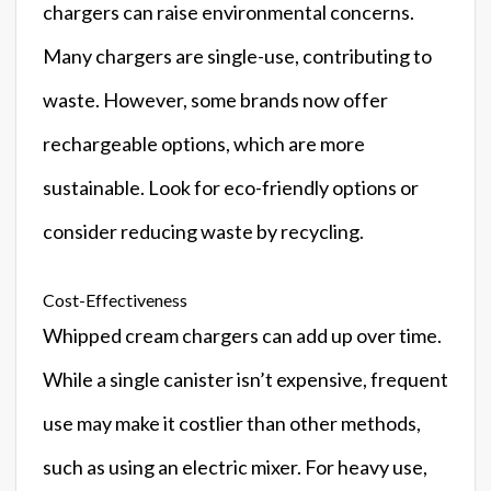
chargers can raise environmental concerns.
Many chargers are single-use, contributing to
waste. However, some brands now offer
rechargeable options, which are more
sustainable. Look for eco-friendly options or
consider reducing waste by recycling.
Cost-Effectiveness
Whipped cream chargers can add up over time.
While a single canister isn’t expensive, frequent
use may make it costlier than other methods,
such as using an electric mixer. For heavy use,