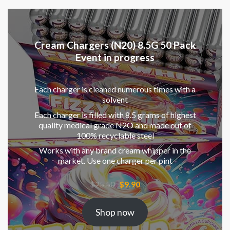
Cream Chargers (N20) 8.5G 50 Pack
Event in progress
Each charger is cleaned numerous times with a
solvent
Each charger is filled with 8.5 grams of highest
quality medical grade N2O and made out of
100% recyclable steel
Works with any brand cream whipper in the
market. Use one charger per pint
Original
Current
$
25.50
$
9.90
price
price
was:
is:
Shop now
$25.50.
$9.90.