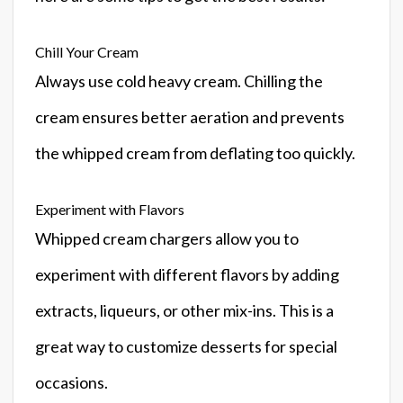
Chill Your Cream
Always use cold heavy cream. Chilling the
cream ensures better aeration and prevents
the whipped cream from deflating too quickly.
Experiment with Flavors
Whipped cream chargers allow you to
experiment with different flavors by adding
extracts, liqueurs, or other mix-ins. This is a
great way to customize desserts for special
occasions.