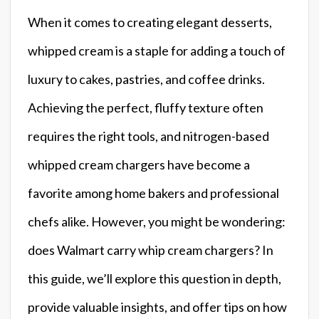
When it comes to creating elegant desserts,
whipped cream is a staple for adding a touch of
luxury to cakes, pastries, and coffee drinks.
Achieving the perfect, fluffy texture often
requires the right tools, and nitrogen-based
whipped cream chargers have become a
favorite among home bakers and professional
chefs alike. However, you might be wondering:
does Walmart carry whip cream chargers? In
this guide, we’ll explore this question in depth,
provide valuable insights, and offer tips on how