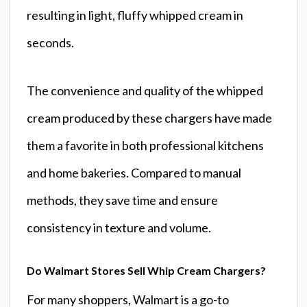
resulting in light, fluffy whipped cream in
seconds.
The convenience and quality of the whipped
cream produced by these chargers have made
them a favorite in both professional kitchens
and home bakeries. Compared to manual
methods, they save time and ensure
consistency in texture and volume.
Do Walmart Stores Sell Whip Cream Chargers?
For many shoppers, Walmart is a go-to