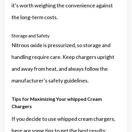
it’s worth weighing the convenience against
the long-term costs.
Storage and Safety
Nitrous oxide is pressurized, so storage and
handling require care. Keep chargers upright
and away from heat, and always follow the
manufacturer’s safety guidelines.
Tips for Maximizing Your whipped Cream
Chargers
If you decide to use whipped cream chargers,
here are some tips to get the best results: