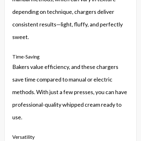
depending on technique, chargers deliver
consistent results—light, fluffy, and perfectly
sweet.
Time-Saving
Bakers value efficiency, and these chargers
save time compared to manual or electric
methods. With just a few presses, you can have
professional-quality whipped cream ready to
use.
Versatility