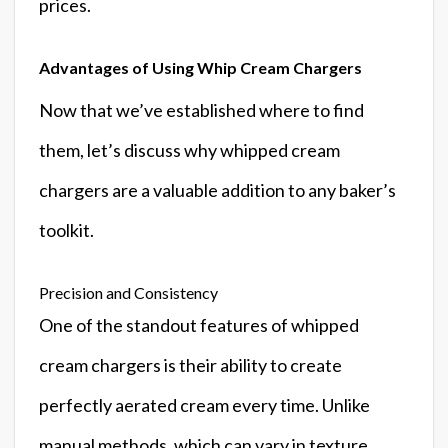
prices.
Advantages of Using Whip Cream Chargers
Now that we’ve established where to find
them, let’s discuss why whipped cream
chargers are a valuable addition to any baker’s
toolkit.
Precision and Consistency
One of the standout features of whipped
cream chargers is their ability to create
perfectly aerated cream every time. Unlike
manual methods, which can vary in texture