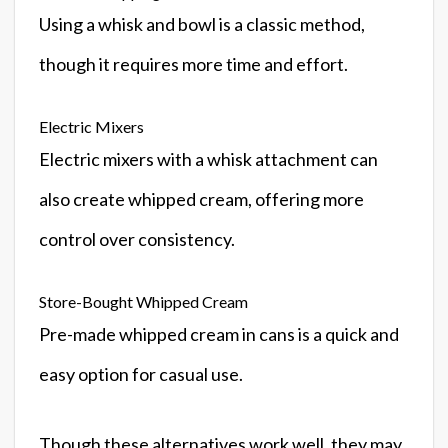
Using a whisk and bowl is a classic method,
though it requires more time and effort.
Electric Mixers
Electric mixers with a whisk attachment can
also create whipped cream, offering more
control over consistency.
Store-Bought Whipped Cream
Pre-made whipped cream in cans is a quick and
easy option for casual use.
Though these alternatives work well, they may