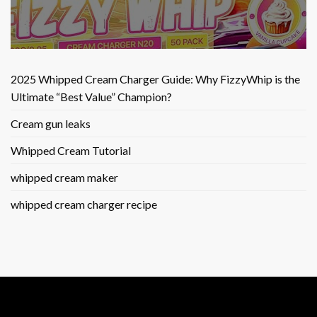
2025 Whipped Cream Charger Guide: Why FizzyWhip is the
Ultimate “Best Value” Champion?
Cream gun leaks
Whipped Cream Tutorial
whipped cream maker
whipped cream charger recipe