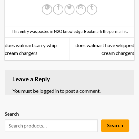
This entry was posted in
N2O knowledge
. Bookmark the
permalink
.
does walmart carry whip
does walmart have whipped
cream chargers
cream chargers
Leave a Reply
You must be
logged in
to post a comment.
Search
Search