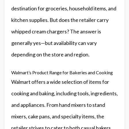
destination for groceries, household items, and
kitchen supplies. But does the retailer carry
whipped cream chargers? The answer is
generally yes—but availability can vary
depending on the store and region.
Walmart’s Product Range for Bakeries and Cooking
Walmart offers a wide selection of items for
cooking and baking, including tools, ingredients,
and appliances. From hand mixers to stand
mixers, cake pans, and specialty items, the
retailer strives to cater to both casual bakers