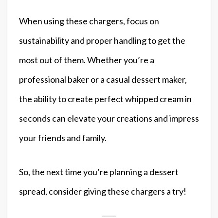
When using these chargers, focus on
sustainability and proper handling to get the
most out of them. Whether you’re a
professional baker or a casual dessert maker,
the ability to create perfect whipped cream in
seconds can elevate your creations and impress
your friends and family.
So, the next time you’re planning a dessert
spread, consider giving these chargers a try!