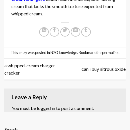
cream that lacks the smooth texture expected from
whipped cream.
This entry was posted in
N2O knowledge
. Bookmark the
permalink
.
a whipped-cream charger
can i buy nitrous oxide
cracker
Leave a Reply
You must be
logged in
to post a comment.
Search