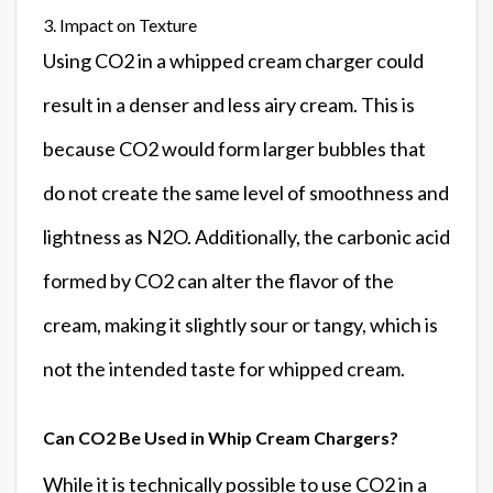
3. Impact on Texture
Using CO2 in a whipped cream charger could
result in a denser and less airy cream. This is
because CO2 would form larger bubbles that
do not create the same level of smoothness and
lightness as N2O. Additionally, the carbonic acid
formed by CO2 can alter the flavor of the
cream, making it slightly sour or tangy, which is
not the intended taste for whipped cream.
Can CO2 Be Used in Whip Cream Chargers?
While it is technically possible to use CO2 in a