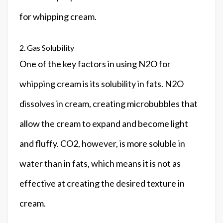
for whipping cream.
2. Gas Solubility
One of the key factors in using N2O for
whipping cream is its solubility in fats. N2O
dissolves in cream, creating microbubbles that
allow the cream to expand and become light
and fluffy. CO2, however, is more soluble in
water than in fats, which means it is not as
effective at creating the desired texture in
cream.