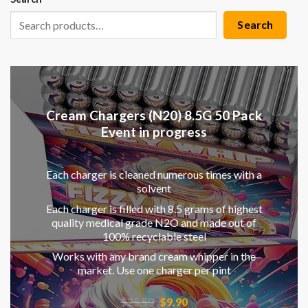
Search
Cream Chargers (N20) 8.5G 50 Pack
Event in progress
Each charger is cleaned numerous times with a
solvent
Each charger is filled with 8.5 grams of highest
quality medical grade N2O and made out of
100% recyclable steel
Works with any brand cream whipper in the
market. Use one charger per pint
Original
Current
$
25.50
$
9.90