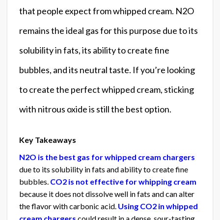
that people expect from whipped cream. N2O
remains the ideal gas for this purpose due to its
solubility in fats, its ability to create fine
bubbles, and its neutral taste. If you’re looking
to create the perfect whipped cream, sticking
with nitrous oxide is still the best option.
Key Takeaways
N2O is the best gas for whipped cream chargers
due to its solubility in fats and ability to create fine
bubbles.
CO2 is not effective for whipping cream
because it does not dissolve well in fats and can alter
the flavor with carbonic acid.
Using CO2 in whipped
cream chargers
could result in a dense, sour-tasting