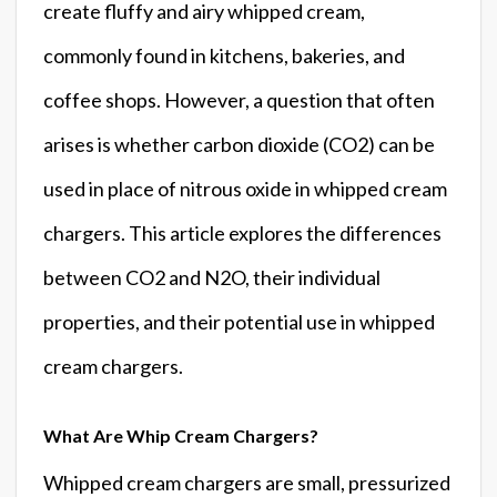
create fluffy and airy whipped cream,
commonly found in kitchens, bakeries, and
coffee shops. However, a question that often
arises is whether carbon dioxide (CO2) can be
used in place of nitrous oxide in whipped cream
chargers. This article explores the differences
between CO2 and N2O, their individual
properties, and their potential use in whipped
cream chargers.
What Are Whip Cream Chargers?
Whipped cream chargers are small, pressurized