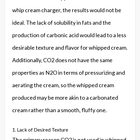
whip cream charger, the results would not be
ideal. The lack of solubility in fats and the
production of carbonic acid would lead to a less
desirable texture and flavor for whipped cream.
Additionally, CO2 does not have the same
properties as N2O in terms of pressurizing and
aerating the cream, so the whipped cream
produced may be more akin to a carbonated
cream rather than a smooth, fluffy one.
1. Lack of Desired Texture
The primary reason CO2 is not used in whipped