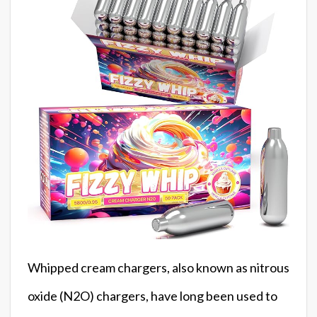
Whipped cream chargers, also known as nitrous
oxide (N2O) chargers, have long been used to