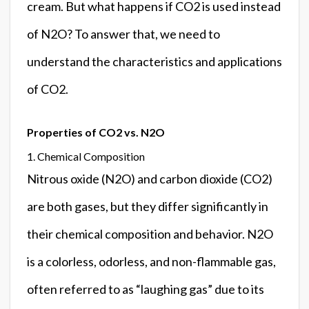
cream. But what happens if CO2 is used instead
of N2O? To answer that, we need to
understand the characteristics and applications
of CO2.
Properties of CO2 vs. N2O
1. Chemical Composition
Nitrous oxide (N2O) and carbon dioxide (CO2)
are both gases, but they differ significantly in
their chemical composition and behavior. N2O
is a colorless, odorless, and non-flammable gas,
often referred to as “laughing gas” due to its