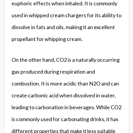
euphoric effects when inhaled. It is commonly
used in whipped cream chargers for its ability to
dissolve in fats and oils, making it an excellent
propellant for whipping cream.
On the other hand, CO2 is a naturally occurring
gas produced during respiration and
combustion. It is more acidic than N2O and can
create carbonic acid when dissolved in water,
leading to carbonation in beverages. While CO2
is commonly used for carbonating drinks, it has
different properties that make it less suitable