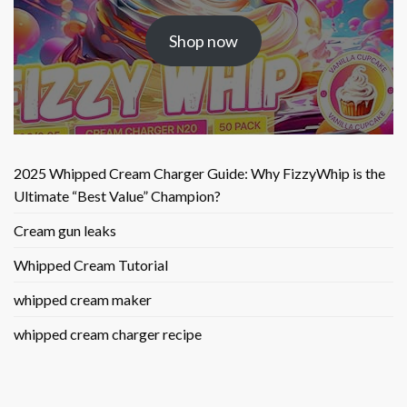
price
price
was:
is:
Shop now
$25.50.
$9.90.
2025 Whipped Cream Charger Guide: Why FizzyWhip is the
Ultimate “Best Value” Champion?
Cream gun leaks
Whipped Cream Tutorial
whipped cream maker
whipped cream charger recipe