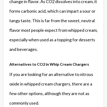
change in flavor. As CO2 dissolves into cream, it
forms carbonic acid, which can impart a sour or
tangy taste. This is far from the sweet, neutral
flavor most people expect from whipped cream,
especially when used as a topping for desserts
and beverages.
Alternatives to CO2 in Whip Cream Chargers
If you are looking for an alternative to nitrous
oxide in whipped cream chargers, there are a
few other options, although they are not as
commonly used.