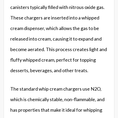
canisters typically filled with nitrous oxide gas.
These chargers are inserted into a whipped
cream dispenser, which allows the gas to be
released into cream, causing it to expand and
become aerated. This process creates light and
fluffy whipped cream, perfect for topping
desserts, beverages, and other treats.
The standard whip cream chargers use N2O,
which is chemically stable, non-flammable, and
has properties that make it ideal for whipping