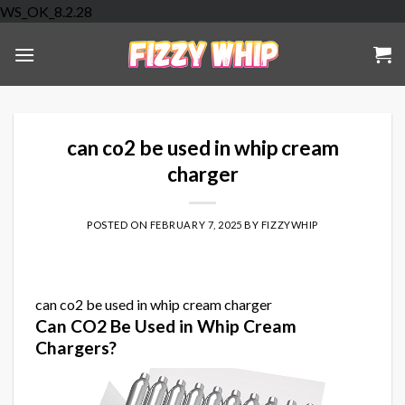
Skip
WS_OK_8.2.28
to
content
can co2 be used in whip cream
charger
POSTED ON
FEBRUARY 7, 2025
BY
FIZZYWHIP
can co2 be used in whip cream charger
Can CO2 Be Used in Whip Cream
Chargers?