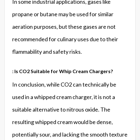
In some industrial applications, gases like
propane or butane may be used for similar
aeration purposes, but these gases are not
recommended for culinary uses due to their
flammability and safety risks.
: Is CO2 Suitable for Whip Cream Chargers?
In conclusion, while CO2 can technically be
used in a whipped cream charger, it is not a
suitable alternative to nitrous oxide. The
resulting whipped cream would be dense,
potentially sour, and lacking the smooth texture