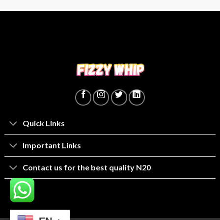
Quick Links
lmportant Links
Contact us for the best quality N20