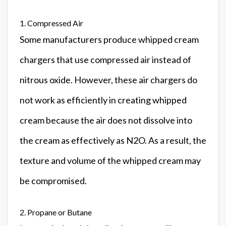
1. Compressed Air
Some manufacturers produce whipped cream
chargers that use compressed air instead of
nitrous oxide. However, these air chargers do
not work as efficiently in creating whipped
cream because the air does not dissolve into
the cream as effectively as N2O. As a result, the
texture and volume of the whipped cream may
be compromised.
2. Propane or Butane