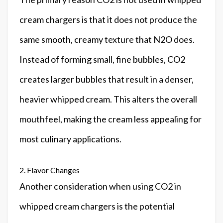
cream chargers is that it does not produce the
same smooth, creamy texture that N2O does.
Instead of forming small, fine bubbles, CO2
creates larger bubbles that result in a denser,
heavier whipped cream. This alters the overall
mouthfeel, making the cream less appealing for
most culinary applications.
2. Flavor Changes
Another consideration when using CO2 in
whipped cream chargers is the potential