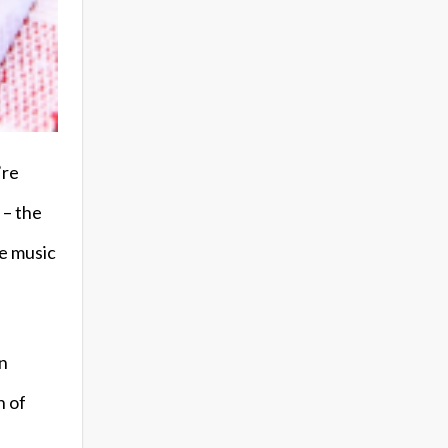
’re
 – the
ke music
an
h of