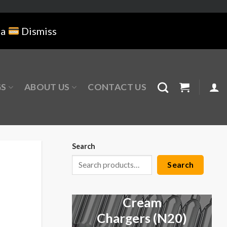
na
Dismiss
GS
ABOUT US
CONTACT US
Search
Search
Cream
Chargers (N20)