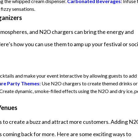
ing the whipped cream dispenser.
Carbonated Beverages:
Infuse 
 fizzy sensations.
ganizers
y atmospheres, and N2O chargers can bring the energy and
re’s how you can use them to amp up your festival or soci
cktails and make your event interactive by allowing guests to add 
ure Party Themes:
Use N2O chargers to create themed drinks or
Create dynamic, smoke-filled effects using the N2O and dry ice, p
 Venues
ys to create a buzz and attract more customers. Adding N
s coming back for more. Here are some exciting ways to