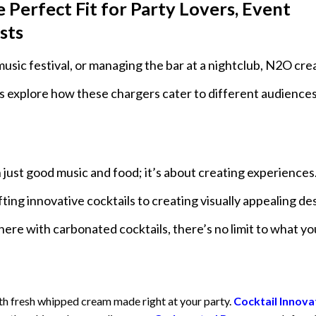
erfect Fit for Party Lovers, Event
sts
music festival, or managing the bar at a nightclub, N2O cr
’s explore how these chargers cater to different audiences
 just good music and food; it’s about creating experience
ting innovative cocktails to creating visually appealing de
phere with carbonated cocktails, there’s no limit to what y
th fresh whipped cream made right at your party.
Cocktail Innova