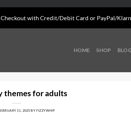
Checkout with Credit/Debit Card or PayPal/Klar
HOME
SHOP
BLO
y themes for adults
FEBRUARY 11, 2025
BY
FIZZYWHIP