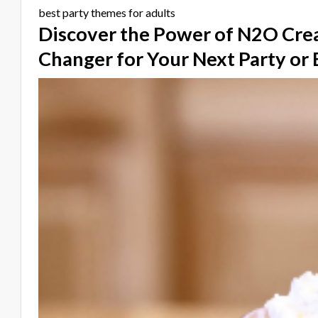
best party themes for adults
Discover the Power of N2O Cre
Changer for Your Next Party or