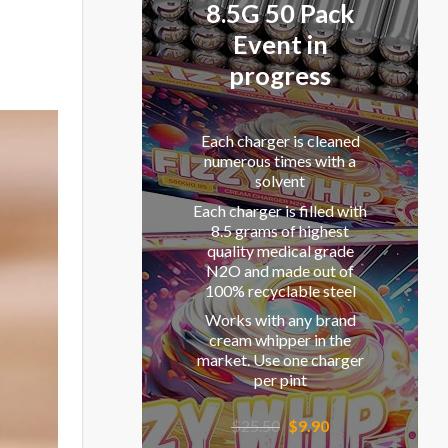
8.5G 50 Pack
Event in
progress
Each charger is cleaned
numerous times with a
solvent
Each charger is filled with
8.5 grams of highest
quality medical grade
N2O and made out of
100% recyclable steel
Works with any brand
cream whipper in the
market. Use one charger
per pint
Original
Current
$
25.50
$
9.90
price
price