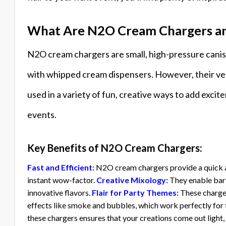
What Are N2O Cream Chargers an
N2O cream chargers are small, high-pressure caniste
with whipped cream dispensers. However, their ver
used in a variety of fun, creative ways to add excit
events.
Key Benefits of N2O Cream Chargers:
Fast and Efficient:
N2O cream chargers provide a quick a
instant wow-factor.
Creative Mixology:
They enable bart
innovative flavors.
Flair for Party Themes:
These charger
effects like smoke and bubbles, which work perfectly for
these chargers ensures that your creations come out light, 