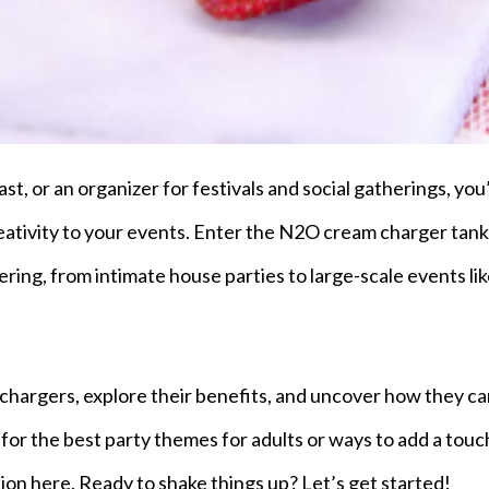
st, or an organizer for festivals and social gatherings, you
eativity to your events. Enter the N2O cream charger tank
ering, from intimate house parties to large-scale events li
m chargers, explore their benefits, and uncover how they c
for the best party themes for adults or ways to add a touc
ration here. Ready to shake things up? Let’s get started!