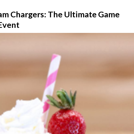
am Chargers: The Ultimate Game
 Event