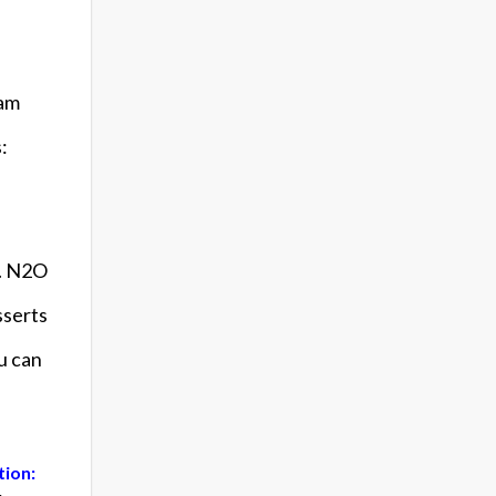
eam
:
s. N2O
sserts
ou can
tion: