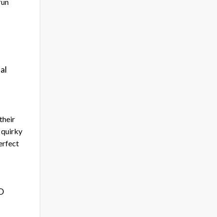
fun
al
their
 quirky
erfect
2O