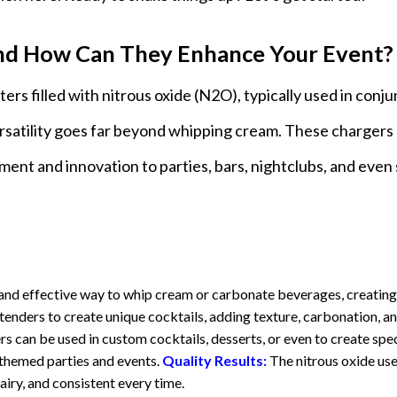
d How Can They Enhance Your Event?
rs filled with nitrous oxide (N2O), typically used in conj
satility goes far beyond whipping cream. These chargers
ement and innovation to parties, bars, nightclubs, and even 
nd effective way to whip cream or carbonate beverages, creating
enders to create unique cocktails, adding texture, carbonation, a
s can be used in custom cocktails, desserts, or even to create spec
 themed parties and events.
Quality Results:
The nitrous oxide use
airy, and consistent every time.