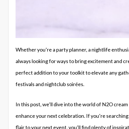
Whether you’re a party planner, a nightlife enthusia
always looking for ways to bring excitement and cr
perfect addition to your toolkit to elevate any gath
festivals and nightclub soirées.
In this post, we’ll dive into the world of N2O crea
enhance your next celebration. If you’re searching 
flair to your next event, you’ll find plenty of inspi