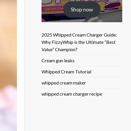
was:
is:
Shop now
$25.50.
$9.90.
2025 Whipped Cream Charger Guide:
Why FizzyWhip is the Ultimate “Best
Value” Champion?
Cream gun leaks
Whipped Cream Tutorial
whipped cream maker
whipped cream charger recipe