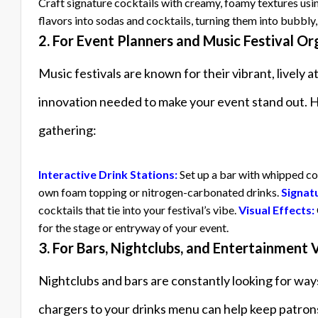
Craft signature cocktails with creamy, foamy textures us
flavors into sodas and cocktails, turning them into bubbly,
2. For Event Planners and Music Festival Or
Music festivals are known for their vibrant, livel
innovation needed to make your event stand out. He
gathering:
Interactive Drink Stations:
Set up a bar with whipped co
own foam topping or nitrogen-carbonated drinks.
Signat
cocktails that tie into your festival’s vibe.
Visual Effects:
for the stage or entryway of your event.
3. For Bars, Nightclubs, and Entertainment
Nightclubs and bars are constantly looking for wa
chargers to your drinks menu can help keep patron