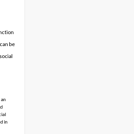
unction
 can be
social
 an
nd
ial
d in