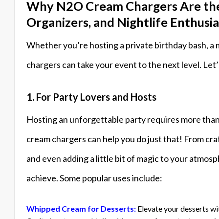
Why N2O Cream Chargers Are the P
Organizers, and Nightlife Enthusia
Whether you’re hosting a private birthday bash, a 
chargers can take your event to the next level. Let
1. For Party Lovers and Hosts
Hosting an unforgettable party requires more than
cream chargers can help you do just that! From craf
and even adding a little bit of magic to your atmos
achieve. Some popular uses include:
Whipped Cream for Desserts:
Elevate your desserts wi