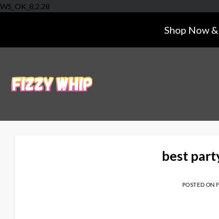
Skip
WS_OK_8.2.28
to
Shop Now & 
content
best part
POSTED ON