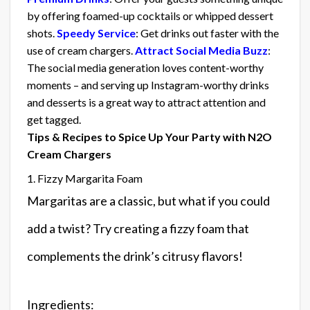
by offering foamed-up cocktails or whipped dessert
shots.
Speedy Service
: Get drinks out faster with the
use of cream chargers.
Attract Social Media Buzz
:
The social media generation loves content-worthy
moments – and serving up Instagram-worthy drinks
and desserts is a great way to attract attention and
get tagged.
Tips & Recipes to Spice Up Your Party with N2O
Cream Chargers
1. Fizzy Margarita Foam
Margaritas are a classic, but what if you could
add a twist? Try creating a fizzy foam that
complements the drink’s citrusy flavors!
Ingredients: