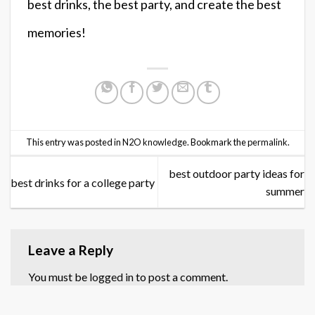
best drinks, the best party, and create the best
memories!
This entry was posted in
N2O knowledge
. Bookmark the
permalink
.
best outdoor party ideas for
best drinks for a college party
summer
Leave a Reply
You must be
logged in
to post a comment.