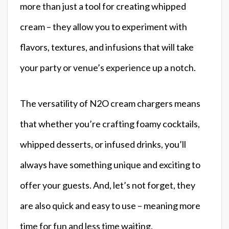
more than just a tool for creating whipped
cream – they allow you to experiment with
flavors, textures, and infusions that will take
your party or venue’s experience up a notch.
The versatility of N2O cream chargers means
that whether you’re crafting foamy cocktails,
whipped desserts, or infused drinks, you’ll
always have something unique and exciting to
offer your guests. And, let’s not forget, they
are also quick and easy to use – meaning more
time for fun and less time waiting.