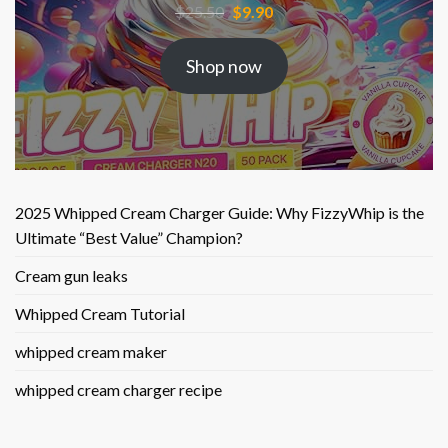
Original
Current
$
25.50
$
9.90
price
price
was:
is:
Shop now
$25.50.
$9.90.
2025 Whipped Cream Charger Guide: Why FizzyWhip is the
Ultimate “Best Value” Champion?
Cream gun leaks
Whipped Cream Tutorial
whipped cream maker
whipped cream charger recipe