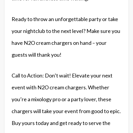
Ready to throw an unforgettable party or take
your nightclub to the next level? Make sure you
have N2O cream chargers on hand – your
guests will thank you!
Call to Action: Don’t wait! Elevate your next
event with N2O cream chargers. Whether
you’re a mixology pro or a party lover, these
chargers will take your event from good to epic.
Buy yours today and get ready to serve the