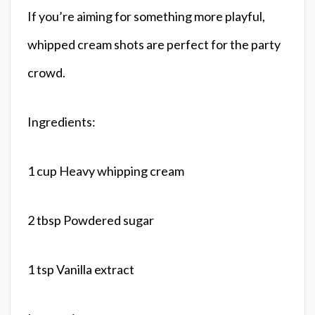
If you’re aiming for something more playful,
whipped cream shots are perfect for the party
crowd.
Ingredients:
1 cup Heavy whipping cream
2 tbsp Powdered sugar
1 tsp Vanilla extract