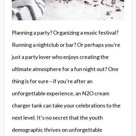
Planning a party? Organizing a music festival?
Running a nightclub or bar? Or perhaps you’re
just a party lover who enjoys creating the
ultimate atmosphere for a fun night out? One
thing is for sure – if you’re after an
unforgettable experience, an N2O cream
charger tank can take your celebrations to the
next level. It’s no secret that the youth
demographic thrives on unforgettable