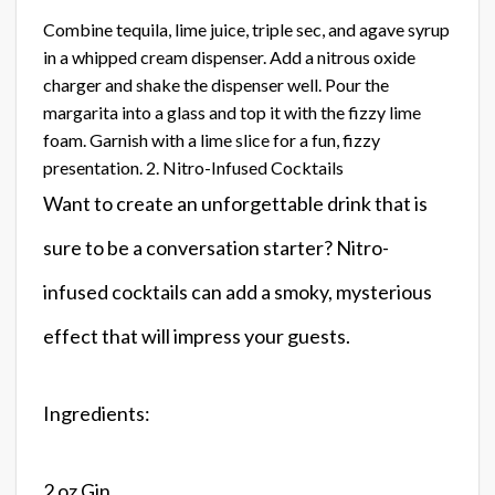
Combine tequila, lime juice, triple sec, and agave syrup
in a whipped cream dispenser. Add a nitrous oxide
charger and shake the dispenser well. Pour the
margarita into a glass and top it with the fizzy lime
foam. Garnish with a lime slice for a fun, fizzy
presentation. 2. Nitro-Infused Cocktails
Want to create an unforgettable drink that is
sure to be a conversation starter? Nitro-
infused cocktails can add a smoky, mysterious
effect that will impress your guests.
Ingredients:
2 oz Gin