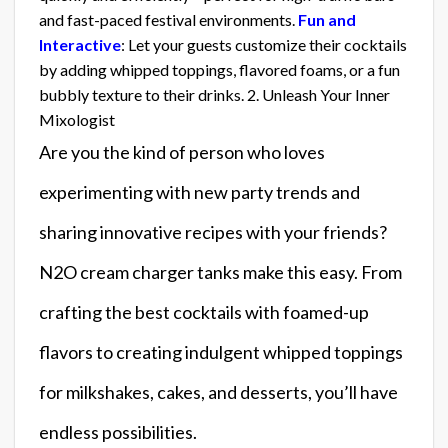
and fast-paced festival environments.
Fun and
Interactive
: Let your guests customize their cocktails
by adding whipped toppings, flavored foams, or a fun
bubbly texture to their drinks. 2. Unleash Your Inner
Mixologist
Are you the kind of person who loves
experimenting with new party trends and
sharing innovative recipes with your friends?
N2O cream charger tanks make this easy. From
crafting the best cocktails with foamed-up
flavors to creating indulgent whipped toppings
for milkshakes, cakes, and desserts, you’ll have
endless possibilities.