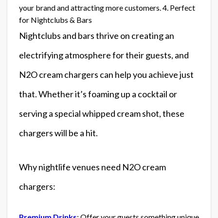
your brand and attracting more customers. 4. Perfect
for Nightclubs & Bars
Nightclubs and bars thrive on creating an
electrifying atmosphere for their guests, and
N2O cream chargers can help you achieve just
that. Whether it’s foaming up a cocktail or
serving a special whipped cream shot, these
chargers will be a hit.
Why nightlife venues need N2O cream
chargers:
Premium Drinks
: Offer your guests something unique