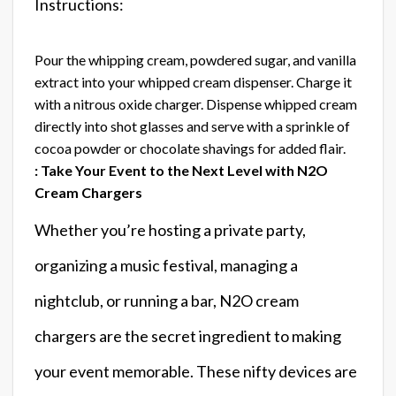
Instructions:
Pour the whipping cream, powdered sugar, and vanilla
extract into your whipped cream dispenser. Charge it
with a nitrous oxide charger. Dispense whipped cream
directly into shot glasses and serve with a sprinkle of
cocoa powder or chocolate shavings for added flair.
: Take Your Event to the Next Level with N2O
Cream Chargers
Whether you’re hosting a private party,
organizing a music festival, managing a
nightclub, or running a bar, N2O cream
chargers are the secret ingredient to making
your event memorable. These nifty devices are