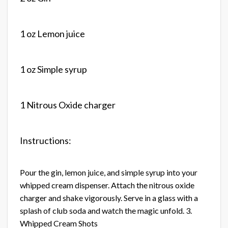
1 oz Lemon juice
1 oz Simple syrup
1 Nitrous Oxide charger
Instructions:
Pour the gin, lemon juice, and simple syrup into your
whipped cream dispenser. Attach the nitrous oxide
charger and shake vigorously. Serve in a glass with a
splash of club soda and watch the magic unfold. 3.
Whipped Cream Shots