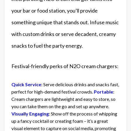
your bar or food station, you’ll provide
something unique that stands out. Infuse music
with custom drinks or serve decadent, creamy
snacks to fuel the party energy.
Festival-friendly perks of N2O cream chargers:
Quick Service
: Serve delicious drinks and snacks fast,
perfect for high-demand festival crowds.
Portable
:
Cream chargers are lightweight and easy to store, so
you can take them on the go and set up anywhere.
Visually Engaging
: Show off the process of whipping
up a fancy cocktail or creating foam – it’s a great
visual element to capture on social media, promoting