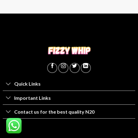
Quick Links
lmportant Links
Contact us for the best quality N20