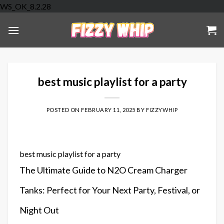
Skip
WS_OK_8.2.28
to
content
best music playlist for a party
POSTED ON
FEBRUARY 11, 2025
BY
FIZZYWHIP
best music playlist for a party
The Ultimate Guide to N2O Cream Charger
Tanks: Perfect for Your Next Party, Festival, or
Night Out