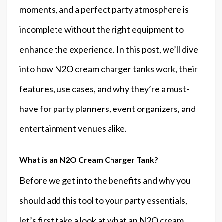
moments, and a perfect party atmosphere is
incomplete without the right equipment to
enhance the experience. In this post, we’ll dive
into how N2O cream charger tanks work, their
features, use cases, and why they’re a must-
have for party planners, event organizers, and
entertainment venues alike.
What is an N2O Cream Charger Tank?
Before we get into the benefits and why you
should add this tool to your party essentials,
let’s first take a look at what an N2O cream