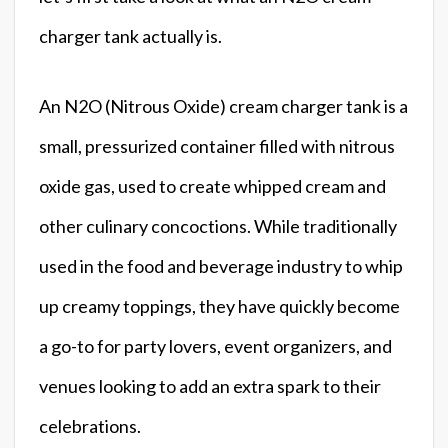
charger tank actually is.
An N2O (Nitrous Oxide) cream charger tank is a
small, pressurized container filled with nitrous
oxide gas, used to create whipped cream and
other culinary concoctions. While traditionally
used in the food and beverage industry to whip
up creamy toppings, they have quickly become
a go-to for party lovers, event organizers, and
venues looking to add an extra spark to their
celebrations.