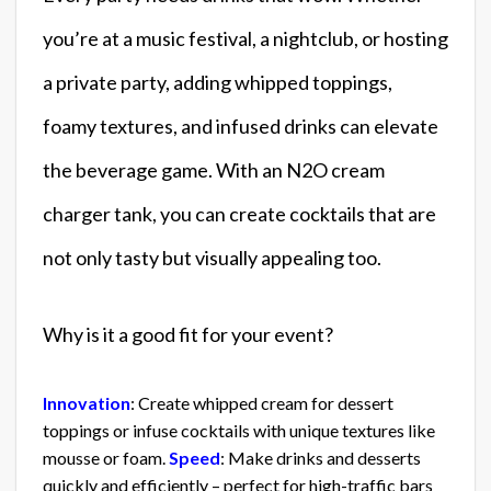
you’re at a music festival, a nightclub, or hosting
a private party, adding whipped toppings,
foamy textures, and infused drinks can elevate
the beverage game. With an N2O cream
charger tank, you can create cocktails that are
not only tasty but visually appealing too.
Why is it a good fit for your event?
Innovation
: Create whipped cream for dessert
toppings or infuse cocktails with unique textures like
mousse or foam.
Speed
: Make drinks and desserts
quickly and efficiently – perfect for high-traffic bars