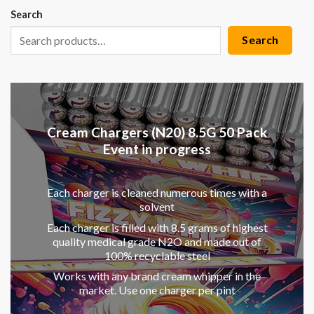
Search
Search
Cream Chargers (N20) 8.5G 50 Pack
Event in progress
Each charger is cleaned numerous times with a
solvent
Each charger is filled with 8.5 grams of highest
quality medical grade N2O and made out of
100% recyclable steel
Works with any brand cream whipper in the
market. Use one charger per pint