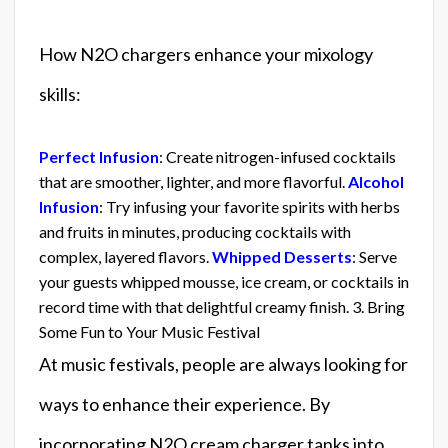
How N2O chargers enhance your mixology
skills:
Perfect Infusion
: Create nitrogen-infused cocktails
that are smoother, lighter, and more flavorful.
Alcohol
Infusion
: Try infusing your favorite spirits with herbs
and fruits in minutes, producing cocktails with
complex, layered flavors.
Whipped Desserts
: Serve
your guests whipped mousse, ice cream, or cocktails in
record time with that delightful creamy finish. 3. Bring
Some Fun to Your Music Festival
At music festivals, people are always looking for
ways to enhance their experience. By
incorporating N2O cream charger tanks into