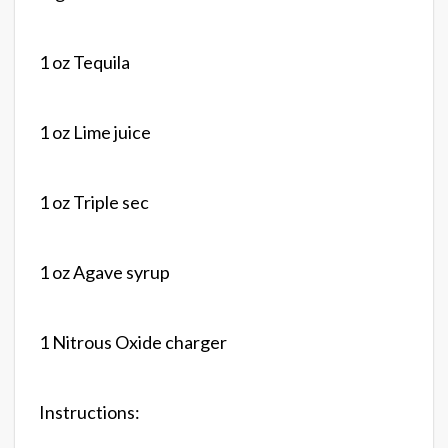
1 oz Tequila
1 oz Lime juice
1 oz Triple sec
1 oz Agave syrup
1 Nitrous Oxide charger
Instructions: