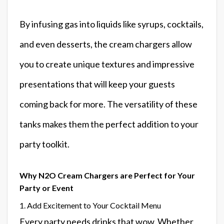
By infusing gas into liquids like syrups, cocktails,
and even desserts, the cream chargers allow
you to create unique textures and impressive
presentations that will keep your guests
coming back for more. The versatility of these
tanks makes them the perfect addition to your
party toolkit.
Why N2O Cream Chargers are Perfect for Your
Party or Event
1. Add Excitement to Your Cocktail Menu
Every party needs drinks that wow. Whether