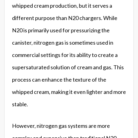
whipped cream production, but it serves a
different purpose than N20 chargers. While
N20 is primarily used for pressurizing the
canister, nitrogen gas is sometimes used in
commercial settings for its ability to create a
supersaturated solution of cream and gas. This
process can enhance the texture of the
whipped cream, making it even lighter and more
stable.
However, nitrogen gas systems are more
complex and expensive than traditional N20