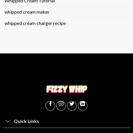
Whipped Cream Tutorial
whipped cream maker
whipped cream charger recipe
Quick Links