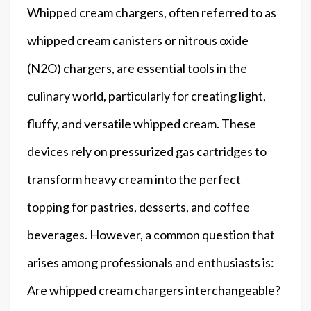
Whipped cream chargers, often referred to as
whipped cream canisters or nitrous oxide
(N2O) chargers, are essential tools in the
culinary world, particularly for creating light,
fluffy, and versatile whipped cream. These
devices rely on pressurized gas cartridges to
transform heavy cream into the perfect
topping for pastries, desserts, and coffee
beverages. However, a common question that
arises among professionals and enthusiasts is:
Are whipped cream chargers interchangeable?