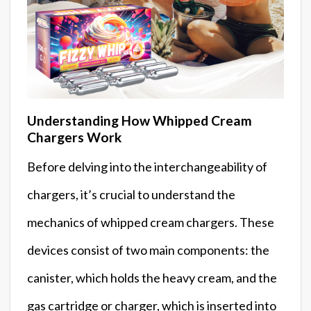
Understanding How Whipped Cream
Chargers Work
Before delving into the interchangeability of
chargers, it’s crucial to understand the
mechanics of whipped cream chargers. These
devices consist of two main components: the
canister, which holds the heavy cream, and the
gas cartridge or charger, which is inserted into