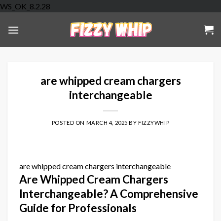
Skip
WS_OK_8.2.28
to
content
are whipped cream chargers
interchangeable
POSTED ON
MARCH 4, 2025
BY
FIZZYWHIP
are whipped cream chargers interchangeable
Are Whipped Cream Chargers
Interchangeable? A Comprehensive
Guide for Professionals