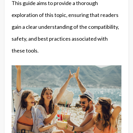
This guide aims to provide a thorough
exploration of this topic, ensuring that readers
gain a clear understanding of the compatibility,
safety, and best practices associated with
these tools.