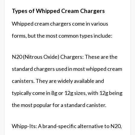
Types of Whipped Cream Chargers
Whipped cream chargers come in various
forms, but the most common types include:
N20 (Nitrous Oxide) Chargers: These are the
standard chargers used in most whipped cream
canisters. They are widely available and
typically come in 8g or 12g sizes, with 12g being
the most popular for a standard canister.
Whipp-Its: A brand-specific alternative to N20,