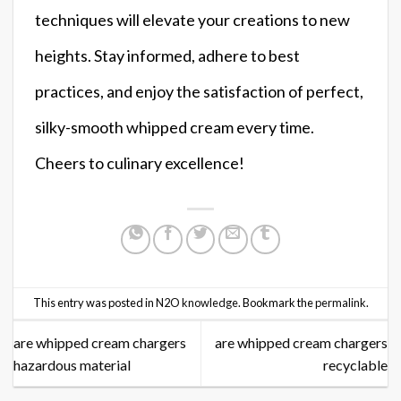
techniques will elevate your creations to new
heights. Stay informed, adhere to best
practices, and enjoy the satisfaction of perfect,
silky-smooth whipped cream every time.
Cheers to culinary excellence!
This entry was posted in
N2O knowledge
. Bookmark the
permalink
.
are whipped cream chargers
are whipped cream chargers
hazardous material
recyclable