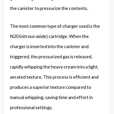
the canister to pressurize the contents.
The most common type of charger used is the
N20 (nitrous oxide) cartridge. When the
charger is inserted into the canister and
triggered, the pressurized gas is released,
rapidly whipping the heavy cream into a light,
aerated texture. This process is efficient and
produces a superior texture compared to
manual whipping, saving time and effort in
professional settings.