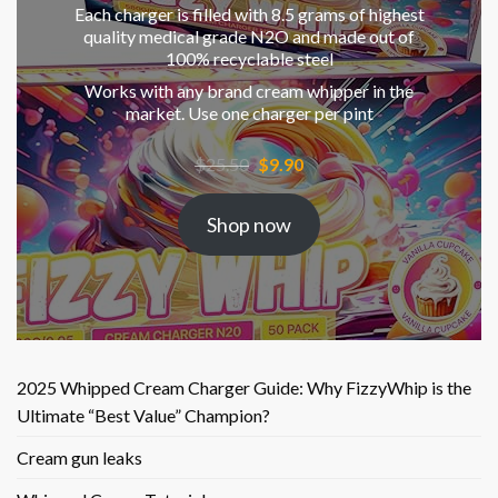
Each charger is filled with 8.5 grams of highest
quality medical grade N2O and made out of
100% recyclable steel
Works with any brand cream whipper in the
market. Use one charger per pint
Original
Current
$
25.50
$
9.90
price
price
was:
is:
Shop now
$25.50.
$9.90.
2025 Whipped Cream Charger Guide: Why FizzyWhip is the
Ultimate “Best Value” Champion?
Cream gun leaks