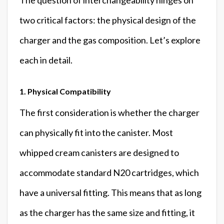
two critical factors: the physical design of the
charger and the gas composition. Let’s explore
each in detail.
1. Physical Compatibility
The first consideration is whether the charger
can physically fit into the canister. Most
whipped cream canisters are designed to
accommodate standard N20 cartridges, which
have a universal fitting. This means that as long
as the charger has the same size and fitting, it