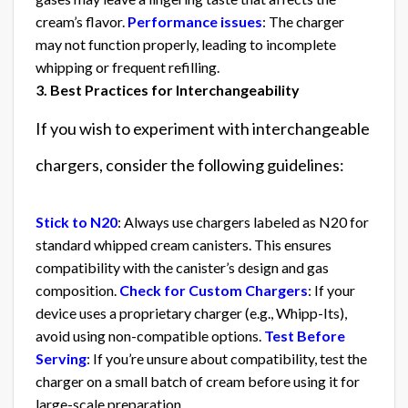
cream’s flavor.
Performance issues
: The charger
may not function properly, leading to incomplete
whipping or frequent refilling.
3. Best Practices for Interchangeability
If you wish to experiment with interchangeable
chargers, consider the following guidelines:
Stick to N20
: Always use chargers labeled as N20 for
standard whipped cream canisters. This ensures
compatibility with the canister’s design and gas
composition.
Check for Custom Chargers
: If your
device uses a proprietary charger (e.g., Whipp-Its),
avoid using non-compatible options.
Test Before
Serving
: If you’re unsure about compatibility, test the
charger on a small batch of cream before using it for
large-scale preparation.