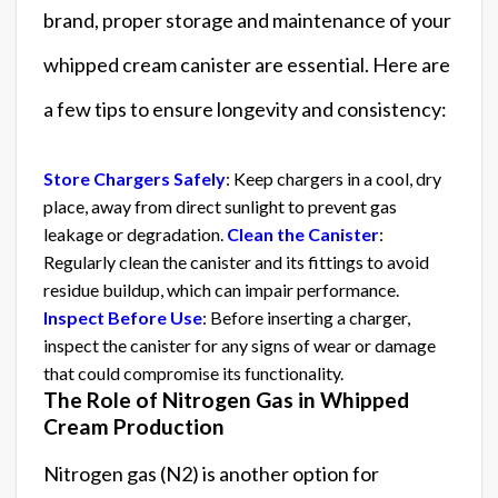
brand, proper storage and maintenance of your
whipped cream canister are essential. Here are
a few tips to ensure longevity and consistency:
Store Chargers Safely
: Keep chargers in a cool, dry
place, away from direct sunlight to prevent gas
leakage or degradation.
Clean the Canister
:
Regularly clean the canister and its fittings to avoid
residue buildup, which can impair performance.
Inspect Before Use
: Before inserting a charger,
inspect the canister for any signs of wear or damage
that could compromise its functionality.
The Role of Nitrogen Gas in Whipped
Cream Production
Nitrogen gas (N2) is another option for