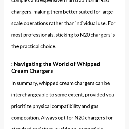
chargers, making them better suited for large-
scale operations rather than individual use. For
most professionals, sticking to N20 chargers is
the practical choice.
: Navigating the World of Whipped
Cream Chargers
In summary, whipped cream chargers can be
interchangeable to some extent, provided you
prioritize physical compatibility and gas
composition. Always opt for N20 chargers for
standard canisters, avoid non-compatible