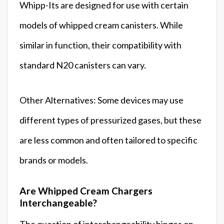
Whipp-Its are designed for use with certain
models of whipped cream canisters. While
similar in function, their compatibility with
standard N20 canisters can vary.
Other Alternatives: Some devices may use
different types of pressurized gases, but these
are less common and often tailored to specific
brands or models.
Are Whipped Cream Chargers
Interchangeable?
The question of interchangeability hinges on