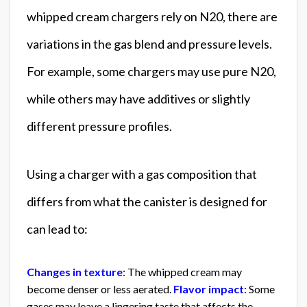
whipped cream chargers rely on N20, there are
variations in the gas blend and pressure levels.
For example, some chargers may use pure N20,
while others may have additives or slightly
different pressure profiles.
Using a charger with a gas composition that
differs from what the canister is designed for
can lead to:
Changes in texture
: The whipped cream may
become denser or less aerated.
Flavor impact
: Some
gases may leave a lingering taste that affects the