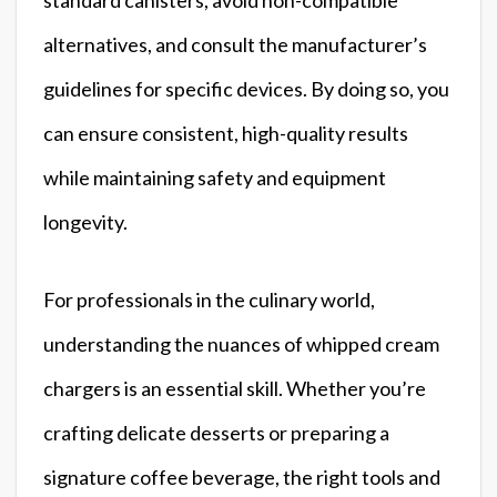
alternatives, and consult the manufacturer’s
guidelines for specific devices. By doing so, you
can ensure consistent, high-quality results
while maintaining safety and equipment
longevity.
For professionals in the culinary world,
understanding the nuances of whipped cream
chargers is an essential skill. Whether you’re
crafting delicate desserts or preparing a
signature coffee beverage, the right tools and