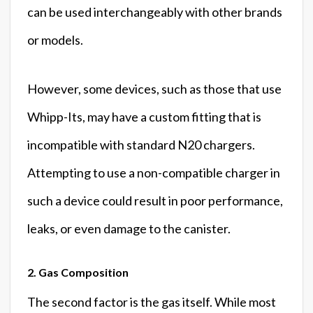
can be used interchangeably with other brands
or models.
However, some devices, such as those that use
Whipp-Its, may have a custom fitting that is
incompatible with standard N20 chargers.
Attempting to use a non-compatible charger in
such a device could result in poor performance,
leaks, or even damage to the canister.
2. Gas Composition
The second factor is the gas itself. While most