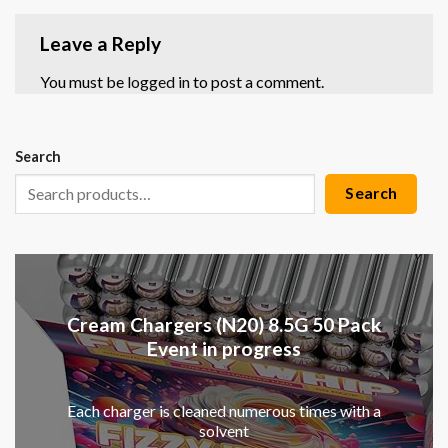
Leave a Reply
You must be
logged in
to post a comment.
Search
Search
Cream Chargers (N20) 8.5G 50 Pack
Event in progress
Each charger is cleaned numerous times with a
solvent