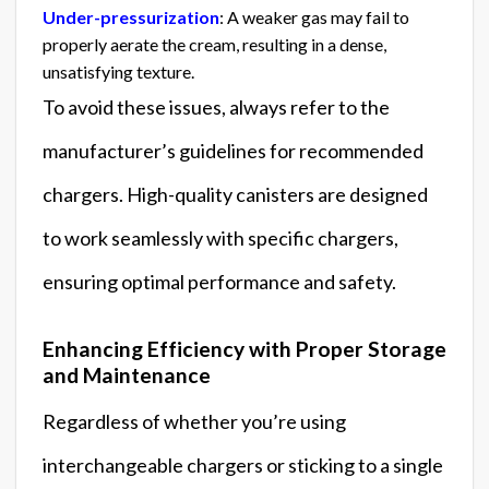
Under-pressurization
: A weaker gas may fail to
properly aerate the cream, resulting in a dense,
unsatisfying texture.
To avoid these issues, always refer to the
manufacturer’s guidelines for recommended
chargers. High-quality canisters are designed
to work seamlessly with specific chargers,
ensuring optimal performance and safety.
Enhancing Efficiency with Proper Storage
and Maintenance
Regardless of whether you’re using
interchangeable chargers or sticking to a single