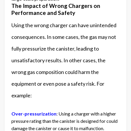
The Impact of Wrong Chargers on
Performance and Safety
Using the wrong charger can have unintended
consequences. In some cases, the gas may not
fully pressurize the canister, leading to
unsatisfactory results. In other cases, the
wrong gas composition could harm the
equipment or even pose a safety risk. For
example:
Over-pressurization
: Using a charger with a higher
pressure rating than the canister is designed for could
damage the canister or cause it to malfunction.