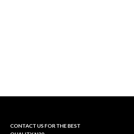
CONTACT US FOR THE BEST