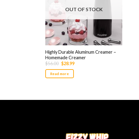
OUT OF STOCK
Highly Durable Aluminum Creamer –
Homemade Creamer
Original
Current
$
56.00
$
28.99
price
price
was:
is:
Read more
$56.00.
$28.99.