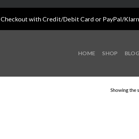
Checkout with Credit/Debit Card or PayPal/Klar
HOME
SHOP
BLO
Showing the s