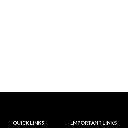
QUICK LINKS
LMPORTANT LINKS