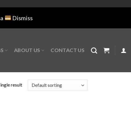
na
Dismiss
GS
ABOUT US
CONTACT US
ingle result